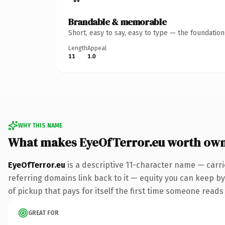
Brandable & memorable
Short, easy to say, easy to type — the foundatio
Length
Appeal
11
1.0
WHY THIS NAME
What makes EyeOfTerror.eu worth ow
EyeOfTerror.eu
is a descriptive 11-character name — carri
referring domains link back to it — equity you can keep by 
of pickup that pays for itself the first time someone reads 
GREAT FOR