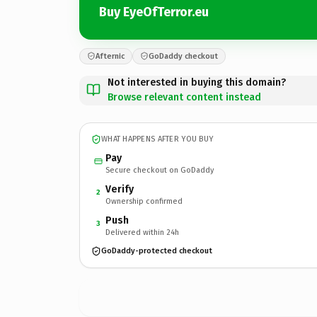
Buy EyeOfTerror.eu
Afternic
GoDaddy checkout
Not interested in buying this domain?
Browse relevant content instead
WHAT HAPPENS AFTER YOU BUY
Pay
Secure checkout on GoDaddy
Verify
2
Ownership confirmed
Push
3
Delivered within 24h
GoDaddy-protected checkout