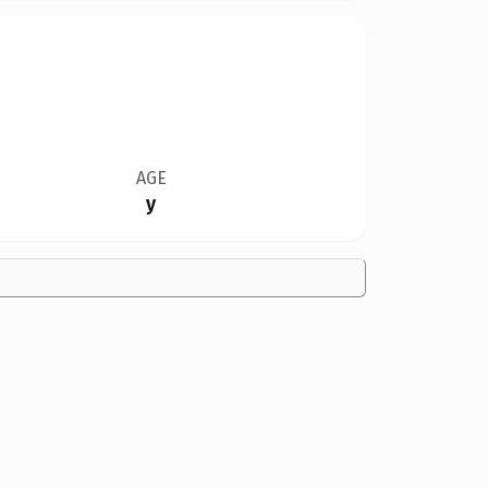
AGE
y