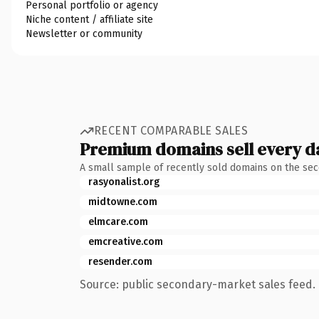
Personal portfolio or agency
Niche content / affiliate site
Newsletter or community
RECENT COMPARABLE SALES
Premium domains sell every d
A small sample of recently sold domains on the se
rasyonalist.org
midtowne.com
elmcare.com
emcreative.com
resender.com
Source: public secondary-market sales feed. 