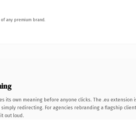
n of any premium brand.
ning
es its own meaning before anyone clicks. The .eu extension 
simply redirecting. For agencies rebranding a flagship client 
it out loud.