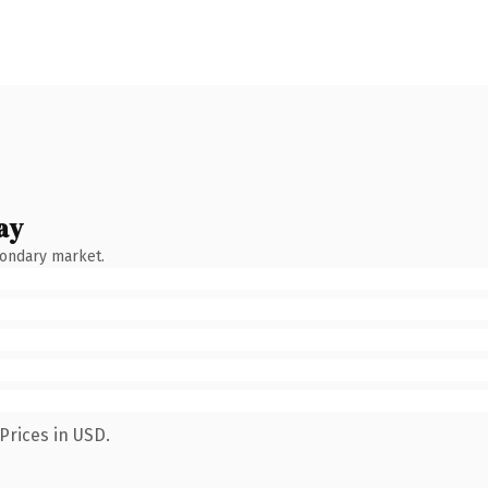
ay
condary market.
Prices in USD.