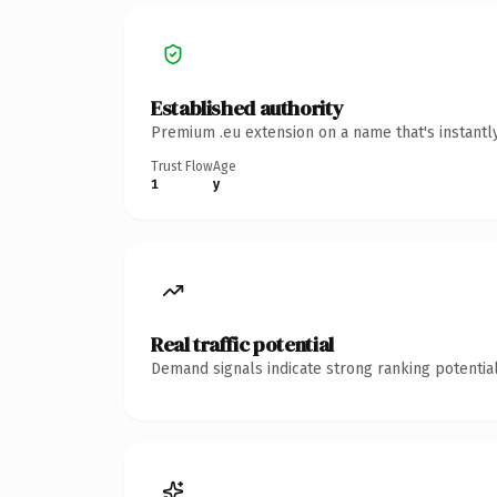
Established authority
Premium .eu extension on a name that's instantl
Trust Flow
Age
1
y
Real traffic potential
Demand signals indicate strong ranking potential