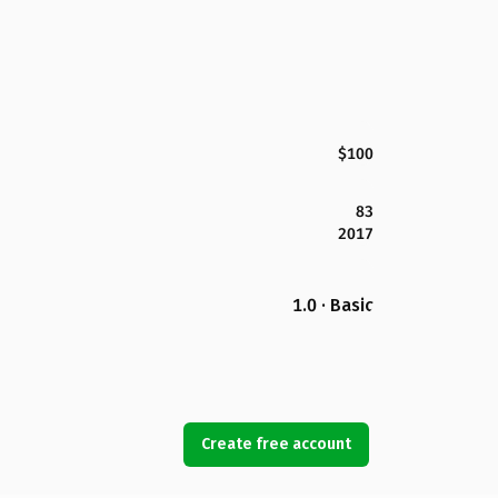
$100
83
2017
1.0 · Basic
Create free account