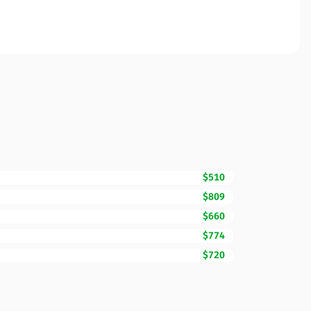
$510
$809
$660
$774
$720