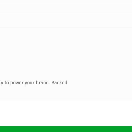
dy to power your brand. Backed