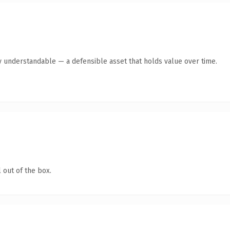
y understandable — a defensible asset that holds value over time.
 out of the box.