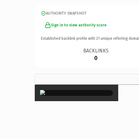
AUTHORITY SNAPSHOT
Sign in to view authority score
Established backlink profile with
21
unique referring domai
BACKLINKS
0
×