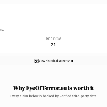
ns.
REF DOM
21
View historical screenshot
Why EyeOfTerror.eu is worth it
Every claim below is backed by verified third-party data.