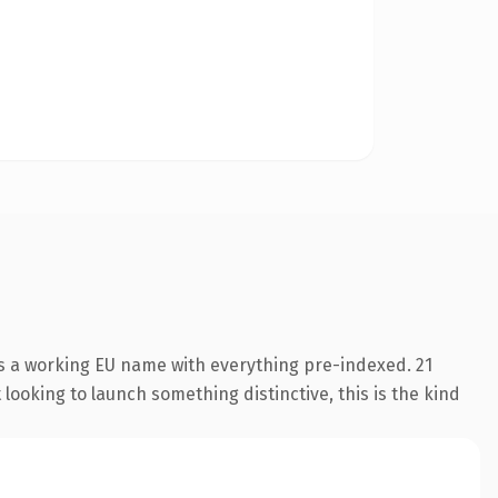
is a working EU name with everything pre-indexed. 21
looking to launch something distinctive, this is the kind