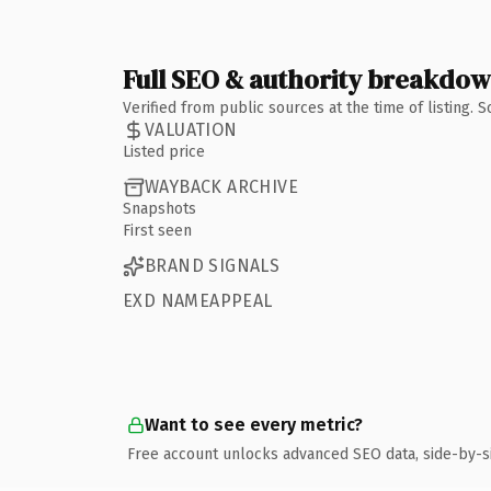
Full SEO & authority breakdo
Verified from public sources at the time of listing.
VALUATION
Listed price
WAYBACK ARCHIVE
Snapshots
First seen
BRAND SIGNALS
EXD NAMEAPPEAL
Want to see every metric?
Free account unlocks advanced SEO data, side-by-s