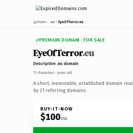
Home
.eu
EyeOfTerror.eu
PREMIUM DOMAIN · FOR SALE
EyeOfTerror
.eu
Descriptive .eu domain
11 characters ·
years old
·
A short, memorable, established domain rea
by 21 referring domains.
BUY-IT-NOW
$100
USD