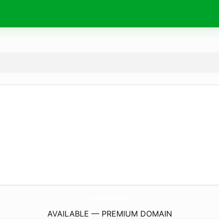
EyeOfTerror.
eu
AVAILABLE — PREMIUM DOMAIN