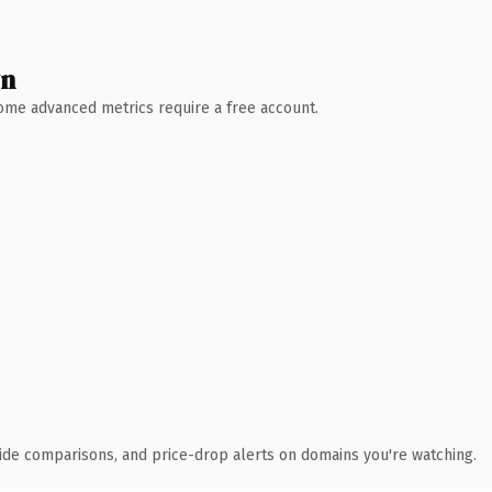
wn
 Some advanced metrics require a free account.
ide comparisons, and price-drop alerts on domains you're watching.