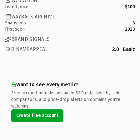
VALUATION
Listed price
$100
WAYBACK ARCHIVE
Snapshots
3
First seen
2023
BRAND SIGNALS
EXD NAMEAPPEAL
2.0 · Basic
Want to see every metric?
Free account unlocks advanced SEO data, side-by-side
comparisons, and price-drop alerts on domains you're
watching.
Create free account