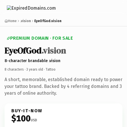
Home
.vision
EyeOfGod.vision
PREMIUM DOMAIN · FOR SALE
EyeOfGod
.vision
8-character brandable .vision
8 characters ·
3 years old
· Tattoo
A short, memorable, established domain ready to power
your tattoo brand. Backed by 4 referring domains and 3
years of online authority.
BUY-IT-NOW
$100
USD