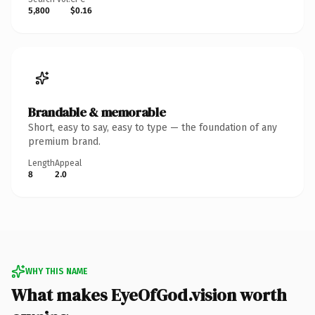
5,800
$0.16
Brandable & memorable
Short, easy to say, easy to type — the foundation of any
premium brand.
Length
Appeal
8
2.0
WHY THIS NAME
What makes EyeOfGod.vision worth