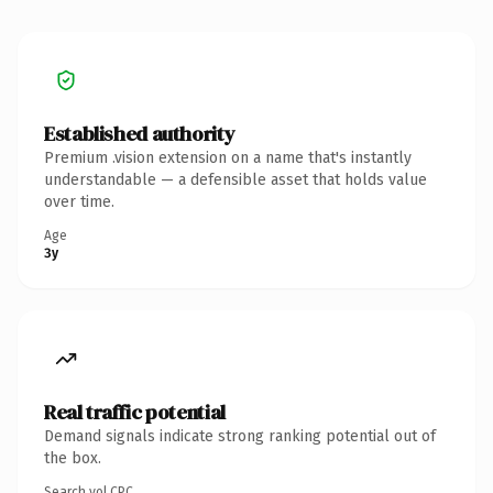
Established authority
Premium .vision extension on a name that's instantly
understandable — a defensible asset that holds value
over time.
Age
3y
Real traffic potential
Demand signals indicate strong ranking potential out of
the box.
Search vol.
CPC