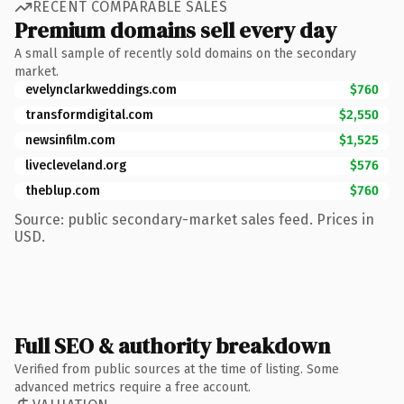
RECENT COMPARABLE SALES
Premium domains sell every day
A small sample of recently sold domains on the secondary
market.
evelynclarkweddings.com
$760
transformdigital.com
$2,550
newsinfilm.com
$1,525
livecleveland.org
$576
theblup.com
$760
Source: public secondary-market sales feed. Prices in
USD.
Full SEO & authority breakdown
Verified from public sources at the time of listing. Some
advanced metrics require a free account.