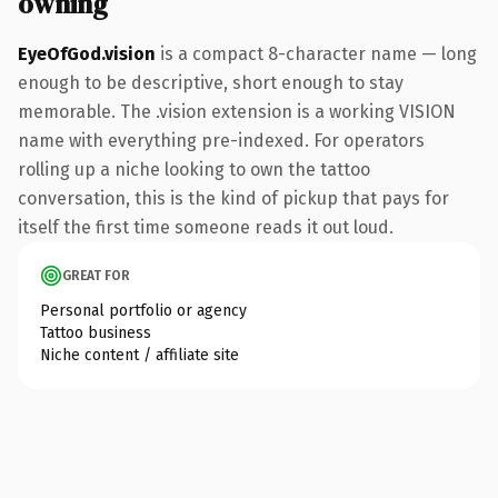
owning
EyeOfGod.vision
is a compact 8-character name — long
enough to be descriptive, short enough to stay
memorable. The .vision extension is a working VISION
name with everything pre-indexed. For operators
rolling up a niche looking to own the tattoo
conversation, this is the kind of pickup that pays for
itself the first time someone reads it out loud.
GREAT FOR
Personal portfolio or agency
Tattoo business
Niche content / affiliate site