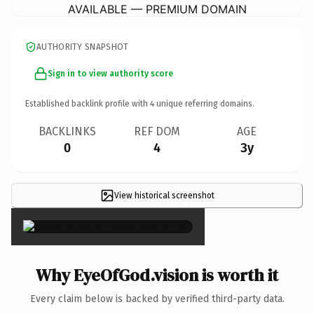
AVAILABLE — PREMIUM DOMAIN
AUTHORITY SNAPSHOT
Sign in to view authority score
Established backlink profile with
4
unique referring domains.
BACKLINKS
REF DOM
AGE
0
4
3y
View historical screenshot
×
Why EyeOfGod.vision is worth it
Every claim below is backed by verified third-party data.