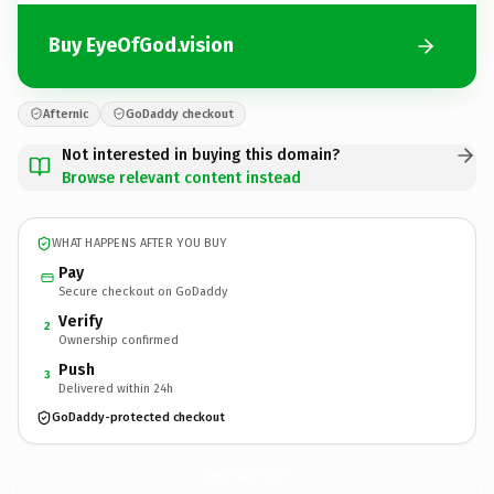
Buy EyeOfGod.vision
Afternic
GoDaddy checkout
Not interested in buying this domain?
Browse relevant content instead
WHAT HAPPENS AFTER YOU BUY
Pay
Secure checkout on GoDaddy
Verify
2
Ownership confirmed
Push
3
Delivered within 24h
GoDaddy-protected checkout
EyeOfGod.
vision