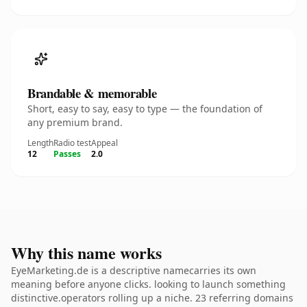
Brandable & memorable
Short, easy to say, easy to type — the foundation of
any premium brand.
Length
Radio test
Appeal
12
Passes
2.0
Why this name works
EyeMarketing.de is a descriptive namecarries its own
meaning before anyone clicks. looking to launch something
distinctive.operators rolling up a niche. 23 referring domains