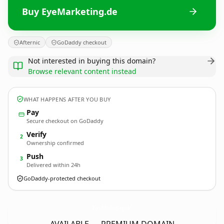
Buy EyeMarketing.de
Afternic
GoDaddy checkout
Not interested in buying this domain?
Browse relevant content instead
WHAT HAPPENS AFTER YOU BUY
Pay
Secure checkout on GoDaddy
Verify
2
Ownership confirmed
Push
3
Delivered within 24h
GoDaddy-protected checkout
EyeMarketing.
de