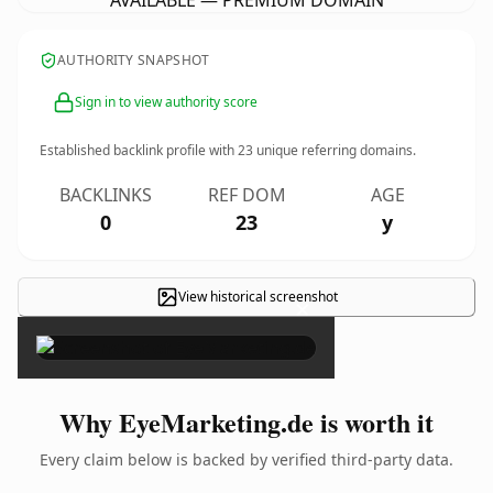
AVAILABLE — PREMIUM DOMAIN
AUTHORITY SNAPSHOT
Sign in to view authority score
Established backlink profile with
23
unique referring domains.
BACKLINKS
REF DOM
AGE
0
23
y
View historical screenshot
×
Why EyeMarketing.de is worth it
Every claim below is backed by verified third-party data.