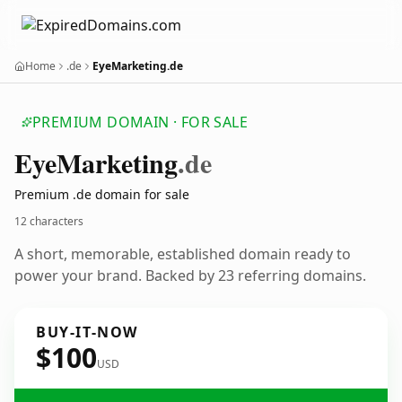
Home
.de
EyeMarketing.de
PREMIUM DOMAIN · FOR SALE
Eye
Marketing
.de
Premium .de domain for sale
12 characters
A short, memorable, established domain ready to
power your brand. Backed by 23 referring domains.
BUY-IT-NOW
$100
USD