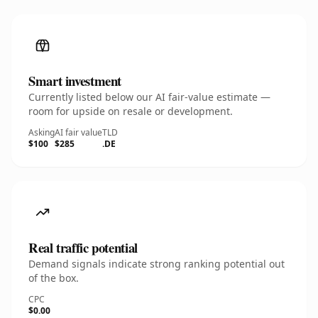
Smart investment
Currently listed below our AI fair-value estimate —
room for upside on resale or development.
Asking
AI fair value
TLD
$100
$285
.DE
Real traffic potential
Demand signals indicate strong ranking potential out
of the box.
CPC
$0.00