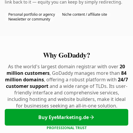
link back to it — equity you can keep by simply redirecting.
Personal portfolio or agency
Niche content / affiliate site
Newsletter or community
Why GoDaddy?
As the world's largest domain registrar with over
20
million customers
, GoDaddy manages more than
84
million domains
, offering a robust platform with
24/7
customer support
and a wide range of TLDs. Its user-
friendly interface and comprehensive services,
including hosting and website builders, make it ideal
for businesses seeking an all-in-one solution.
Buy EyeMarketing.de
PROFESSIONAL TRUST