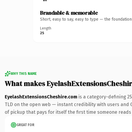
Brandable & memorable
Short, easy to say, easy to type — the foundatio
Length
25
WHY THIS NAME
What makes EyelashExtensionsCheshi
EyelashExtensionsCheshire.com
is a category-defining 2
TLD on the open web — instant credibility with users and Go
of pickup that pays for itself the first time someone reads 
GREAT FOR