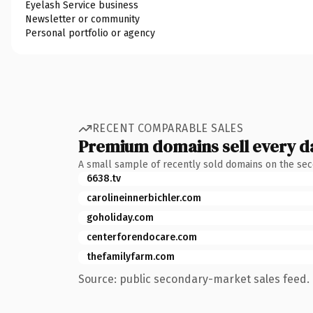
Eyelash Service business
Newsletter or community
Personal portfolio or agency
RECENT COMPARABLE SALES
Premium domains sell every d
A small sample of recently sold domains on the se
6638.tv
carolineinnerbichler.com
goholiday.com
centerforendocare.com
thefamilyfarm.com
Source: public secondary-market sales feed. 