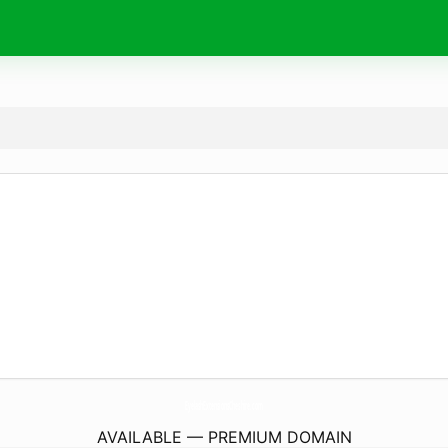
EyelashExtensionsCheshire.
com
AVAILABLE — PREMIUM DOMAIN