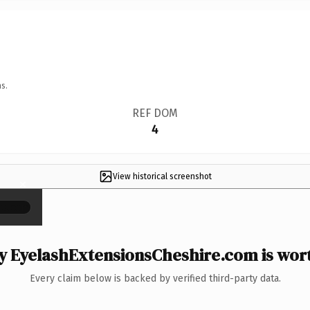
s.
REF DOM
4
View historical screenshot
×
 EyelashExtensionsCheshire.com is wort
Every claim below is backed by verified third-party data.