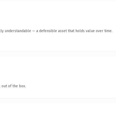
ly understandable — a defensible asset that holds value over time.
 out of the box.