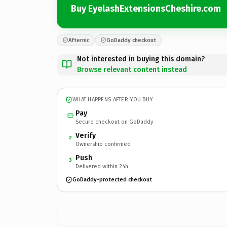
Buy EyelashExtensionsCheshire.com
Afternic
GoDaddy checkout
Not interested in buying this domain?
Browse relevant content instead
WHAT HAPPENS AFTER YOU BUY
Pay
Secure checkout on GoDaddy
Verify
2
Ownership confirmed
Push
3
Delivered within 24h
GoDaddy-protected checkout