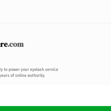
ire
.com
y to power your eyelash service
ears of online authority.