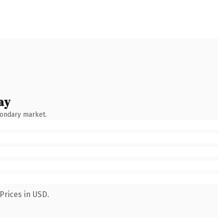
ay
condary market.
Prices in USD.