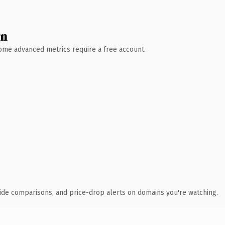
wn
 Some advanced metrics require a free account.
ide comparisons, and price-drop alerts on domains you're watching.