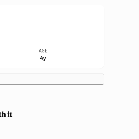
AGE
4y
h it