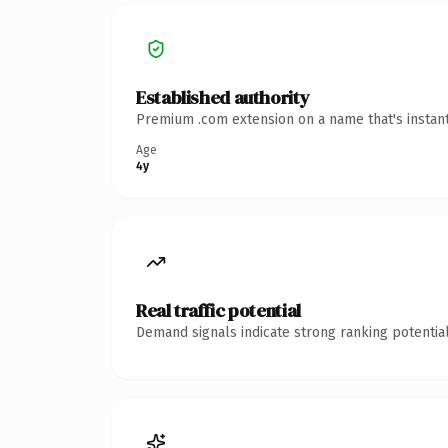
Established authority
Premium .com extension on a name that's instant
Age
4y
Real traffic potential
Demand signals indicate strong ranking potential