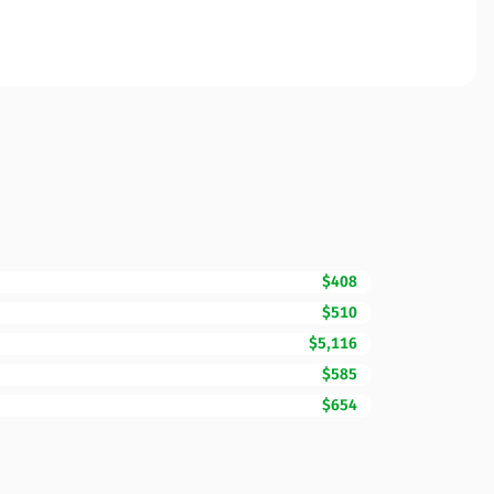
$408
$510
$5,116
$585
$654