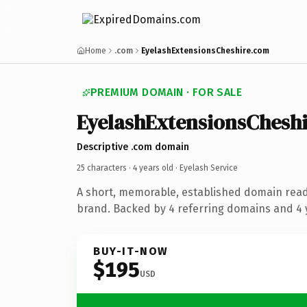
Home
.com
EyelashExtensionsCheshire.com
PREMIUM DOMAIN · FOR SALE
EyelashExtensionsChesh
Descriptive .com domain
25 characters ·
4 years old
· Eyelash Service
A short, memorable, established domain read
brand. Backed by 4 referring domains and 4 y
BUY-IT-NOW
$195
USD