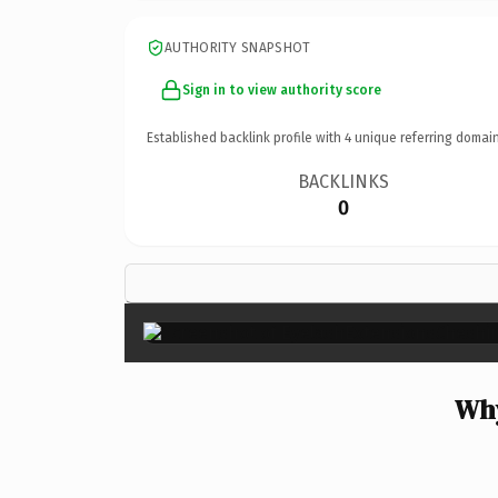
AUTHORITY SNAPSHOT
Sign in to view authority score
Established backlink profile with
4
unique referring domain
BACKLINKS
0
Why