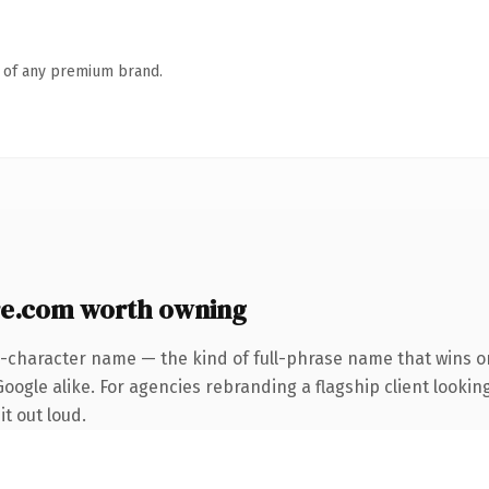
n of any premium brand.
re.com worth owning
5-character name — the kind of full-phrase name that wins on
ogle alike. For agencies rebranding a flagship client looking
it out loud.