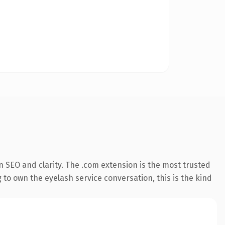
 SEO and clarity. The .com extension is the most trusted
 to own the eyelash service conversation, this is the kind