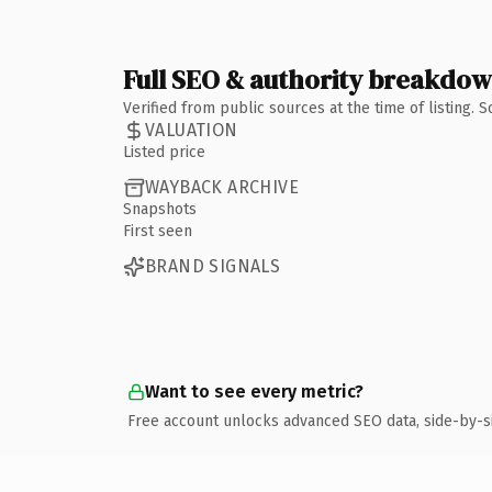
Full SEO & authority breakdo
Verified from public sources at the time of listing.
VALUATION
Listed price
WAYBACK ARCHIVE
Snapshots
First seen
BRAND SIGNALS
Want to see every metric?
Free account unlocks advanced SEO data, side-by-s