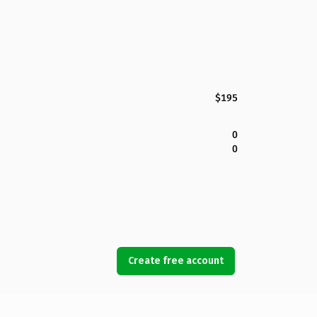
$195
0
0
Create free account