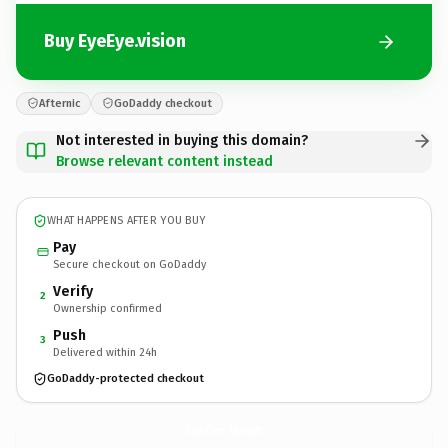
Buy EyeEye.vision
Afternic
GoDaddy checkout
Not interested in buying this domain?
Browse relevant content instead
WHAT HAPPENS AFTER YOU BUY
Pay
Secure checkout on GoDaddy
Verify
2
Ownership confirmed
Push
3
Delivered within 24h
GoDaddy-protected checkout
EyeEye.
vision