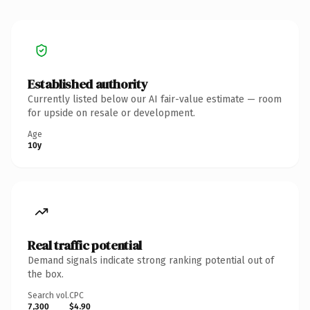
Established authority
Currently listed below our AI fair-value estimate — room
for upside on resale or development.
Age
10y
Real traffic potential
Demand signals indicate strong ranking potential out of
the box.
Search vol.
CPC
7,300
$4.90