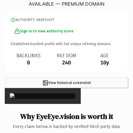
AVAILABLE — PREMIUM DOMAIN
AUTHORITY SNAPSHOT
Sign in to view authority score
Established backlink profile with
240
unique referring domains.
BACKLINKS
REF DOM
AGE
0
240
10y
View historical screenshot
×
Why EyeEye.vision is worth it
Every claim below is backed by verified third-party data.