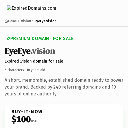
Home
.vision
EyeEye.vision
PREMIUM DOMAIN · FOR SALE
EyeEye
.vision
Expired .vision domain for sale
6 characters ·
10 years old
·
A short, memorable, established domain ready to power
your brand. Backed by 240 referring domains and 10
years of online authority.
BUY-IT-NOW
$100
USD