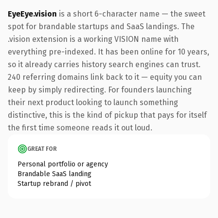
EyeEye.vision
is a short 6-character name — the sweet
spot for brandable startups and SaaS landings. The
.vision extension is a working VISION name with
everything pre-indexed. It has been online for 10 years,
so it already carries history search engines can trust.
240 referring domains link back to it — equity you can
keep by simply redirecting. For founders launching
their next product looking to launch something
distinctive, this is the kind of pickup that pays for itself
the first time someone reads it out loud.
GREAT FOR
Personal portfolio or agency
Brandable SaaS landing
Startup rebrand / pivot