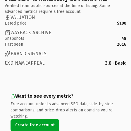
Verified from public sources at the time of listing. Some
advanced metrics require a free account.
VALUATION
Listed price
$100
WAYBACK ARCHIVE
Snapshots
48
First seen
2016
BRAND SIGNALS
EXD NAMEAPPEAL
3.0 · Basic
Want to see every metric?
Free account unlocks advanced SEO data, side-by-side
comparisons, and price-drop alerts on domains you're
watching.
Create free account