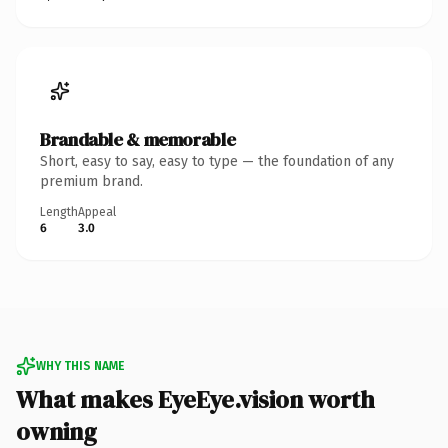
Brandable & memorable
Short, easy to say, easy to type — the foundation of any
premium brand.
Length
Appeal
6
3.0
WHY THIS NAME
What makes EyeEye.vision worth
owning