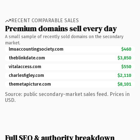
RECENT COMPARABLE SALES
Premium domains sell every day
A small sample of recently sold domains on the secondary
market.
lmuaccountingsociety.com
$460
theblinkdate.com
$3,850
vitalaccess.com
$550
charlesfigley.com
$2,110
themetapicture.com
$8,101
Source: public secondary-market sales feed. Prices in
USD.
Full SEO & authority breakdown