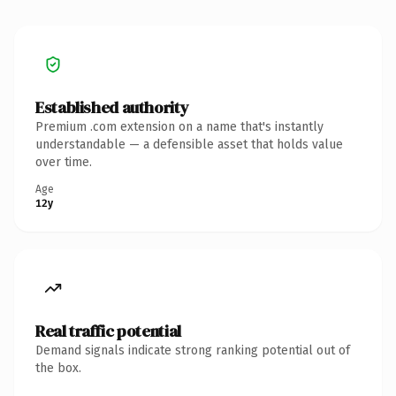
Established authority
Premium .com extension on a name that's instantly
understandable — a defensible asset that holds value
over time.
Age
12y
Real traffic potential
Demand signals indicate strong ranking potential out of
the box.