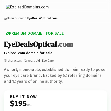
Home
.com
EyeDealsOptical.com
PREMIUM DOMAIN · FOR SALE
EyeDealsOptical
.com
Expired .com domain for sale
15 characters ·
12 years old
· Eye Care
A short, memorable, established domain ready to power
your eye care brand. Backed by 52 referring domains
and 12 years of online authority.
BUY-IT-NOW
$195
USD