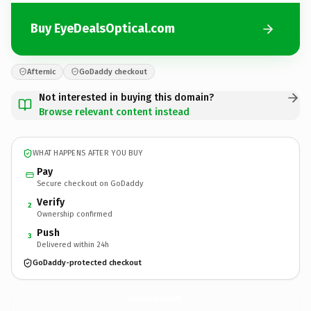
Buy EyeDealsOptical.com
Afternic
GoDaddy checkout
Not interested in buying this domain?
Browse relevant content instead
WHAT HAPPENS AFTER YOU BUY
Pay
Secure checkout on GoDaddy
Verify
2
Ownership confirmed
Push
3
Delivered within 24h
GoDaddy-protected checkout
EyeDealsOptical.
com