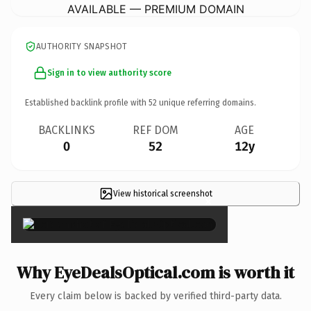
AVAILABLE — PREMIUM DOMAIN
AUTHORITY SNAPSHOT
Sign in to view authority score
Established backlink profile with
52
unique referring domains.
BACKLINKS
REF DOM
AGE
0
52
12y
View historical screenshot
×
Why EyeDealsOptical.com is worth it
Every claim below is backed by verified third-party data.