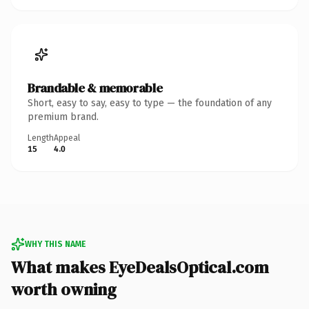
Brandable & memorable
Short, easy to say, easy to type — the foundation of any
premium brand.
Length
Appeal
15
4.0
WHY THIS NAME
What makes EyeDealsOptical.com
worth owning