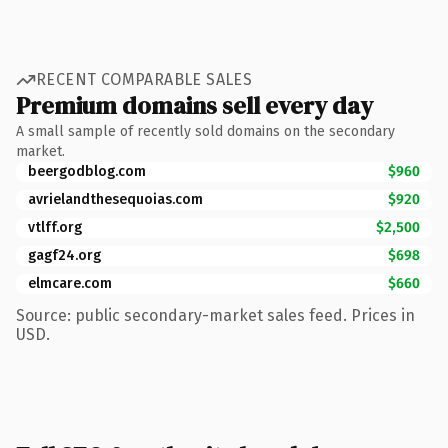
RECENT COMPARABLE SALES
Premium domains sell every day
A small sample of recently sold domains on the secondary
market.
beergodblog.com
$960
avrielandthesequoias.com
$920
vtlff.org
$2,500
gagf24.org
$698
elmcare.com
$660
Source: public secondary-market sales feed. Prices in
USD.