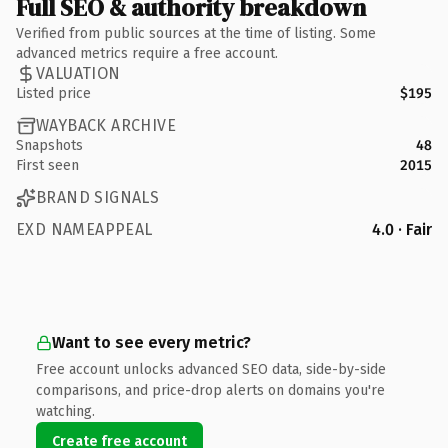
Full SEO & authority breakdown
Verified from public sources at the time of listing. Some
advanced metrics require a free account.
VALUATION
Listed price
$195
WAYBACK ARCHIVE
Snapshots
48
First seen
2015
BRAND SIGNALS
EXD NAMEAPPEAL
4.0 · Fair
Want to see every metric?
Free account unlocks advanced SEO data, side-by-side
comparisons, and price-drop alerts on domains you're
watching.
Create free account