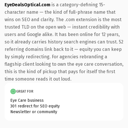
EyeDealsOptical.com
is a category-defining 15-
character name — the kind of full-phrase name that
wins on SEO and clarity. The .com extension is the most
trusted TLD on the open web — instant credibility with
users and Google alike. It has been online for 12 years,
so it already carries history search engines can trust. 52
referring domains link back to it — equity you can keep
by simply redirecting. For agencies rebranding a
flagship client looking to own the eye care conversation,
this is the kind of pickup that pays for itself the first
time someone reads it out loud.
GREAT FOR
Eye Care business
301 redirect for SEO equity
Newsletter or community