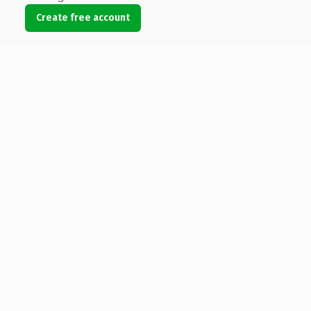
Create free account