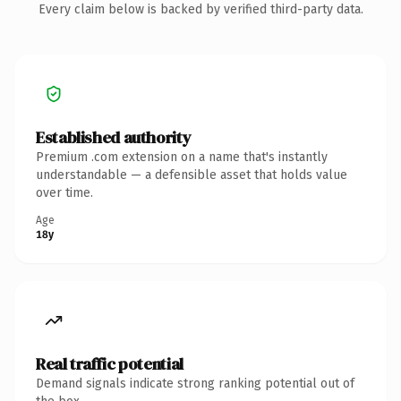
Every claim below is backed by verified third-party data.
Established authority
Premium .com extension on a name that's instantly
understandable — a defensible asset that holds value
over time.
Age
18y
Real traffic potential
Demand signals indicate strong ranking potential out of