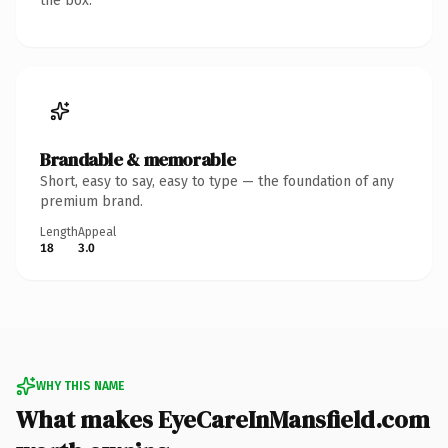
the box.
Brandable & memorable
Short, easy to say, easy to type — the foundation of any
premium brand.
Length
Appeal
18
3.0
WHY THIS NAME
What makes EyeCareInMansfield.com