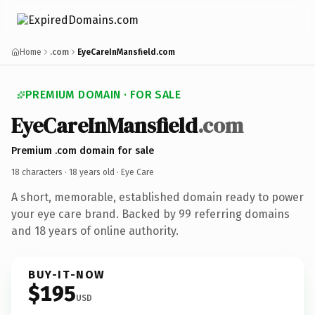
Home
.com
EyeCareInMansfield.com
PREMIUM DOMAIN · FOR SALE
EyeCareInMansfield
.com
Premium .com domain for sale
18 characters ·
18 years old
· Eye Care
A short, memorable, established domain ready to power
your eye care brand. Backed by 99 referring domains
and 18 years of online authority.
BUY-IT-NOW
$195
USD