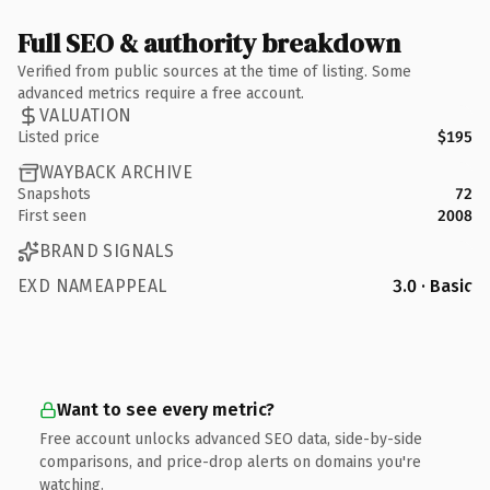
Full SEO & authority breakdown
Verified from public sources at the time of listing. Some
advanced metrics require a free account.
VALUATION
Listed price
$195
WAYBACK ARCHIVE
Snapshots
72
First seen
2008
BRAND SIGNALS
EXD NAMEAPPEAL
3.0 · Basic
Want to see every metric?
Free account unlocks advanced SEO data, side-by-side
comparisons, and price-drop alerts on domains you're
watching.