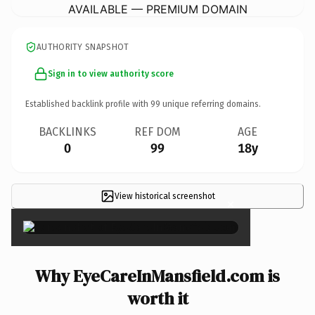
AVAILABLE — PREMIUM DOMAIN
AUTHORITY SNAPSHOT
Sign in to view authority score
Established backlink profile with
99
unique referring domains.
BACKLINKS
REF DOM
AGE
0
99
18y
View historical screenshot
×
Why EyeCareInMansfield.com is
worth it