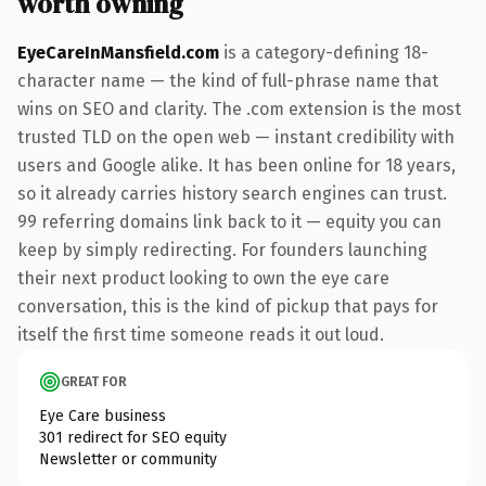
worth owning
EyeCareInMansfield.com
is a category-defining 18-
character name — the kind of full-phrase name that
wins on SEO and clarity. The .com extension is the most
trusted TLD on the open web — instant credibility with
users and Google alike. It has been online for 18 years,
so it already carries history search engines can trust.
99 referring domains link back to it — equity you can
keep by simply redirecting. For founders launching
their next product looking to own the eye care
conversation, this is the kind of pickup that pays for
itself the first time someone reads it out loud.
GREAT FOR
Eye Care business
301 redirect for SEO equity
Newsletter or community