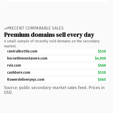
RECENT COMPARABLE SALES
Premium domains sell every day
A small sample of recently sold domains on the secondary
market.
centralbottle.com
$510
horsethievestavern.com
$4,050
rvix.com
$560
cashburn.com
$510
flowerdeliverynyc.com
$565
Source: public secondary-market sales feed. Prices in
USD.