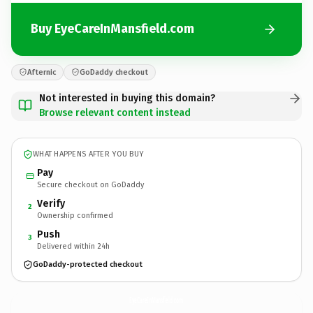
Buy EyeCareInMansfield.com
Afternic
GoDaddy checkout
Not interested in buying this domain?
Browse relevant content instead
WHAT HAPPENS AFTER YOU BUY
Pay
Secure checkout on GoDaddy
Verify
2
Ownership confirmed
Push
3
Delivered within 24h
GoDaddy-protected checkout
EyeCareInMansfield.
com