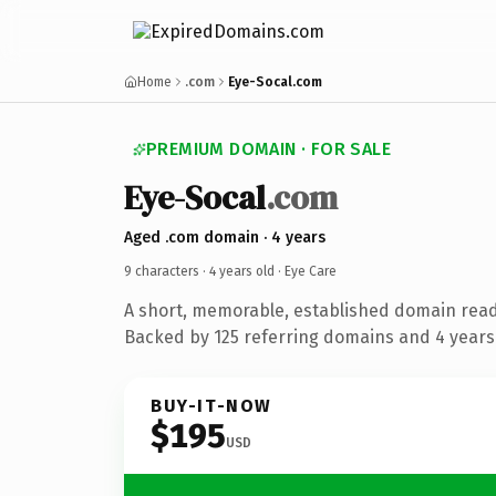
Home
.com
Eye-Socal.com
PREMIUM DOMAIN · FOR SALE
Eye-Socal
.com
Aged .com domain · 4 years
9 characters ·
4 years old
· Eye Care
A short, memorable, established domain read
Backed by 125 referring domains and 4 years 
BUY-IT-NOW
$195
USD