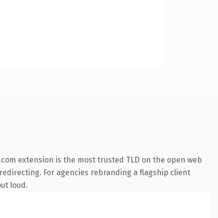
.com extension is the most trusted TLD on the open web
redirecting. For agencies rebranding a flagship client
ut loud.