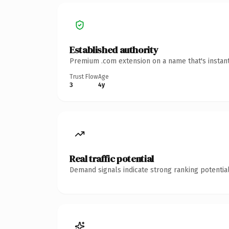
Established authority
Premium .com extension on a name that's instant
Trust Flow
Age
3
4y
Real traffic potential
Demand signals indicate strong ranking potential