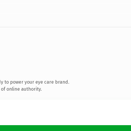
y to power your eye care brand.
of online authority.