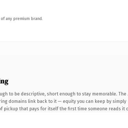
n of any premium brand.
ing
gh to be descriptive, short enough to stay memorable. The 
rring domains link back to it — equity you can keep by simply 
f pickup that pays for itself the first time someone reads it o