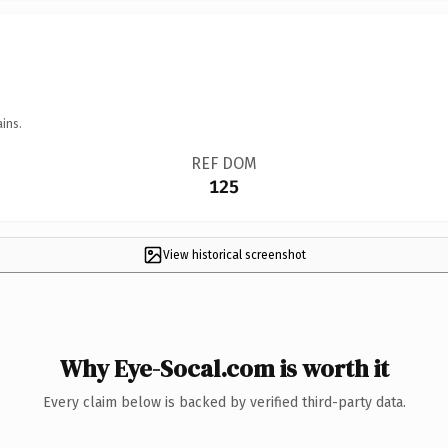
ins.
REF DOM
125
View historical screenshot
Why Eye-Socal.com is worth it
Every claim below is backed by verified third-party data.