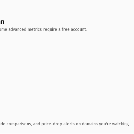
wn
 Some advanced metrics require a free account.
ide comparisons, and price-drop alerts on domains you're watching.