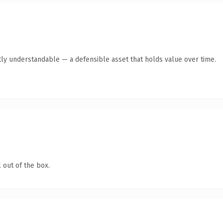
ly understandable — a defensible asset that holds value over time.
 out of the box.