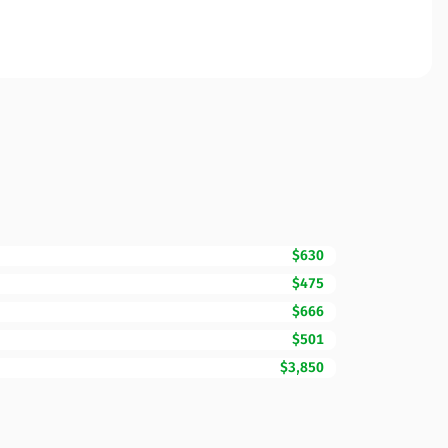
$630
$475
$666
$501
$3,850