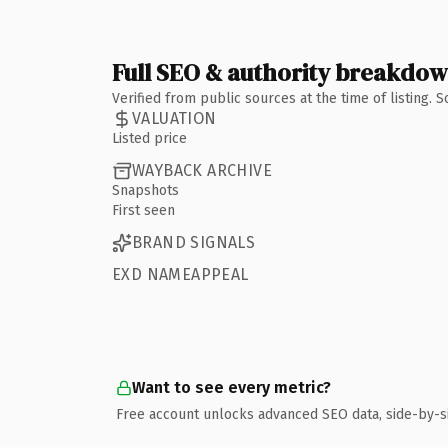
Full SEO & authority breakdo
Verified from public sources at the time of listing.
VALUATION
Listed price
WAYBACK ARCHIVE
Snapshots
First seen
BRAND SIGNALS
EXD NAMEAPPEAL
Want to see every metric?
Free account unlocks advanced SEO data, side-by-s