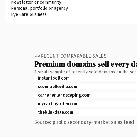
Newsletter or community
Personal portfolio or agency
Eye Care business
RECENT COMPARABLE SALES
Premium domains sell every d
A small sample of recently sold domains on the se
instantpoll.com
sevenbelleville.com
carnahanlandscaping.com
myearthgarden.com
theblinkdate.com
Source: public secondary-market sales feed. 