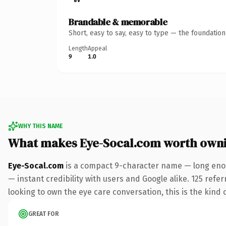
Brandable & memorable
Short, easy to say, easy to type — the foundatio
Length
Appeal
9
1.0
WHY THIS NAME
What makes Eye-Socal.com worth own
Eye-Socal.com
is a compact 9-character name — long enou
— instant credibility with users and Google alike. 125 refe
looking to own the eye care conversation, this is the kind o
GREAT FOR