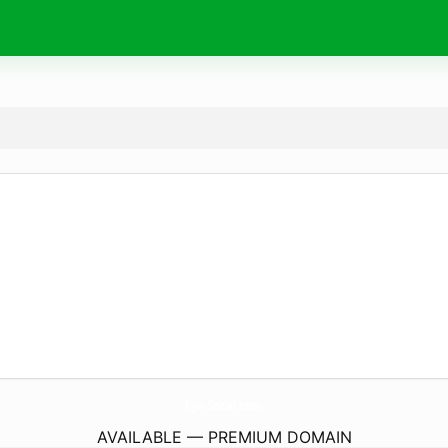
Eye-Socal.
com
AVAILABLE — PREMIUM DOMAIN