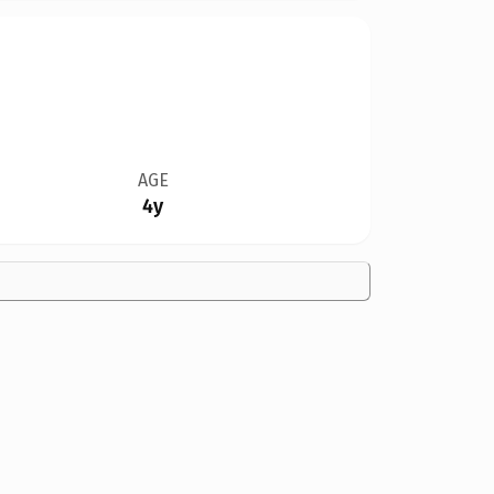
AGE
4y