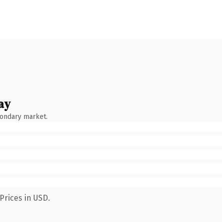
ay
condary market.
Prices in USD.