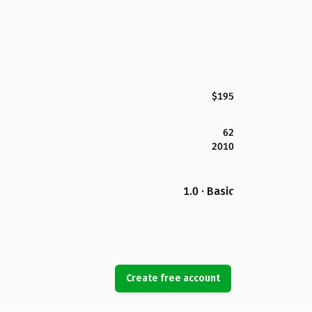
$195
62
2010
1.0 · Basic
Create free account