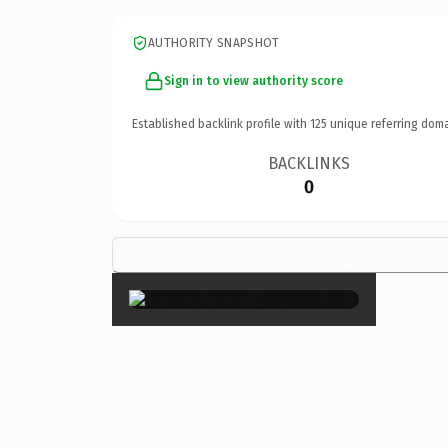
AUTHORITY SNAPSHOT
Sign in to view authority score
Established backlink profile with
125
unique referring doma
BACKLINKS
0
×