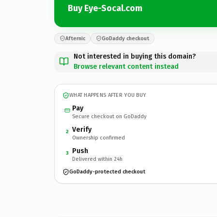
Buy Eye-Socal.com
Afternic
GoDaddy checkout
Not interested in buying this domain?
Browse relevant content instead
WHAT HAPPENS AFTER YOU BUY
Pay
Secure checkout on GoDaddy
Verify
2
Ownership confirmed
Push
3
Delivered within 24h
GoDaddy-protected checkout