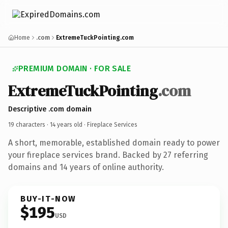
Home
.com
ExtremeTuckPointing.com
PREMIUM DOMAIN · FOR SALE
ExtremeTuckPointing
.com
Descriptive .com domain
19 characters ·
14 years old
· Fireplace Services
A short, memorable, established domain ready to power
your fireplace services brand. Backed by 27 referring
domains and 14 years of online authority.
BUY-IT-NOW
$195
USD