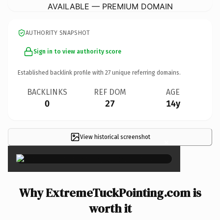
AVAILABLE — PREMIUM DOMAIN
AUTHORITY SNAPSHOT
Sign in to view authority score
Established backlink profile with
27
unique referring domains.
BACKLINKS
REF DOM
AGE
0
27
14y
View historical screenshot
×
Why ExtremeTuckPointing.com is
worth it