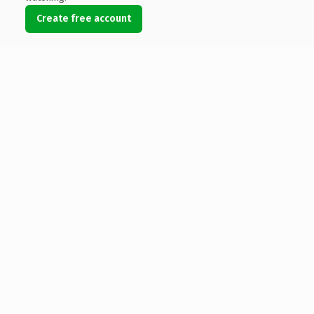
Create free account