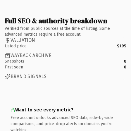
Full SEO & authority breakdown
Verified from public sources at the time of listing. Some
advanced metrics require a free account.
VALUATION
Listed price
$195
WAYBACK ARCHIVE
Snapshots
0
First seen
0
BRAND SIGNALS
Want to see every metric?
Free account unlocks advanced SEO data, side-by-side
comparisons, and price-drop alerts on domains you're
watching.