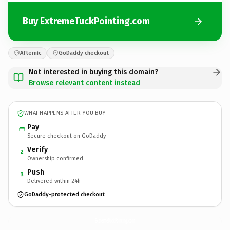
Buy ExtremeTuckPointing.com
Afternic
GoDaddy checkout
Not interested in buying this domain?
Browse relevant content instead
WHAT HAPPENS AFTER YOU BUY
Pay
Secure checkout on GoDaddy
Verify
2
Ownership confirmed
Push
3
Delivered within 24h
GoDaddy-protected checkout
ExtremeTuckPointing.
com