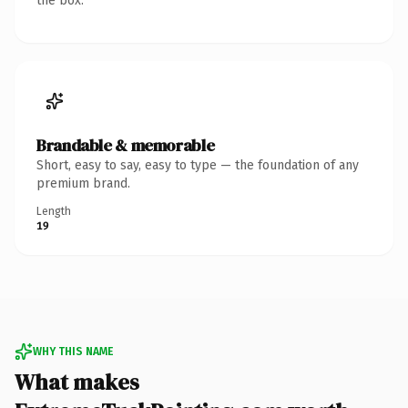
the box.
Brandable & memorable
Short, easy to say, easy to type — the foundation of any
premium brand.
Length
19
WHY THIS NAME
What makes