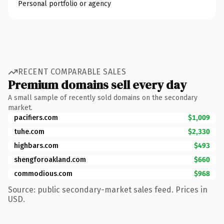
Personal portfolio or agency
RECENT COMPARABLE SALES
Premium domains sell every day
A small sample of recently sold domains on the secondary
market.
pacifiers.com
$1,009
tuhe.com
$2,330
highbars.com
$493
shengforoakland.com
$660
commodious.com
$968
Source: public secondary-market sales feed. Prices in
USD.