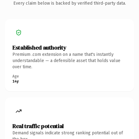
Every claim below is backed by verified third-party data.
Established authority
Premium .com extension on a name that's instantly
understandable — a defensible asset that holds value
over time.
Age
14y
Real traffic potential
Demand signals indicate strong ranking potential out of