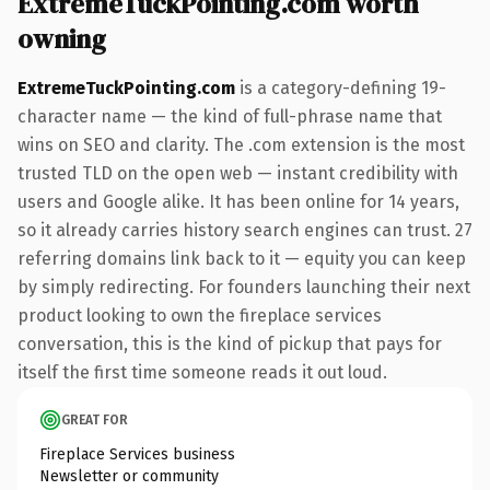
ExtremeTuckPointing.com worth
owning
ExtremeTuckPointing.com
is a category-defining 19-
character name — the kind of full-phrase name that
wins on SEO and clarity. The .com extension is the most
trusted TLD on the open web — instant credibility with
users and Google alike. It has been online for 14 years,
so it already carries history search engines can trust. 27
referring domains link back to it — equity you can keep
by simply redirecting. For founders launching their next
product looking to own the fireplace services
conversation, this is the kind of pickup that pays for
itself the first time someone reads it out loud.
GREAT FOR
Fireplace Services business
Newsletter or community