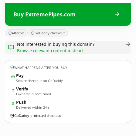
Buy ExtremePipes.com
Afternic
GoDaddy checkout
Not interested in buying this domain?
Browse relevant content instead
WHAT HAPPENS AFTER YOU BUY
Pay
Secure checkout on GoDaddy
Verify
2
Ownership confirmed
Push
3
Delivered within 24h
GoDaddy-protected checkout
ExtremePipes.
com