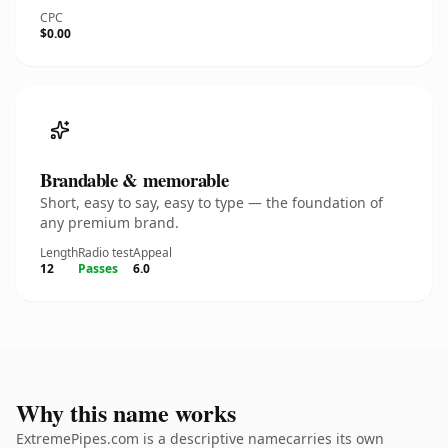
CPC
$0.00
Brandable & memorable
Short, easy to say, easy to type — the foundation of
any premium brand.
Length
Radio test
Appeal
12
Passes
6.0
Why this name works
ExtremePipes.com is a descriptive namecarries its own