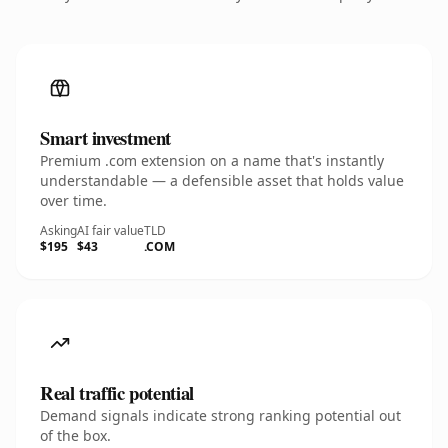
Smart investment
Premium .com extension on a name that's instantly
understandable — a defensible asset that holds value
over time.
Asking
AI fair value
TLD
$195
$43
.COM
Real traffic potential
Demand signals indicate strong ranking potential out
of the box.