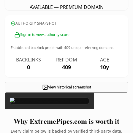
AVAILABLE — PREMIUM DOMAIN
AUTHORITY SNAPSHOT
Sign in to view authority score
Established backlink profile with
409
unique referring domains.
BACKLINKS
REF DOM
AGE
0
409
10y
View historical screenshot
×
Why ExtremePipes.com is worth it
Every claim below is backed by verified third-party data.