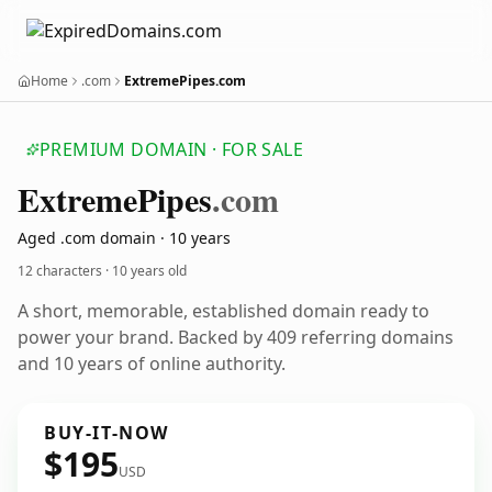
Home
.com
ExtremePipes.com
PREMIUM DOMAIN · FOR SALE
Extreme
Pipes
.com
Aged .com domain · 10 years
12 characters ·
10 years old
A short, memorable, established domain ready to
power your brand. Backed by 409 referring domains
and 10 years of online authority.
BUY-IT-NOW
$195
USD