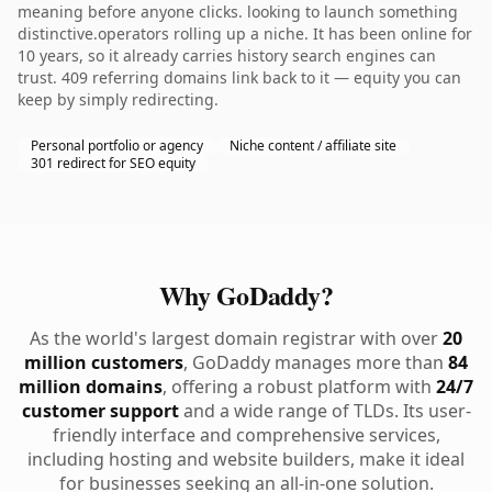
meaning before anyone clicks. looking to launch something
distinctive.operators rolling up a niche. It has been online for
10 years, so it already carries history search engines can
trust. 409 referring domains link back to it — equity you can
keep by simply redirecting.
Personal portfolio or agency
Niche content / affiliate site
301 redirect for SEO equity
Why GoDaddy?
As the world's largest domain registrar with over
20
million customers
, GoDaddy manages more than
84
million domains
, offering a robust platform with
24/7
customer support
and a wide range of TLDs. Its user-
friendly interface and comprehensive services,
including hosting and website builders, make it ideal
for businesses seeking an all-in-one solution.