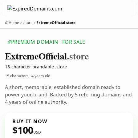
Home
.store
ExtremeOfficial.store
PREMIUM DOMAIN · FOR SALE
Extreme
Official
.store
15-character brandable .store
15 characters ·
4 years old
A short, memorable, established domain ready to
power your brand. Backed by 5 referring domains and
4 years of online authority.
BUY-IT-NOW
$100
USD