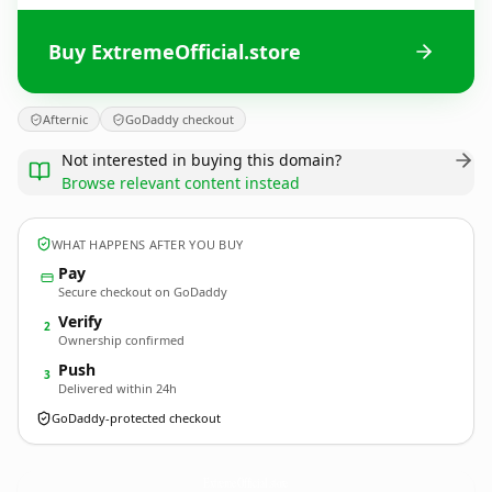
Buy ExtremeOfficial.store
Afternic
GoDaddy checkout
Not interested in buying this domain?
Browse relevant content instead
WHAT HAPPENS AFTER YOU BUY
Pay
Secure checkout on GoDaddy
Verify
2
Ownership confirmed
Push
3
Delivered within 24h
GoDaddy-protected checkout
ExtremeOfficial.
store