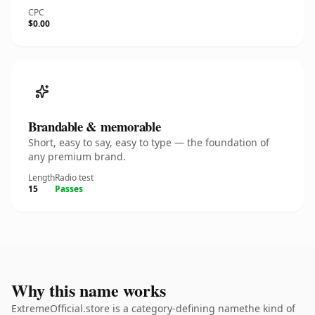
CPC
$0.00
Brandable & memorable
Short, easy to say, easy to type — the foundation of
any premium brand.
Length
Radio test
15
Passes
Why this name works
ExtremeOfficial.store is a category-defining namethe kind of