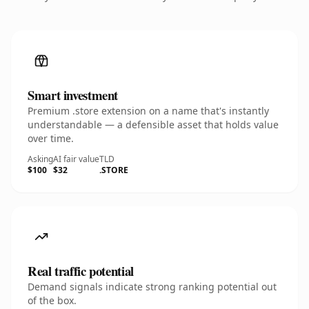
Smart investment
Premium .store extension on a name that's instantly
understandable — a defensible asset that holds value
over time.
Asking
AI fair value
TLD
$100
$32
.STORE
Real traffic potential
Demand signals indicate strong ranking potential out
of the box.