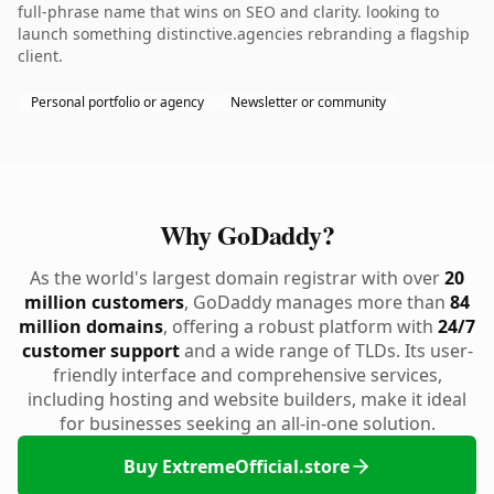
full-phrase name that wins on SEO and clarity. looking to
launch something distinctive.agencies rebranding a flagship
client.
Personal portfolio or agency
Newsletter or community
Why GoDaddy?
As the world's largest domain registrar with over
20
million customers
, GoDaddy manages more than
84
million domains
, offering a robust platform with
24/7
customer support
and a wide range of TLDs. Its user-
friendly interface and comprehensive services,
including hosting and website builders, make it ideal
for businesses seeking an all-in-one solution.
Buy ExtremeOfficial.store