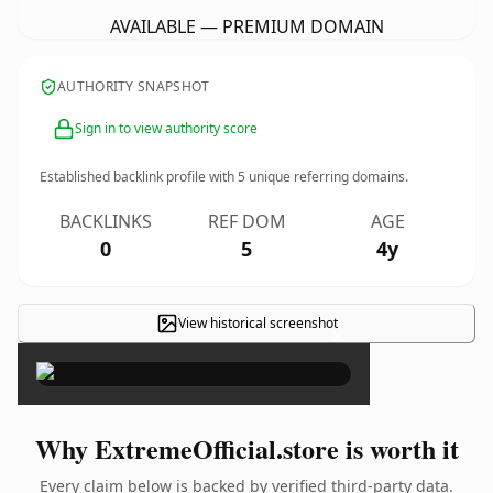
AVAILABLE — PREMIUM DOMAIN
AUTHORITY SNAPSHOT
Sign in to view authority score
Established backlink profile with
5
unique referring domains.
BACKLINKS
REF DOM
AGE
0
5
4y
View historical screenshot
×
Why ExtremeOfficial.store is worth it
Every claim below is backed by verified third-party data.