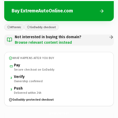
Buy ExtremeAutoOnline.com
Afternic
GoDaddy checkout
Not interested in buying this domain?
Browse relevant content instead
WHAT HAPPENS AFTER YOU BUY
Pay
Secure checkout on GoDaddy
Verify
2
Ownership confirmed
Push
3
Delivered within 24h
GoDaddy-protected checkout
ExtremeAutoOnline.
com