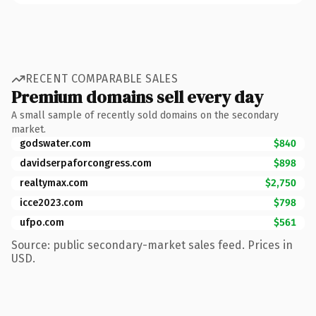
RECENT COMPARABLE SALES
Premium domains sell every day
A small sample of recently sold domains on the secondary
market.
godswater.com
$840
davidserpaforcongress.com
$898
realtymax.com
$2,750
icce2023.com
$798
ufpo.com
$561
Source: public secondary-market sales feed. Prices in
USD.