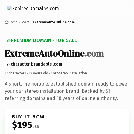
Home
.com
ExtremeAutoOnline.com
PREMIUM DOMAIN · FOR SALE
ExtremeAutoOnline
.com
17-character brandable .com
17 characters ·
18 years old
· Car Stereo Installation
A short, memorable, established domain ready to power
your car stereo installation brand. Backed by 51
referring domains and 18 years of online authority.
BUY-IT-NOW
$195
USD