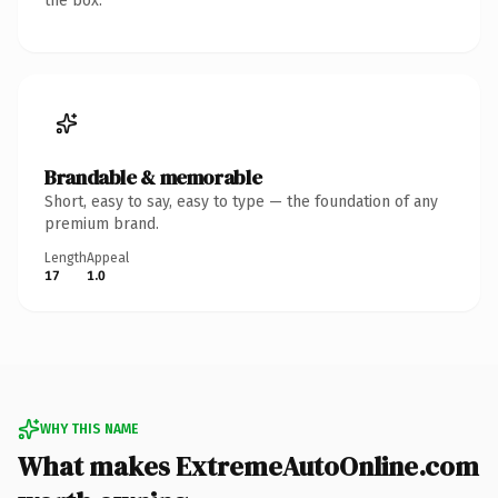
the box.
Brandable & memorable
Short, easy to say, easy to type — the foundation of any
premium brand.
Length
Appeal
17
1.0
WHY THIS NAME
What makes ExtremeAutoOnline.com