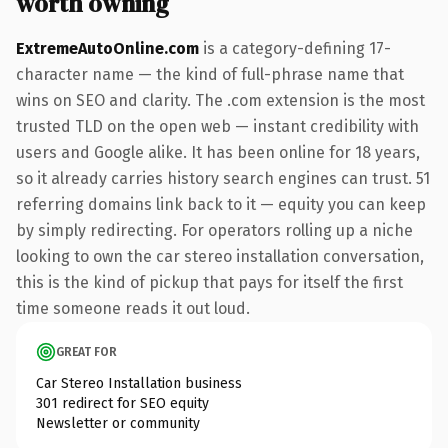
worth owning
ExtremeAutoOnline.com
is a category-defining 17-
character name — the kind of full-phrase name that
wins on SEO and clarity. The .com extension is the most
trusted TLD on the open web — instant credibility with
users and Google alike. It has been online for 18 years,
so it already carries history search engines can trust. 51
referring domains link back to it — equity you can keep
by simply redirecting. For operators rolling up a niche
looking to own the car stereo installation conversation,
this is the kind of pickup that pays for itself the first
time someone reads it out loud.
GREAT FOR
Car Stereo Installation business
301 redirect for SEO equity
Newsletter or community