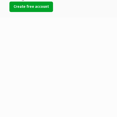
Create free account