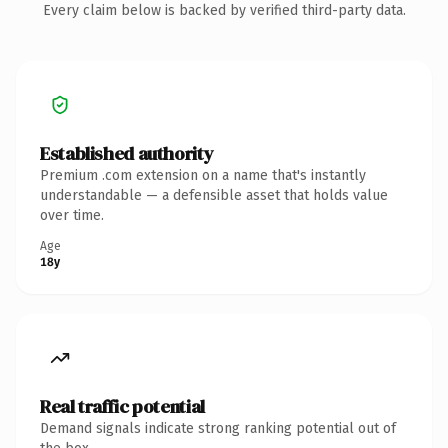
Every claim below is backed by verified third-party data.
Established authority
Premium .com extension on a name that's instantly
understandable — a defensible asset that holds value
over time.
Age
18y
Real traffic potential
Demand signals indicate strong ranking potential out of