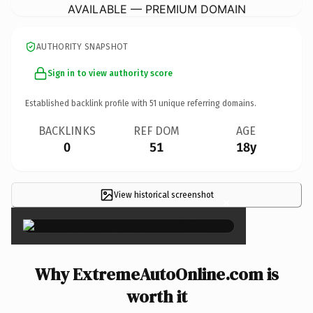
AVAILABLE — PREMIUM DOMAIN
AUTHORITY SNAPSHOT
Sign in to view authority score
Established backlink profile with
51
unique referring domains.
BACKLINKS
REF DOM
AGE
0
51
18y
View historical screenshot
×
Why ExtremeAutoOnline.com is
worth it