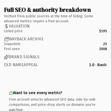
Full SEO & authority breakdown
Verified from public sources at the time of listing. Some
advanced metrics require a free account.
VALUATION
Listed price
$195
WAYBACK ARCHIVE
Snapshots
25
First seen
2008
BRAND SIGNALS
EXD NAMEAPPEAL
1.0 · Basic
Want to see every metric?
Free account unlocks advanced SEO data, side-by-side
comparisons, and price-drop alerts on domains you're
watching.