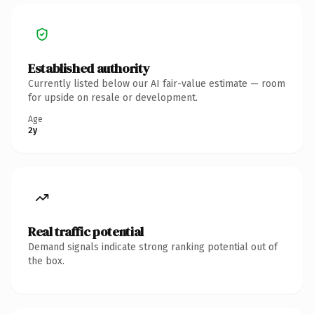
Established authority
Currently listed below our AI fair-value estimate — room
for upside on resale or development.
Age
2y
Real traffic potential
Demand signals indicate strong ranking potential out of
the box.