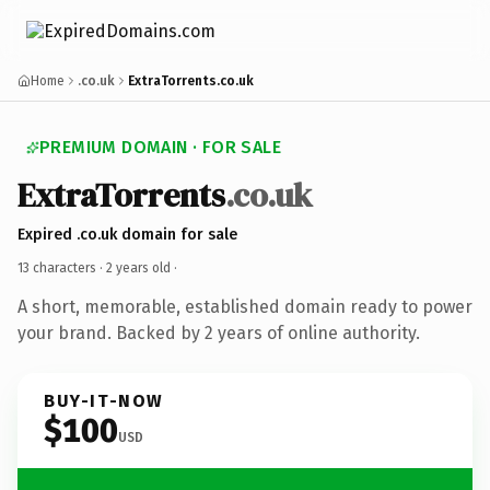
Home
.co.uk
ExtraTorrents.co.uk
PREMIUM DOMAIN · FOR SALE
ExtraTorrents
.co.uk
Expired .co.uk domain for sale
13 characters ·
2 years old
·
A short, memorable, established domain ready to power
your brand. Backed by 2 years of online authority.
BUY-IT-NOW
$100
USD