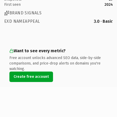
First seen
2024
BRAND SIGNALS
EXD NAMEAPPEAL
3.0 · Basic
Want to see every metric?
Free account unlocks advanced SEO data, side-by-side
comparisons, and price-drop alerts on domains you're
watching.
Create free account