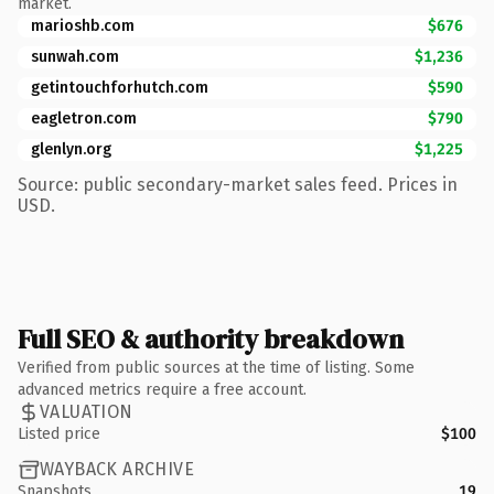
market.
marioshb.com
$676
sunwah.com
$1,236
getintouchforhutch.com
$590
eagletron.com
$790
glenlyn.org
$1,225
Source: public secondary-market sales feed. Prices in
USD.
Full SEO & authority breakdown
Verified from public sources at the time of listing. Some
advanced metrics require a free account.
VALUATION
Listed price
$100
WAYBACK ARCHIVE
Snapshots
19