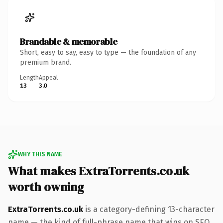
Brandable & memorable
Short, easy to say, easy to type — the foundation of any
premium brand.
Length
Appeal
13
3.0
WHY THIS NAME
What makes ExtraTorrents.co.uk
worth owning
ExtraTorrents.co.uk
is a category-defining 13-character
name — the kind of full-phrase name that wins on SEO