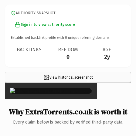
AUTHORITY SNAPSHOT
Sign in to view authority score
Established backlink profile with
0
unique referring domains.
BACKLINKS
REF DOM
AGE
0
2y
View historical screenshot
×
Why ExtraTorrents.co.uk is worth it
Every claim below is backed by verified third-party data.