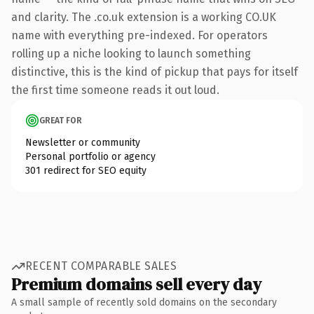
and clarity. The .co.uk extension is a working CO.UK
name with everything pre-indexed. For operators
rolling up a niche looking to launch something
distinctive, this is the kind of pickup that pays for itself
the first time someone reads it out loud.
GREAT FOR
Newsletter or community
Personal portfolio or agency
301 redirect for SEO equity
RECENT COMPARABLE SALES
Premium domains sell every day
A small sample of recently sold domains on the secondary