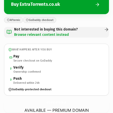
Buy ExtraTorrents.co.uk
Afternic
GoDaddy checkout
Not interested in buying this domain?
Browse relevant content instead
WHAT HAPPENS AFTER YOU BUY
Pay
Secure checkout on GoDaddy
Verify
2
Ownership confirmed
Push
3
Delivered within 24h
GoDaddy-protected checkout
ExtraTorrents.
co.uk
AVAILABLE — PREMIUM DOMAIN