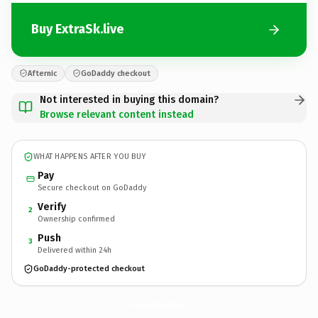
Buy ExtraSk.live
Afternic
GoDaddy checkout
Not interested in buying this domain?
Browse relevant content instead
WHAT HAPPENS AFTER YOU BUY
Pay
Secure checkout on GoDaddy
Verify
2
Ownership confirmed
Push
3
Delivered within 24h
GoDaddy-protected checkout
ExtraSk.
live