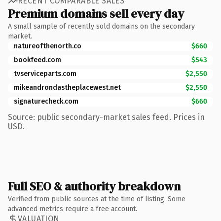
RECENT COMPARABLE SALES
Premium domains sell every day
A small sample of recently sold domains on the secondary
market.
natureofthenorth.co
$660
bookfeed.com
$543
tvserviceparts.com
$2,550
mikeandrondastheplacewest.net
$2,550
signaturecheck.com
$660
Source: public secondary-market sales feed. Prices in
USD.
Full SEO & authority breakdown
Verified from public sources at the time of listing. Some
advanced metrics require a free account.
VALUATION