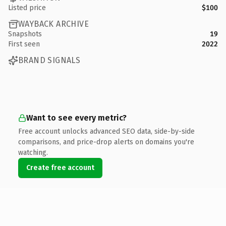
Listed price
$100
WAYBACK ARCHIVE
Snapshots
19
First seen
2022
BRAND SIGNALS
Want to see every metric?
Free account unlocks advanced SEO data, side-by-side
comparisons, and price-drop alerts on domains you're
watching.
Create free account