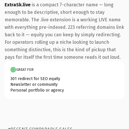
ExtraSk.live
is a compact 7-character name — long
enough to be descriptive, short enough to stay
memorable. The .live extension is a working LIVE name
with everything pre-indexed. 223 referring domains link
back to it — equity you can keep by simply redirecting.
For operators rolling up a niche looking to launch
something distinctive, this is the kind of pickup that
pays for itself the first time someone reads it out loud.
GREAT FOR
301 redirect for SEO equity
Newsletter or community
Personal portfolio or agency