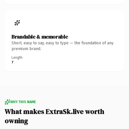
Brandable & memorable
Short, easy to say, easy to type — the foundation of any
premium brand.
Length
7
WHY THIS NAME
What makes ExtraSk.live worth
owning