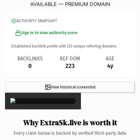
AVAILABLE — PREMIUM DOMAIN
AUTHORITY SNAPSHOT
Sign in to view authority score
Established backlink profile with
223
unique referring domains.
BACKLINKS
REF DOM
AGE
0
223
4y
View historical screenshot
×
Why ExtraSk.live is worth it
Every claim below is backed by verified third-party data.