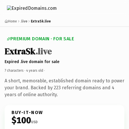
Home
.live
ExtraSk.live
PREMIUM DOMAIN · FOR SALE
ExtraSk
.live
Expired .live domain for sale
7 characters ·
4 years old
·
A short, memorable, established domain ready to power
your brand. Backed by 223 referring domains and 4
years of online authority.
BUY-IT-NOW
$100
USD