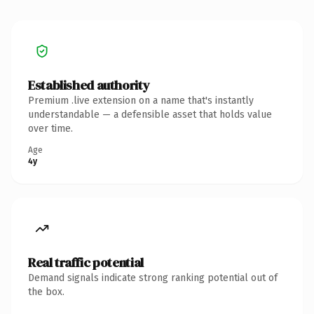
Established authority
Premium .live extension on a name that's instantly
understandable — a defensible asset that holds value
over time.
Age
4y
Real traffic potential
Demand signals indicate strong ranking potential out of
the box.