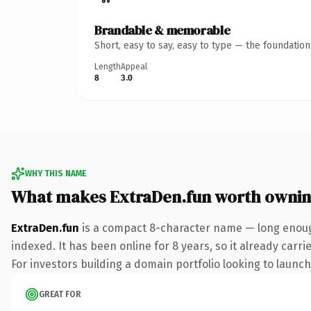
Brandable & memorable
Short, easy to say, easy to type — the foundatio
Length
Appeal
8
3.0
WHY THIS NAME
What makes ExtraDen.fun worth owni
ExtraDen.fun
is a compact 8-character name — long enough
indexed. It has been online for 8 years, so it already carr
For investors building a domain portfolio looking to launch 
GREAT FOR