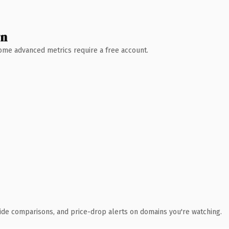
wn
 Some advanced metrics require a free account.
ide comparisons, and price-drop alerts on domains you're watching.