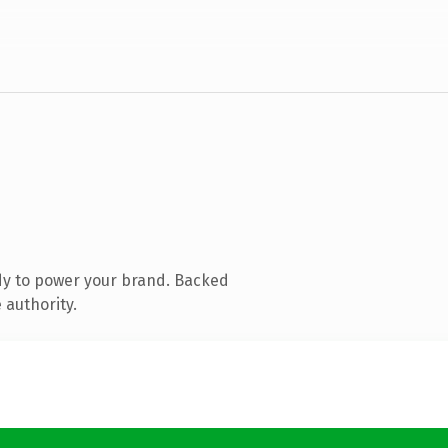
dy to power your brand. Backed
 authority.