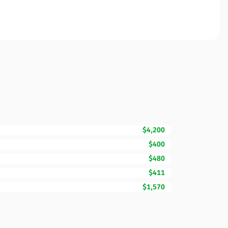
$4,200
$400
$480
$411
$1,570