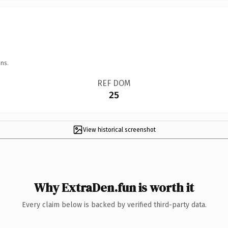
ns.
REF DOM
25
View historical screenshot
Why ExtraDen.fun is worth it
Every claim below is backed by verified third-party data.