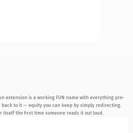
un extension is a working FUN name with everything pre-
k back to it — equity you can keep by simply redirecting.
 itself the first time someone reads it out loud.