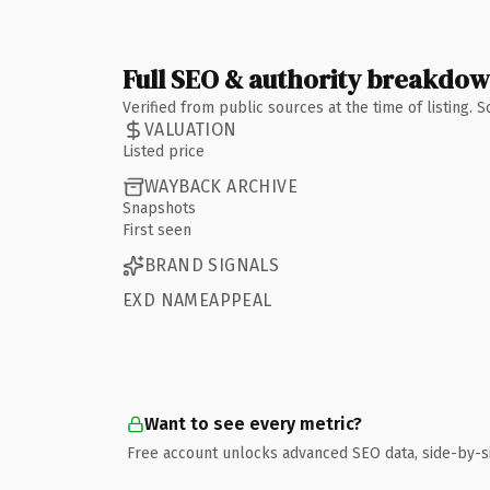
Full SEO & authority breakdo
Verified from public sources at the time of listing.
VALUATION
Listed price
WAYBACK ARCHIVE
Snapshots
First seen
BRAND SIGNALS
EXD NAMEAPPEAL
Want to see every metric?
Free account unlocks advanced SEO data, side-by-s