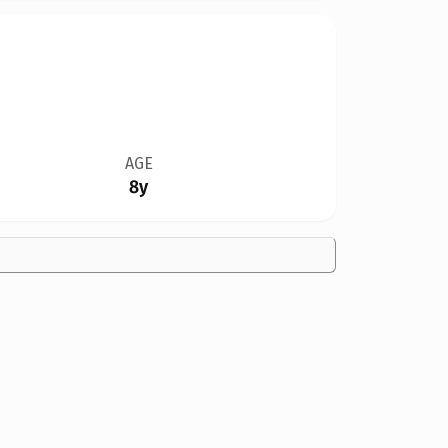
AGE
8y