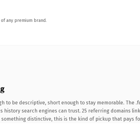
n of any premium brand.
ng
 to be descriptive, short enough to stay memorable. The .f
ies history search engines can trust. 25 referring domains lin
something distinctive, this is the kind of pickup that pays for