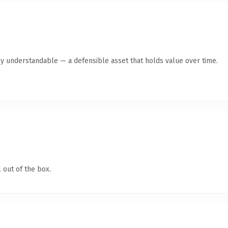
ly understandable — a defensible asset that holds value over time.
 out of the box.