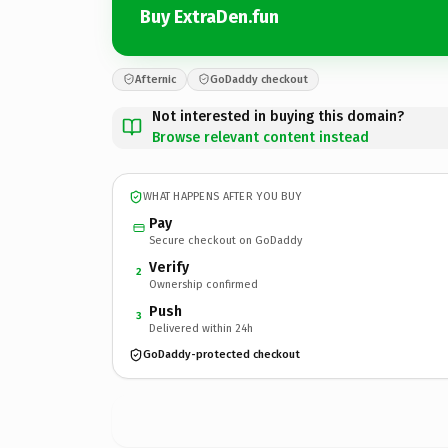
Buy ExtraDen.fun
Afternic
GoDaddy checkout
Not interested in buying this domain?
Browse relevant content instead
WHAT HAPPENS AFTER YOU BUY
Pay
Secure checkout on GoDaddy
Verify
2
Ownership confirmed
Push
3
Delivered within 24h
GoDaddy-protected checkout