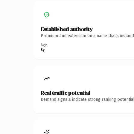
Established authority
Premium .fun extension on a name that's instant
Age
8y
Real traffic potential
Demand signals indicate strong ranking potential