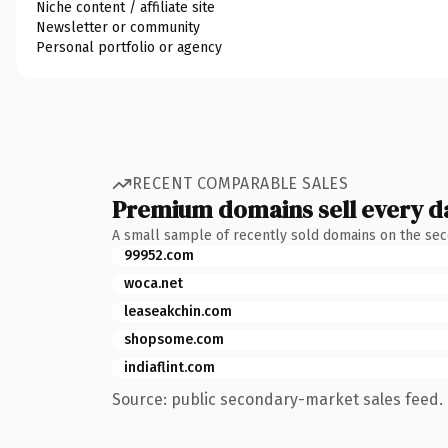
Niche content / affiliate site
Newsletter or community
Personal portfolio or agency
RECENT COMPARABLE SALES
Premium domains sell every d
A small sample of recently sold domains on the se
99952.com
woca.net
leaseakchin.com
shopsome.com
indiaflint.com
Source: public secondary-market sales feed. 