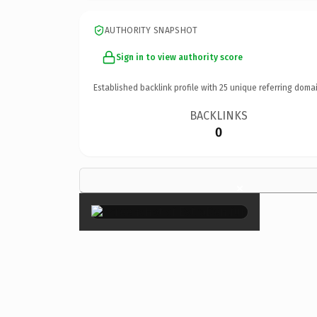
AUTHORITY SNAPSHOT
Sign in to view authority score
Established backlink profile with
25
unique referring domai
BACKLINKS
0
×