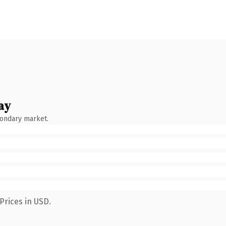
ay
condary market.
Prices in USD.