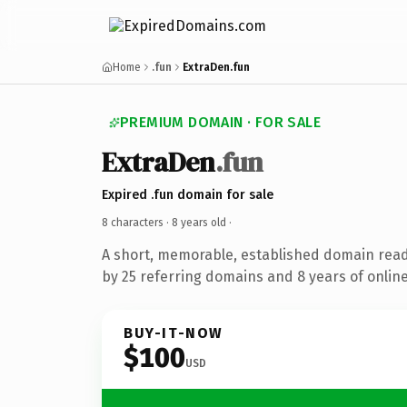
Home
.fun
ExtraDen.fun
PREMIUM DOMAIN · FOR SALE
ExtraDen
.fun
Expired .fun domain for sale
8 characters ·
8 years old
·
A short, memorable, established domain rea
by 25 referring domains and 8 years of online
BUY-IT-NOW
$100
USD