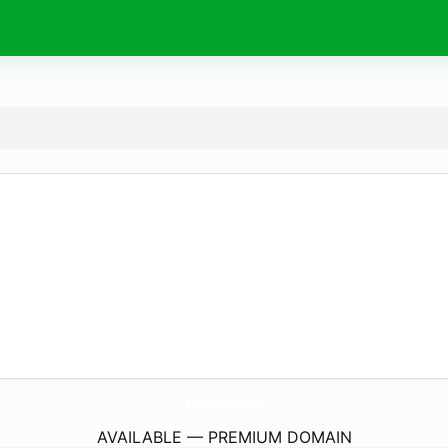
ExtraDen.
fun
AVAILABLE — PREMIUM DOMAIN