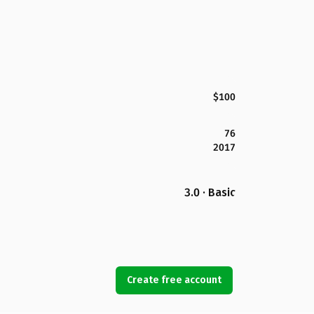
$100
76
2017
3.0 · Basic
Create free account