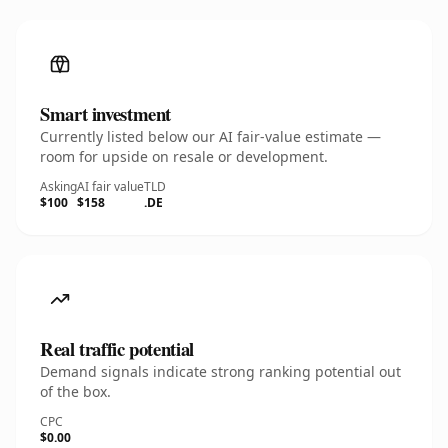
Smart investment
Currently listed below our AI fair-value estimate —
room for upside on resale or development.
Asking
AI fair value
TLD
$100
$158
.DE
Real traffic potential
Demand signals indicate strong ranking potential out
of the box.
CPC
$0.00