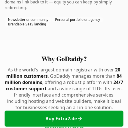
domains link back to it — equity you can keep by simply
redirecting.
Newsletter or community
Personal portfolio or agency
Brandable SaaS landing
Why GoDaddy?
As the world's largest domain registrar with over
20
million customers
, GoDaddy manages more than
84
million domains
, offering a robust platform with
24/7
customer support
and a wide range of TLDs. Its user-
friendly interface and comprehensive services,
including hosting and website builders, make it ideal
for businesses seeking an all-in-one solution.
Buy Extra2.de