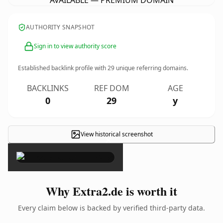
AVAILABLE — PREMIUM DOMAIN
AUTHORITY SNAPSHOT
Sign in to view authority score
Established backlink profile with
29
unique referring domains.
BACKLINKS
REF DOM
AGE
0
29
y
View historical screenshot
×
Why Extra2.de is worth it
Every claim below is backed by verified third-party data.