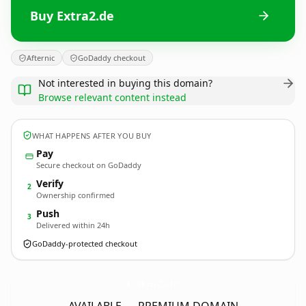
Buy Extra2.de
Afternic
GoDaddy checkout
Not interested in buying this domain?
Browse relevant content instead
WHAT HAPPENS AFTER YOU BUY
Pay
Secure checkout on GoDaddy
Verify
2
Ownership confirmed
Push
3
Delivered within 24h
GoDaddy-protected checkout
Extra2.
de