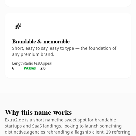
Brandable & memorable
Short, easy to say, easy to type — the foundation of
any premium brand.
Length
Radio test
Appeal
6
Passes
2.0
Why this name works
Extra2.de is a short namethe sweet spot for brandable
startups and SaaS landings. looking to launch something
distinctive.agencies rebranding a flagship client. 29 referring