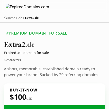
Home
.de
Extra2.de
PREMIUM DOMAIN · FOR SALE
Extra2
.de
Expired .de domain for sale
6 characters
A short, memorable, established domain ready to
power your brand. Backed by 29 referring domains.
BUY-IT-NOW
$100
USD