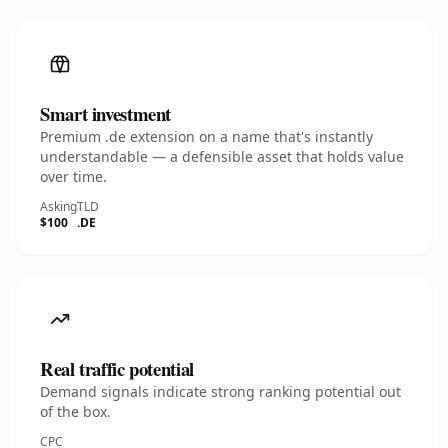
Smart investment
Premium .de extension on a name that's instantly
understandable — a defensible asset that holds value
over time.
Asking
TLD
$100
.DE
Real traffic potential
Demand signals indicate strong ranking potential out
of the box.
CPC