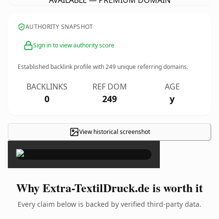
AVAILABLE — PREMIUM DOMAIN
AUTHORITY SNAPSHOT
Sign in to view authority score
Established backlink profile with
249
unique referring domains.
BACKLINKS
REF DOM
AGE
0
249
y
View historical screenshot
×
Why Extra-TextilDruck.de is worth it
Every claim below is backed by verified third-party data.