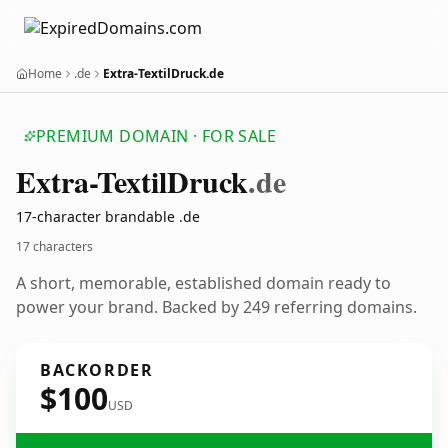
Home
.de
Extra-TextilDruck.de
PREMIUM DOMAIN · FOR SALE
Extra-Textil
Druck
.de
17-character brandable .de
17 characters
A short, memorable, established domain ready to
power your brand. Backed by 249 referring domains.
BACKORDER
$100
USD