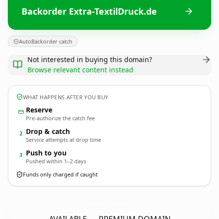
Backorder Extra-TextilDruck.de
AutoBackorder catch
Not interested in buying this domain?
Browse relevant content instead
WHAT HAPPENS AFTER YOU BUY
Reserve
Pre-authorize the catch fee
Drop & catch
2
Service attempts at drop time
Push to you
3
Pushed within 1–2 days
Funds only charged if caught
Extra-TextilDruck.
de