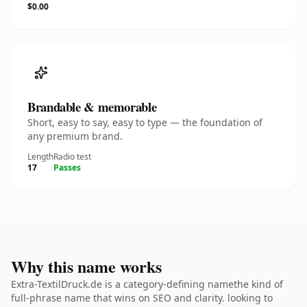
$0.00
Brandable & memorable
Short, easy to say, easy to type — the foundation of
any premium brand.
Length
Radio test
17
Passes
Why this name works
Extra-TextilDruck.de is a category-defining namethe kind of
full-phrase name that wins on SEO and clarity. looking to