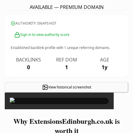
AVAILABLE — PREMIUM DOMAIN
AUTHORITY SNAPSHOT
Sign in to view authority score
Established backlink profile with
1
unique referring domains.
BACKLINKS
REF DOM
AGE
0
1
1y
View historical screenshot
×
Why ExtensionsEdinburgh.co.uk is
worth it