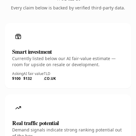
Every claim below is backed by verified third-party data.
Smart investment
Currently listed below our AI fair-value estimate —
room for upside on resale or development.
Asking
AI fair value
TLD
$100
$132
.CO.UK
Real traffic potential
Demand signals indicate strong ranking potential out
of the box.