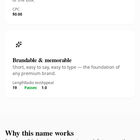
CPC
$0.00
Brandable & memorable
Short, easy to say, easy to type — the foundation of
any premium brand.
Length
Radio test
Appeal
19
Passes
1.0
Why this name works