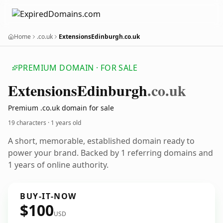
Home
.co.uk
ExtensionsEdinburgh.co.uk
PREMIUM DOMAIN · FOR SALE
Extensions
Edinburgh
.co.uk
Premium .co.uk domain for sale
19 characters ·
1 years old
A short, memorable, established domain ready to
power your brand. Backed by 1 referring domains and
1 years of online authority.
BUY-IT-NOW
$100
USD