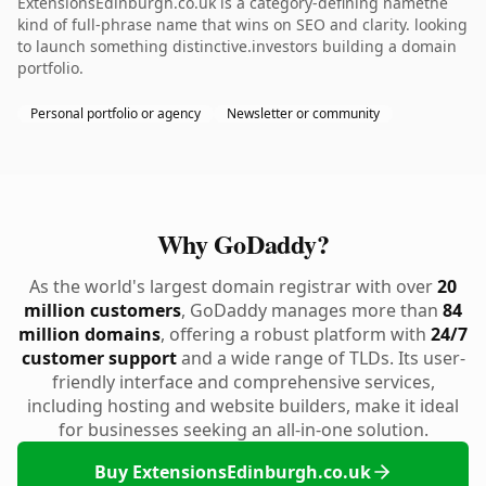
ExtensionsEdinburgh.co.uk is a category-defining namethe
kind of full-phrase name that wins on SEO and clarity. looking
to launch something distinctive.investors building a domain
portfolio.
Personal portfolio or agency
Newsletter or community
Why GoDaddy?
As the world's largest domain registrar with over
20
million customers
, GoDaddy manages more than
84
million domains
, offering a robust platform with
24/7
customer support
and a wide range of TLDs. Its user-
friendly interface and comprehensive services,
including hosting and website builders, make it ideal
for businesses seeking an all-in-one solution.
Buy ExtensionsEdinburgh.co.uk