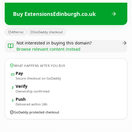
Buy ExtensionsEdinburgh.co.uk
Afternic
GoDaddy checkout
Not interested in buying this domain?
Browse relevant content instead
WHAT HAPPENS AFTER YOU BUY
Pay
Secure checkout on GoDaddy
Verify
2
Ownership confirmed
Push
3
Delivered within 24h
GoDaddy-protected checkout
ExtensionsEdinburgh.
co.uk