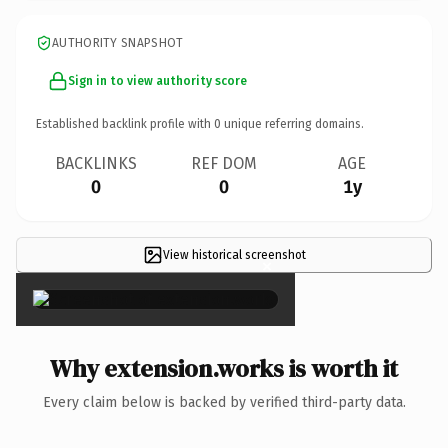
AUTHORITY SNAPSHOT
Sign in to view authority score
Established backlink profile with
0
unique referring domains.
BACKLINKS
REF DOM
AGE
0
0
1y
View historical screenshot
×
Why extension.works is worth it
Every claim below is backed by verified third-party data.