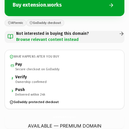
Buy extension.works
Afternic
GoDaddy checkout
Not interested in buying this domain?
Browse relevant content instead
WHAT HAPPENS AFTER YOU BUY
Pay
Secure checkout on GoDaddy
Verify
2
Ownership confirmed
Push
3
Delivered within 24h
GoDaddy-protected checkout
extension.
works
AVAILABLE — PREMIUM DOMAIN