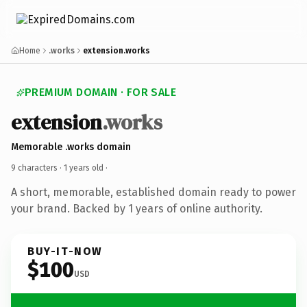
Home
.works
extension.works
PREMIUM DOMAIN · FOR SALE
extension
.works
Memorable .works domain
9 characters ·
1 years old
·
A short, memorable, established domain ready to power
your brand. Backed by 1 years of online authority.
BUY-IT-NOW
$100
USD