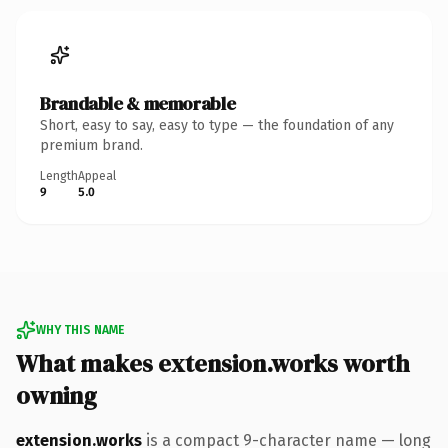
Brandable & memorable
Short, easy to say, easy to type — the foundation of any
premium brand.
Length
Appeal
9
5.0
WHY THIS NAME
What makes extension.works worth
owning
extension.works
is a compact 9-character name — long