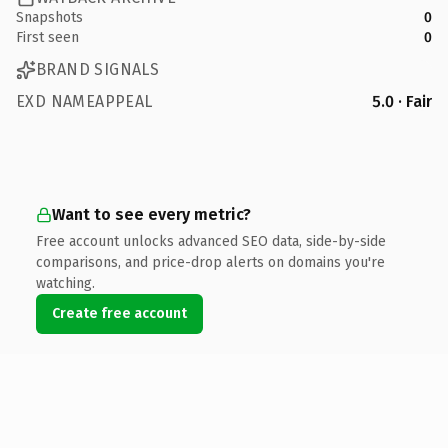
Snapshots
0
First seen
0
BRAND SIGNALS
EXD NAMEAPPEAL
5.0 · Fair
Want to see every metric?
Free account unlocks advanced SEO data, side-by-side
comparisons, and price-drop alerts on domains you're
watching.
Create free account