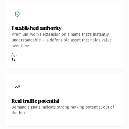
Established authority
Premium .works extension on a name that's instantly
understandable — a defensible asset that holds value
over time.
Age
1y
Real traffic potential
Demand signals indicate strong ranking potential out of
the box.