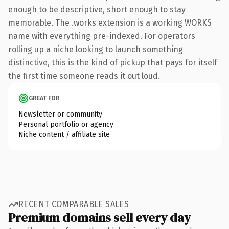
enough to be descriptive, short enough to stay
memorable. The .works extension is a working WORKS
name with everything pre-indexed. For operators
rolling up a niche looking to launch something
distinctive, this is the kind of pickup that pays for itself
the first time someone reads it out loud.
GREAT FOR
Newsletter or community
Personal portfolio or agency
Niche content / affiliate site
RECENT COMPARABLE SALES
Premium domains sell every day