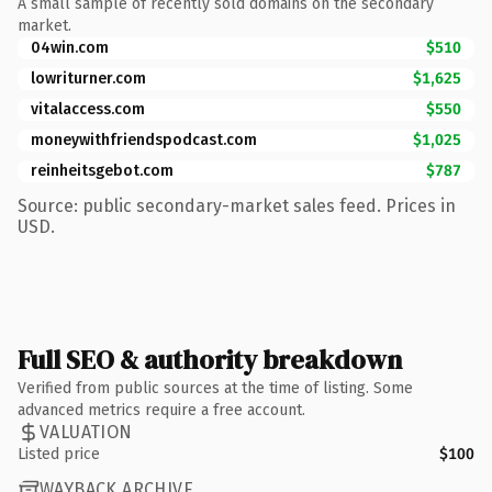
A small sample of recently sold domains on the secondary
market.
04win.com
$510
lowriturner.com
$1,625
vitalaccess.com
$550
moneywithfriendspodcast.com
$1,025
reinheitsgebot.com
$787
Source: public secondary-market sales feed. Prices in
USD.
Full SEO & authority breakdown
Verified from public sources at the time of listing. Some
advanced metrics require a free account.
VALUATION
Listed price
$100
WAYBACK ARCHIVE