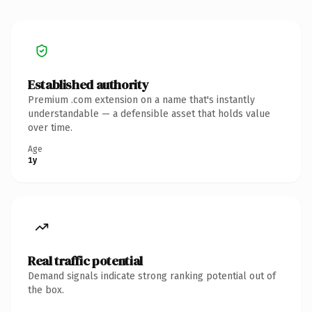
Established authority
Premium .com extension on a name that's instantly
understandable — a defensible asset that holds value
over time.
Age
1y
Real traffic potential
Demand signals indicate strong ranking potential out of
the box.