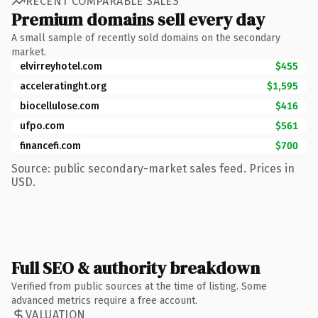
RECENT COMPARABLE SALES
Premium domains sell every day
A small sample of recently sold domains on the secondary
market.
elvirreyhotel.com
$455
acceleratinght.org
$1,595
biocellulose.com
$416
ufpo.com
$561
financefi.com
$700
Source: public secondary-market sales feed. Prices in
USD.
Full SEO & authority breakdown
Verified from public sources at the time of listing. Some
advanced metrics require a free account.
VALUATION