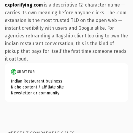
explorifying.com
is a descriptive 12-character name —
carries its own meaning before anyone clicks. The .com
extension is the most trusted TLD on the open web —
instant credibility with users and Google alike. For
agencies rebranding a flagship client looking to own the
indian restaurant conversation, this is the kind of
pickup that pays for itself the first time someone reads
it out loud.
GREAT FOR
Indian Restaurant business
Niche content / affiliate site
Newsletter or community