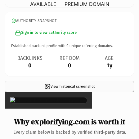
AVAILABLE — PREMIUM DOMAIN
AUTHORITY SNAPSHOT
Sign in to view authority score
Established backlink profile with
0
unique referring domains.
BACKLINKS
REF DOM
AGE
0
0
1y
View historical screenshot
×
Why explorifying.com is worth it
Every claim below is backed by verified third-party data.