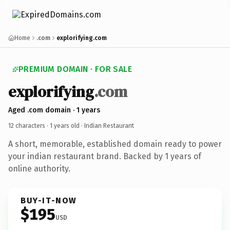
Home
.com
explorifying.com
PREMIUM DOMAIN · FOR SALE
explorifying
.com
Aged .com domain · 1 years
12 characters ·
1 years old
· Indian Restaurant
A short, memorable, established domain ready to power
your indian restaurant brand. Backed by 1 years of
online authority.
BUY-IT-NOW
$195
USD