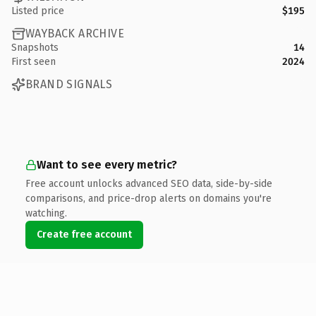
Listed price
$195
WAYBACK ARCHIVE
Snapshots
14
First seen
2024
BRAND SIGNALS
Want to see every metric?
Free account unlocks advanced SEO data, side-by-side
comparisons, and price-drop alerts on domains you're
watching.
Create free account