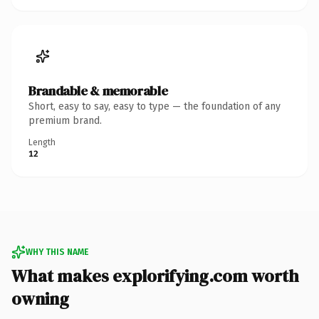
Brandable & memorable
Short, easy to say, easy to type — the foundation of any
premium brand.
Length
12
WHY THIS NAME
What makes explorifying.com worth
owning