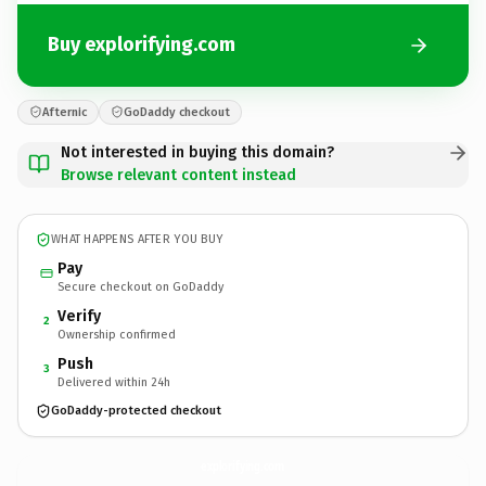
Buy explorifying.com
Afternic
GoDaddy checkout
Not interested in buying this domain?
Browse relevant content instead
WHAT HAPPENS AFTER YOU BUY
Pay
Secure checkout on GoDaddy
Verify
2
Ownership confirmed
Push
3
Delivered within 24h
GoDaddy-protected checkout
explorifying.
com