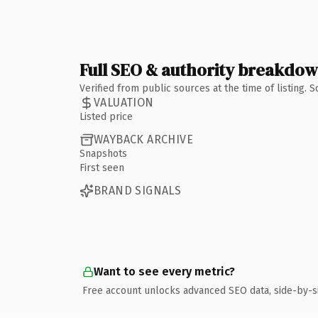
Full SEO & authority breakdo
Verified from public sources at the time of listing.
VALUATION
Listed price
WAYBACK ARCHIVE
Snapshots
First seen
BRAND SIGNALS
Want to see every metric?
Free account unlocks advanced SEO data, side-by-s