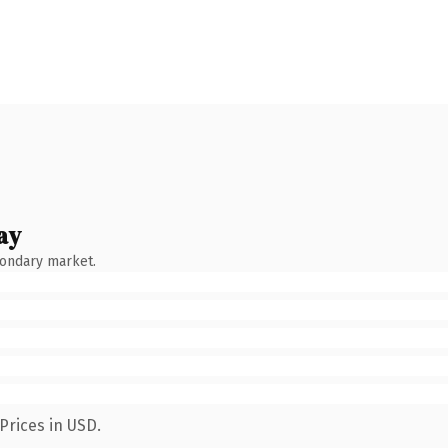
ay
condary market.
Prices in USD.