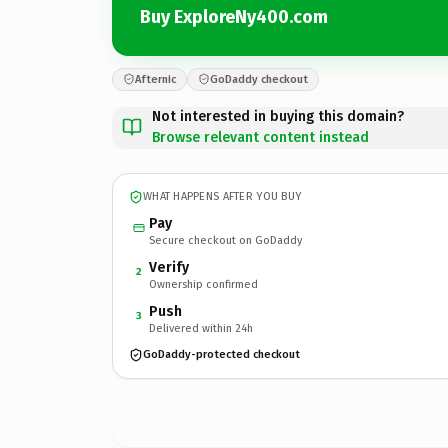
Buy ExploreNy400.com
Afternic
GoDaddy checkout
Not interested in buying this domain?
Browse relevant content instead
WHAT HAPPENS AFTER YOU BUY
Pay
Secure checkout on GoDaddy
Verify
2
Ownership confirmed
Push
3
Delivered within 24h
GoDaddy-protected checkout