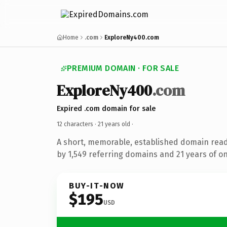
Home
.com
ExploreNy400.com
PREMIUM DOMAIN · FOR SALE
ExploreNy400
.com
Expired .com domain for sale
12 characters ·
21 years old
·
A short, memorable, established domain rea
by 1,549 referring domains and 21 years of on
BUY-IT-NOW
$195
USD