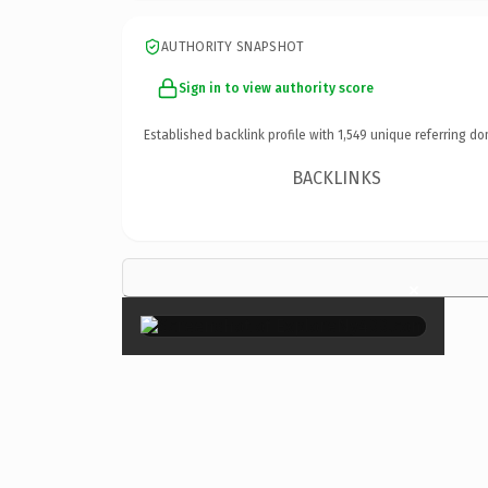
AUTHORITY SNAPSHOT
Sign in to view authority score
Established backlink profile with
1,549
unique referring do
BACKLINKS
×