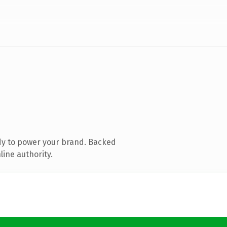
dy to power your brand. Backed
line authority.