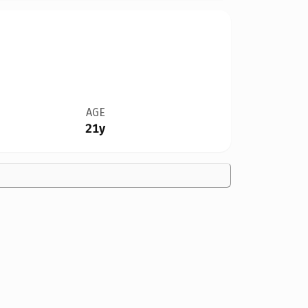
AGE
21y