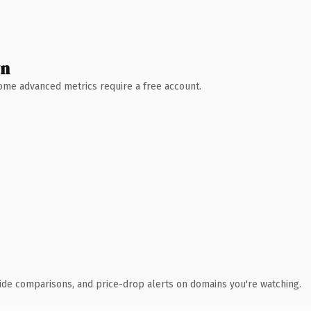
wn
 Some advanced metrics require a free account.
ide comparisons, and price-drop alerts on domains you're watching.