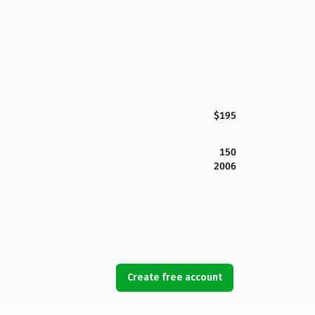
$195
150
2006
Create free account