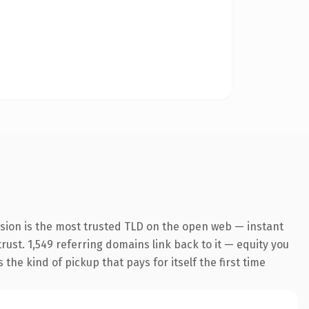
nsion is the most trusted TLD on the open web — instant
trust. 1,549 referring domains link back to it — equity you
the kind of pickup that pays for itself the first time