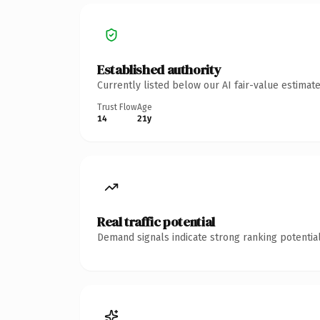
Established authority
Currently listed below our AI fair-value estima
Trust Flow
Age
14
21y
Real traffic potential
Demand signals indicate strong ranking potential