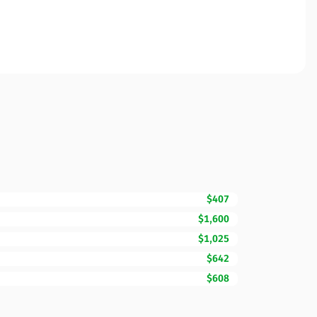
$407
$1,600
$1,025
$642
$608