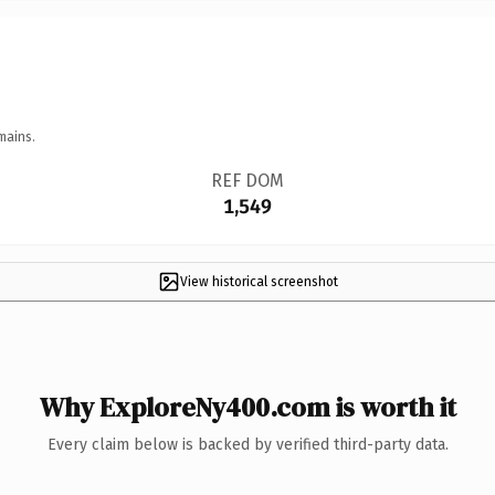
mains.
REF DOM
1,549
View historical screenshot
Why ExploreNy400.com is worth it
Every claim below is backed by verified third-party data.