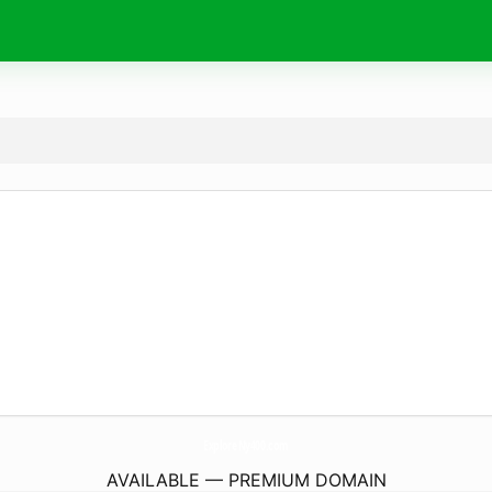
ExploreNy400.
com
AVAILABLE — PREMIUM DOMAIN