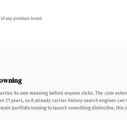
n of any premium brand.
 owning
arries its own meaning before anyone clicks. The .com exte
for 21 years, so it already carries history search engines can 
ain portfolio looking to launch something distinctive, this is 