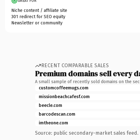
GREAT FOR
Niche content / affiliate site
301 redirect for SEO equity
Newsletter or community
RECENT COMPARABLE SALES
Premium domains sell every d
A small sample of recently sold domains on the se
customcoffeemugs.com
missionbeachcafesf.com
beecle.com
barcodescan.com
imtheone.com
Source: public secondary-market sales feed. 