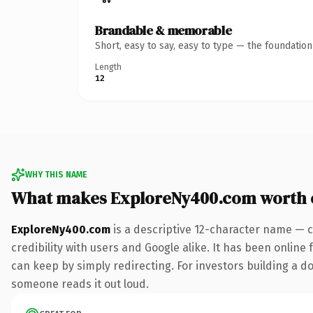
Brandable & memorable
Short, easy to say, easy to type — the foundatio
Length
12
WHY THIS NAME
What makes ExploreNy400.com worth
ExploreNy400.com
is a descriptive 12-character name — c
credibility with users and Google alike. It has been online 
can keep by simply redirecting. For investors building a dom
someone reads it out loud.