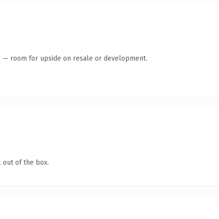
te — room for upside on resale or development.
 out of the box.