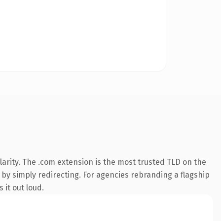
arity. The .com extension is the most trusted TLD on the
 by simply redirecting. For agencies rebranding a flagship
 it out loud.