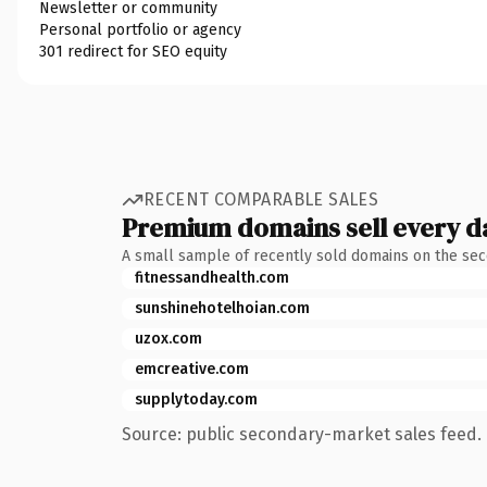
Newsletter or community
Personal portfolio or agency
301 redirect for SEO equity
RECENT COMPARABLE SALES
Premium domains sell every d
A small sample of recently sold domains on the se
fitnessandhealth.com
sunshinehotelhoian.com
uzox.com
emcreative.com
supplytoday.com
Source: public secondary-market sales feed. 