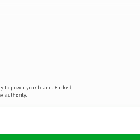
dy to power your brand. Backed
e authority.