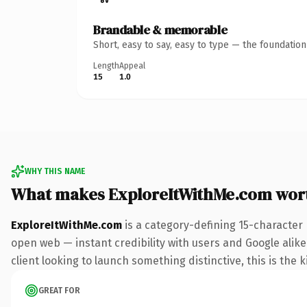
Brandable & memorable
Short, easy to say, easy to type — the foundatio
Length
Appeal
15
1.0
WHY THIS NAME
What makes ExploreItWithMe.com wor
ExploreItWithMe.com
is a category-defining 15-character
open web — instant credibility with users and Google alike
client looking to launch something distinctive, this is the k
GREAT FOR