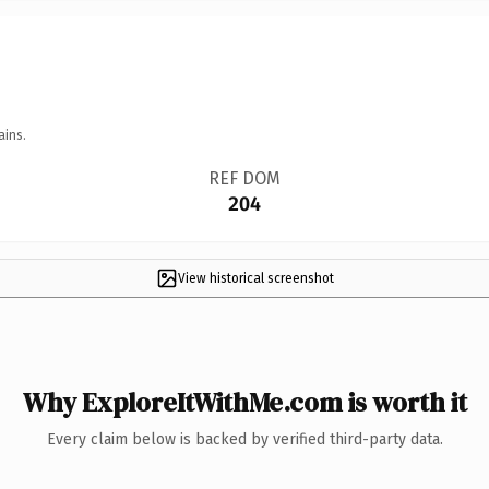
ains.
REF DOM
204
View historical screenshot
Why ExploreItWithMe.com is worth it
Every claim below is backed by verified third-party data.