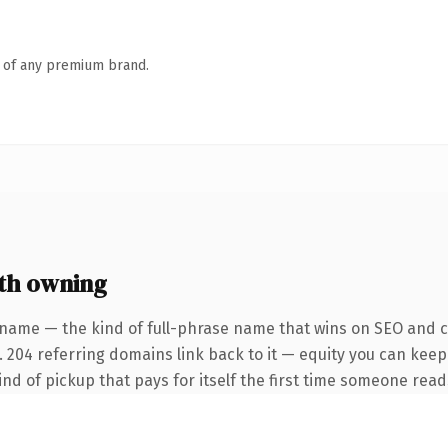
n of any premium brand.
th owning
 name — the kind of full-phrase name that wins on SEO and cl
. 204 referring domains link back to it — equity you can keep
ind of pickup that pays for itself the first time someone reads