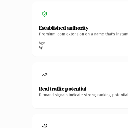
Established authority
Premium .com extension on a name that's instant
Age
4y
Real traffic potential
Demand signals indicate strong ranking potential