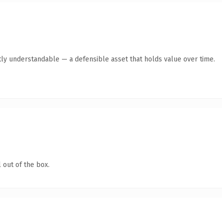
ly understandable — a defensible asset that holds value over time.
 out of the box.