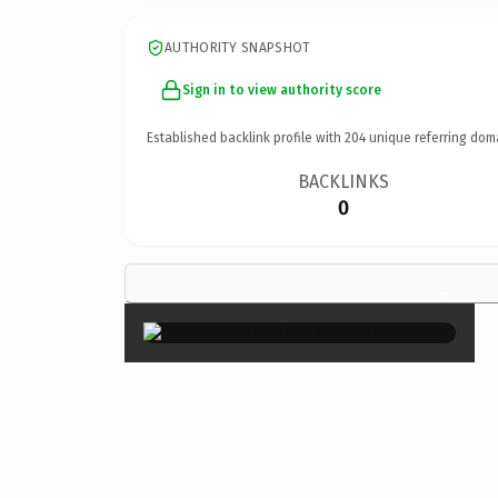
AUTHORITY SNAPSHOT
Sign in to view authority score
Established backlink profile with
204
unique referring dom
BACKLINKS
0
×