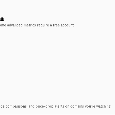
wn
 Some advanced metrics require a free account.
ide comparisons, and price-drop alerts on domains you're watching.