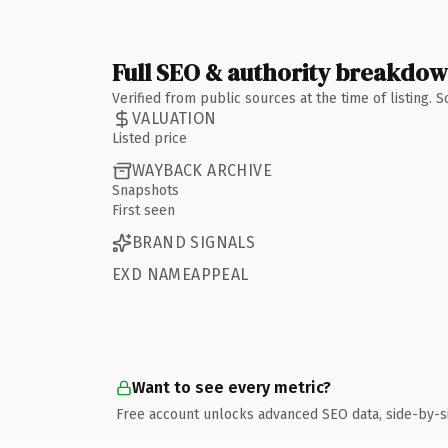
Full SEO & authority breakdo
Verified from public sources at the time of listing.
VALUATION
Listed price
WAYBACK ARCHIVE
Snapshots
First seen
BRAND SIGNALS
EXD NAMEAPPEAL
Want to see every metric?
Free account unlocks advanced SEO data, side-by-s