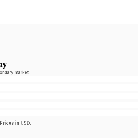
ay
condary market.
Prices in USD.