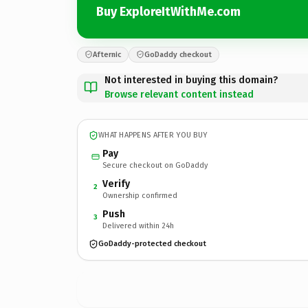
Buy ExploreItWithMe.com
Afternic
GoDaddy checkout
Not interested in buying this domain?
Browse relevant content instead
WHAT HAPPENS AFTER YOU BUY
Pay
Secure checkout on GoDaddy
Verify
2
Ownership confirmed
Push
3
Delivered within 24h
GoDaddy-protected checkout