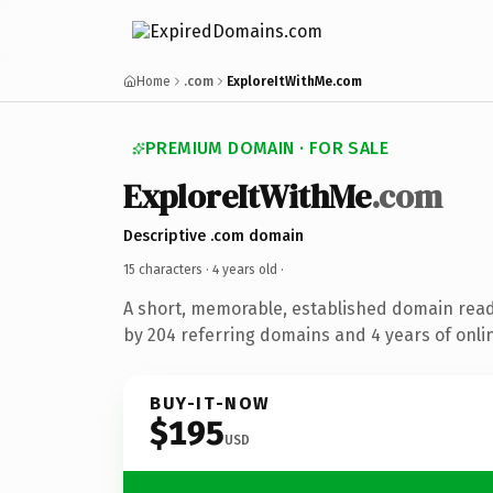
Home
.com
ExploreItWithMe.com
PREMIUM DOMAIN · FOR SALE
ExploreItWithMe
.com
Descriptive .com domain
15 characters ·
4 years old
·
A short, memorable, established domain rea
by 204 referring domains and 4 years of onlin
BUY-IT-NOW
$195
USD