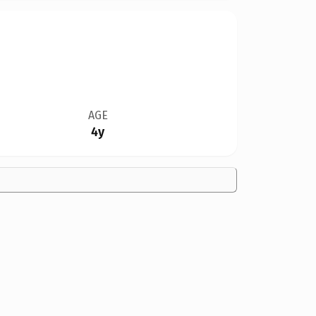
AGE
4y