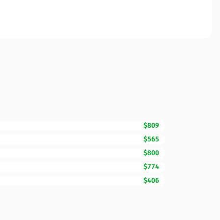
$809
$565
$800
$774
$406