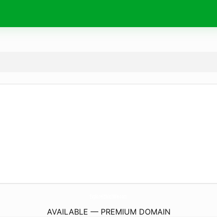
ExploreItWithMe.
com
AVAILABLE — PREMIUM DOMAIN