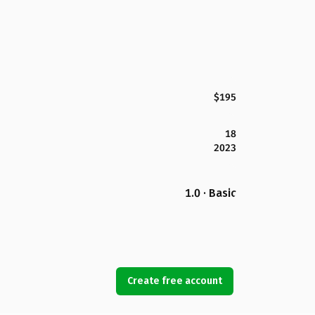
$195
18
2023
1.0 · Basic
Create free account