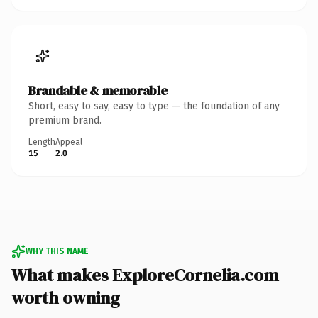
Brandable & memorable
Short, easy to say, easy to type — the foundation of any
premium brand.
Length
Appeal
15
2.0
WHY THIS NAME
What makes ExploreCornelia.com
worth owning