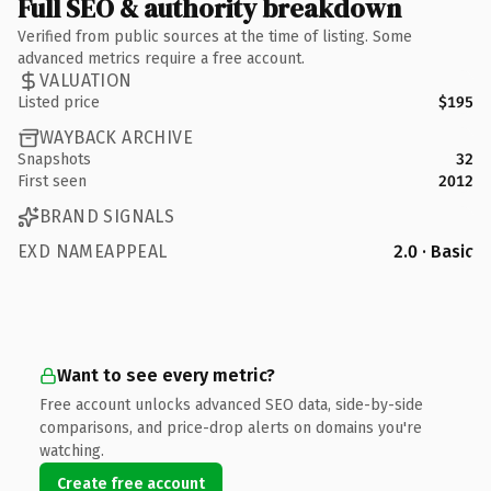
Full SEO & authority breakdown
Verified from public sources at the time of listing. Some
advanced metrics require a free account.
VALUATION
Listed price
$195
WAYBACK ARCHIVE
Snapshots
32
First seen
2012
BRAND SIGNALS
EXD NAMEAPPEAL
2.0 · Basic
Want to see every metric?
Free account unlocks advanced SEO data, side-by-side
comparisons, and price-drop alerts on domains you're
watching.
Create free account