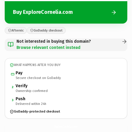
Buy ExploreCornelia.com
Afternic
GoDaddy checkout
Not interested in buying this domain?
Browse relevant content instead
WHAT HAPPENS AFTER YOU BUY
Pay
Secure checkout on GoDaddy
Verify
2
Ownership confirmed
Push
3
Delivered within 24h
GoDaddy-protected checkout
ExploreCornelia.
com