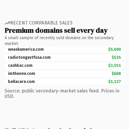
RECENT COMPARABLE SALES
Premium domains sell every day
A small sample of recently sold domains on the secondary
market.
weaskamerica.com
$5,600
radiotongavtfusa.com
$535
cashbac.com
$3,551
imtheone.com
$608
bellacare.com
$1,127
Source: public secondary-market sales feed. Prices in
USD.