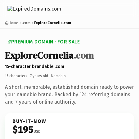
Home
.com
ExploreCornelia.com
PREMIUM DOMAIN · FOR SALE
ExploreCornelia
.com
15-character brandable .com
15 characters ·
7 years old
· Namebio
A short, memorable, established domain ready to power
your namebio brand. Backed by 124 referring domains
and 7 years of online authority.
BUY-IT-NOW
$195
USD