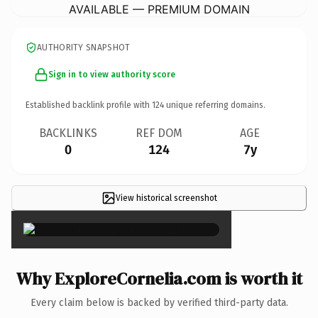
AVAILABLE — PREMIUM DOMAIN
AUTHORITY SNAPSHOT
Sign in to view authority score
Established backlink profile with
124
unique referring domains.
BACKLINKS
REF DOM
AGE
0
124
7y
View historical screenshot
×
Why ExploreCornelia.com is worth it
Every claim below is backed by verified third-party data.