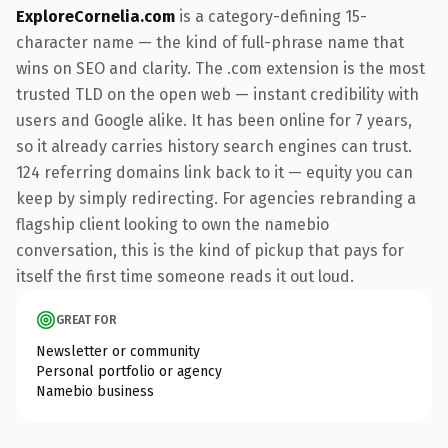
ExploreCornelia.com
is a category-defining 15-
character name — the kind of full-phrase name that
wins on SEO and clarity. The .com extension is the most
trusted TLD on the open web — instant credibility with
users and Google alike. It has been online for 7 years,
so it already carries history search engines can trust.
124 referring domains link back to it — equity you can
keep by simply redirecting. For agencies rebranding a
flagship client looking to own the namebio
conversation, this is the kind of pickup that pays for
itself the first time someone reads it out loud.
GREAT FOR
Newsletter or community
Personal portfolio or agency
Namebio business