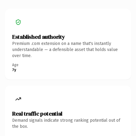
Established authority
Premium .com extension on a name that's instantly
understandable — a defensible asset that holds value
over time.
Age
7y
Real traffic potential
Demand signals indicate strong ranking potential out of
the box.