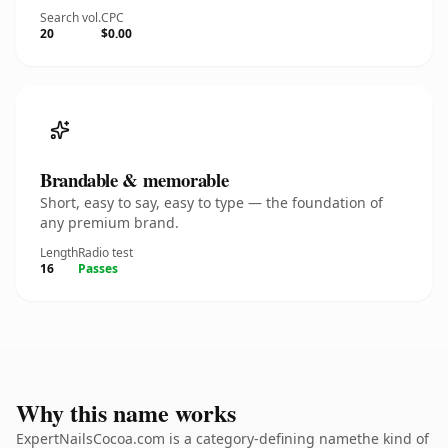
Search vol.
CPC
20
$0.00
Brandable & memorable
Short, easy to say, easy to type — the foundation of
any premium brand.
Length
Radio test
16
Passes
Why this name works
ExpertNailsCocoa.com is a category-defining namethe kind of