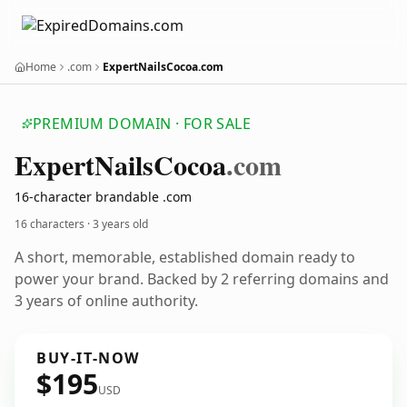
Home
.com
ExpertNailsCocoa.com
PREMIUM DOMAIN · FOR SALE
Expert
Nails
Cocoa
.com
16-character brandable .com
16 characters ·
3 years old
A short, memorable, established domain ready to
power your brand. Backed by 2 referring domains and
3 years of online authority.
BUY-IT-NOW
$195
USD