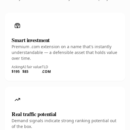
Smart investment
Premium .com extension on a name that's instantly
understandable — a defensible asset that holds value
over time.
Asking
AI fair value
TLD
$195
$85
.COM
Real traffic potential
Demand signals indicate strong ranking potential out
of the box.