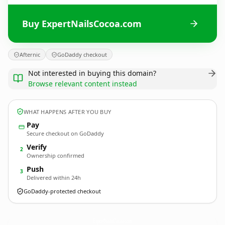
Buy ExpertNailsCocoa.com
Afternic
GoDaddy checkout
Not interested in buying this domain?
Browse relevant content instead
WHAT HAPPENS AFTER YOU BUY
Pay
Secure checkout on GoDaddy
Verify
2
Ownership confirmed
Push
3
Delivered within 24h
GoDaddy-protected checkout
ExpertNailsCocoa.
com