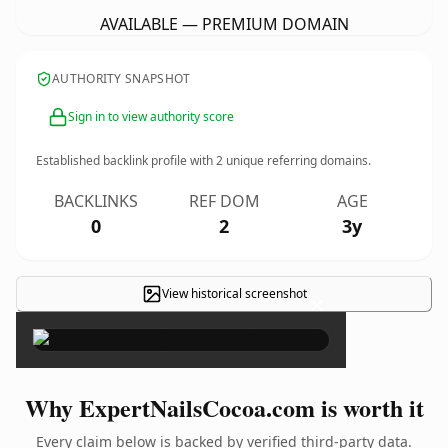
AVAILABLE — PREMIUM DOMAIN
AUTHORITY SNAPSHOT
Sign in to view authority score
Established backlink profile with
2
unique referring domains.
BACKLINKS
REF DOM
AGE
0
2
3y
View historical screenshot
×
Why ExpertNailsCocoa.com is worth it
Every claim below is backed by verified third-party data.