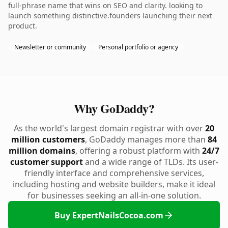
full-phrase name that wins on SEO and clarity. looking to
launch something distinctive.founders launching their next
product.
Newsletter or community
Personal portfolio or agency
Why GoDaddy?
As the world's largest domain registrar with over
20
million customers
, GoDaddy manages more than
84
million domains
, offering a robust platform with
24/7
customer support
and a wide range of TLDs. Its user-
friendly interface and comprehensive services,
including hosting and website builders, make it ideal
for businesses seeking an all-in-one solution.
Buy ExpertNailsCocoa.com