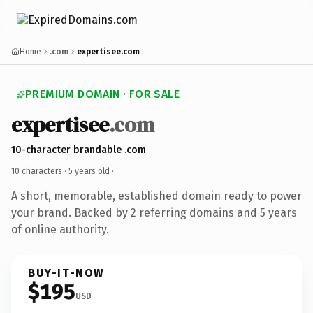
Home
.com
expertisee.com
PREMIUM DOMAIN · FOR SALE
expertisee
.com
10-character brandable .com
10 characters ·
5 years old
·
A short, memorable, established domain ready to power
your brand. Backed by 2 referring domains and 5 years
of online authority.
BUY-IT-NOW
$195
USD