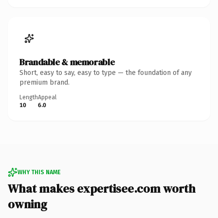
Brandable & memorable
Short, easy to say, easy to type — the foundation of any
premium brand.
Length
Appeal
10
6.0
WHY THIS NAME
What makes expertisee.com worth
owning