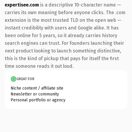
expertisee.com
is a descriptive 10-character name —
carries its own meaning before anyone clicks. The .com
extension is the most trusted TLD on the open web —
instant credibility with users and Google alike. It has
been online for 5 years, so it already carries history
search engines can trust. For founders launching their
next product looking to launch something distinctive,
this is the kind of pickup that pays for itself the first
time someone reads it out loud.
GREAT FOR
Niche content / affiliate site
Newsletter or community
Personal portfolio or agency