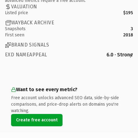
advanced metrics require a free account.
VALUATION
Listed price
$195
WAYBACK ARCHIVE
Snapshots
3
First seen
2018
BRAND SIGNALS
EXD NAMEAPPEAL
6.0 · Strong
Want to see every metric?
Free account unlocks advanced SEO data, side-by-side
comparisons, and price-drop alerts on domains you're
watching.
Create free account