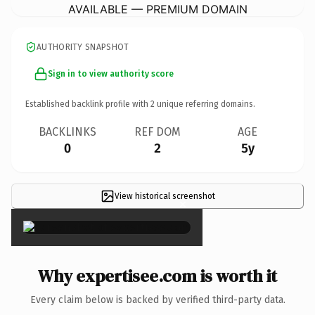
AVAILABLE — PREMIUM DOMAIN
AUTHORITY SNAPSHOT
Sign in to view authority score
Established backlink profile with
2
unique referring domains.
BACKLINKS
REF DOM
AGE
0
2
5y
View historical screenshot
×
Why expertisee.com is worth it
Every claim below is backed by verified third-party data.