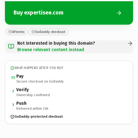
Buy expertisee.com
Afternic
GoDaddy checkout
Not interested in buying this domain?
Browse relevant content instead
WHAT HAPPENS AFTER YOU BUY
Pay
Secure checkout on GoDaddy
Verify
2
Ownership confirmed
Push
3
Delivered within 24h
GoDaddy-protected checkout
expertisee.
com