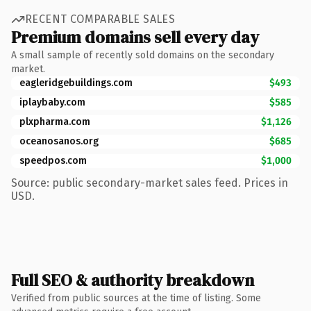
RECENT COMPARABLE SALES
Premium domains sell every day
A small sample of recently sold domains on the secondary
market.
eagleridgebuildings.com
$493
iplaybaby.com
$585
plxpharma.com
$1,126
oceanosanos.org
$685
speedpos.com
$1,000
Source: public secondary-market sales feed. Prices in
USD.
Full SEO & authority breakdown
Verified from public sources at the time of listing. Some