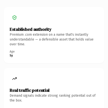
Established authority
Premium .com extension on a name that's instantly
understandable — a defensible asset that holds value
over time.
Age
5y
Real traffic potential
Demand signals indicate strong ranking potential out of
the box.