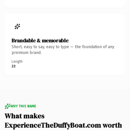
Brandable & memorable
Short, easy to say, easy to type — the foundation of any
premium brand.
Length
22
WHY THIS NAME
What makes
ExperienceTheDuffyBoat.com worth