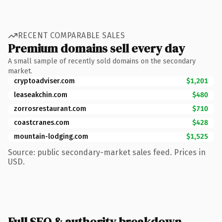
RECENT COMPARABLE SALES
Premium domains sell every day
A small sample of recently sold domains on the secondary
market.
cryptoadviser.com
$1,201
leaseakchin.com
$480
zorrosrestaurant.com
$710
coastcranes.com
$428
mountain-lodging.com
$1,525
Source: public secondary-market sales feed. Prices in
USD.
Full SEO & authority breakdown