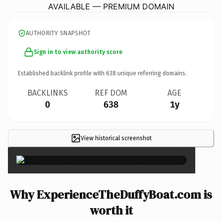
AVAILABLE — PREMIUM DOMAIN
AUTHORITY SNAPSHOT
Sign in to view authority score
Established backlink profile with
638
unique referring domains.
BACKLINKS
REF DOM
AGE
0
638
1y
View historical screenshot
×
Why ExperienceTheDuffyBoat.com is
worth it