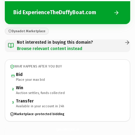
Bid ExperienceTheDuffyBoat.com
Dynadot Marketplace
Not interested in buying this domain?
Browse relevant content instead
WHAT HAPPENS AFTER YOU BUY
Bid
Place your max bid
Win
2
Auction settles, funds collected
Transfer
3
Available in your account in 24h
Marketplace-protected bidding
ExperienceTheDuffyBoat.
com