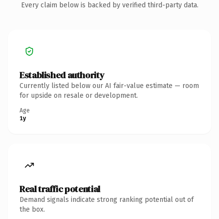
Every claim below is backed by verified third-party data.
Established authority
Currently listed below our AI fair-value estimate — room
for upside on resale or development.
Age
1y
Real traffic potential
Demand signals indicate strong ranking potential out of
the box.