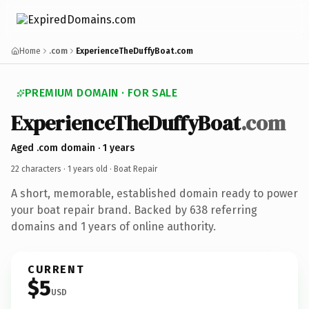
Home
.com
ExperienceTheDuffyBoat.com
PREMIUM DOMAIN · FOR SALE
ExperienceTheDuffyBoat
.com
Aged .com domain · 1 years
22 characters ·
1 years old
· Boat Repair
A short, memorable, established domain ready to power
your boat repair brand. Backed by 638 referring
domains and 1 years of online authority.
CURRENT
$5
USD