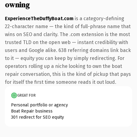
owning
ExperienceTheDuffyBoat.com
is a category-defining
22-character name — the kind of full-phrase name that
wins on SEO and clarity. The .com extension is the most
trusted TLD on the open web — instant credibility with
users and Google alike. 638 referring domains link back
to it — equity you can keep by simply redirecting. For
operators rolling up a niche looking to own the boat
repair conversation, this is the kind of pickup that pays
for itself the first time someone reads it out loud.
GREAT FOR
Personal portfolio or agency
Boat Repair business
301 redirect for SEO equity