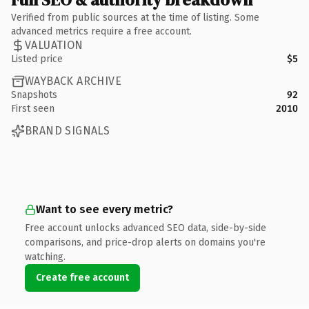
Verified from public sources at the time of listing. Some
advanced metrics require a free account.
VALUATION
Listed price
$5
WAYBACK ARCHIVE
Snapshots
92
First seen
2010
BRAND SIGNALS
Want to see every metric?
Free account unlocks advanced SEO data, side-by-side
comparisons, and price-drop alerts on domains you're
watching.
Create free account