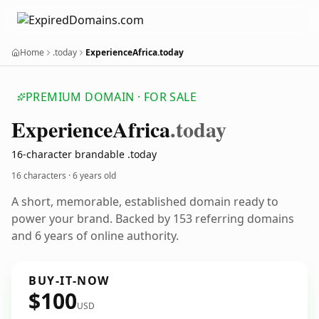
Home
.today
ExperienceAfrica.today
PREMIUM DOMAIN · FOR SALE
Experience
Africa
.today
16-character brandable .today
16 characters ·
6 years old
A short, memorable, established domain ready to
power your brand. Backed by 153 referring domains
and 6 years of online authority.
BUY-IT-NOW
$100
USD