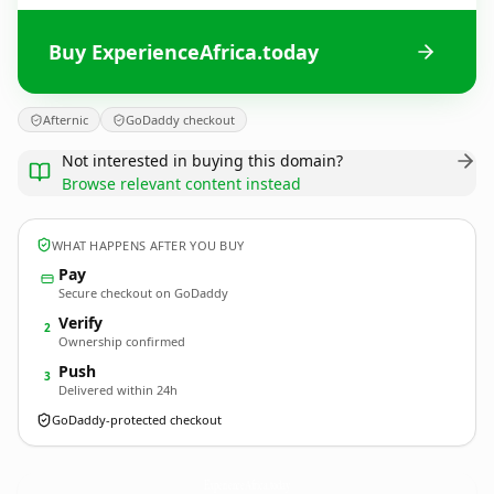
Buy ExperienceAfrica.today
Afternic
GoDaddy checkout
Not interested in buying this domain?
Browse relevant content instead
WHAT HAPPENS AFTER YOU BUY
Pay
Secure checkout on GoDaddy
Verify
2
Ownership confirmed
Push
3
Delivered within 24h
GoDaddy-protected checkout
ExperienceAfrica.
today