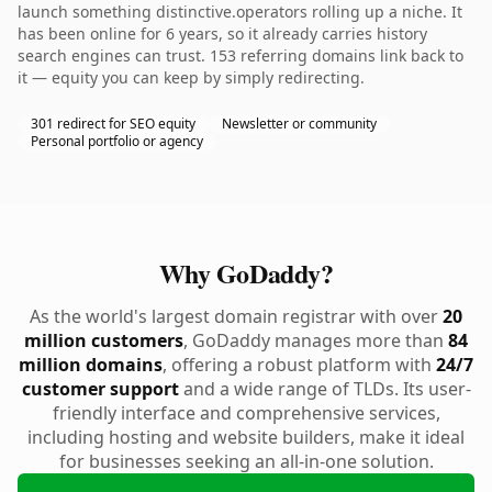
launch something distinctive.operators rolling up a niche. It
has been online for 6 years, so it already carries history
search engines can trust. 153 referring domains link back to
it — equity you can keep by simply redirecting.
301 redirect for SEO equity
Newsletter or community
Personal portfolio or agency
Why GoDaddy?
As the world's largest domain registrar with over
20
million customers
, GoDaddy manages more than
84
million domains
, offering a robust platform with
24/7
customer support
and a wide range of TLDs. Its user-
friendly interface and comprehensive services,
including hosting and website builders, make it ideal
for businesses seeking an all-in-one solution.