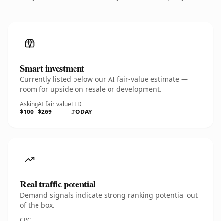
Smart investment
Currently listed below our AI fair-value estimate —
room for upside on resale or development.
Asking
AI fair value
TLD
$100
$269
.TODAY
Real traffic potential
Demand signals indicate strong ranking potential out
of the box.
CPC