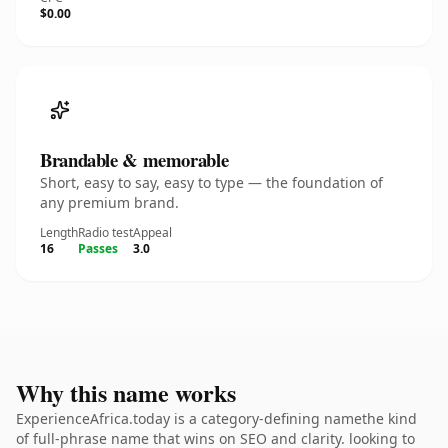
$0.00
Brandable & memorable
Short, easy to say, easy to type — the foundation of
any premium brand.
Length
Radio test
Appeal
16
Passes
3.0
Why this name works
ExperienceAfrica.today is a category-defining namethe kind
of full-phrase name that wins on SEO and clarity. looking to