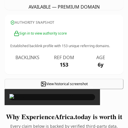
AVAILABLE — PREMIUM DOMAIN
AUTHORITY SNAPSHOT
Sign in to view authority score
Established backlink profile with
153
unique referring domains.
BACKLINKS
REF DOM
AGE
153
6y
View historical screenshot
×
Why ExperienceAfrica.today is worth it
Every claim below is backed by verified third-party data.