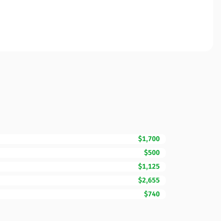
$1,700
$500
$1,125
$2,655
$740