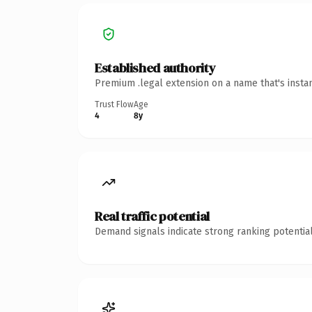
Established authority
Premium .legal extension on a name that's insta
Trust Flow
Age
4
8y
Real traffic potential
Demand signals indicate strong ranking potential