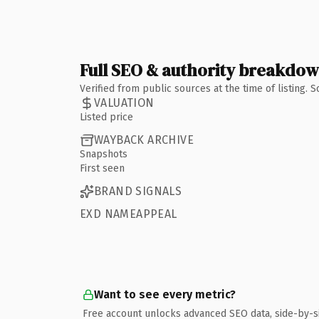
Full SEO & authority breakdo
Verified from public sources at the time of listing.
VALUATION
Listed price
WAYBACK ARCHIVE
Snapshots
First seen
BRAND SIGNALS
EXD NAMEAPPEAL
Want to see every metric?
Free account unlocks advanced SEO data, side-by-s