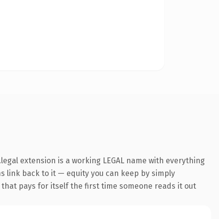
legal extension is a working LEGAL name with everything
ns link back to it — equity you can keep by simply
 that pays for itself the first time someone reads it out