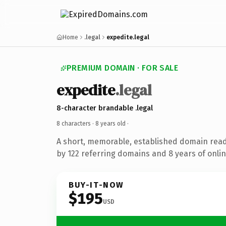
Home
.legal
expedite.legal
PREMIUM DOMAIN · FOR SALE
expedite
.legal
8-character brandable .legal
8 characters ·
8 years old
·
A short, memorable, established domain rea
by 122 referring domains and 8 years of onlin
BUY-IT-NOW
$195
USD