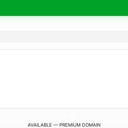
expedite.
legal
AVAILABLE — PREMIUM DOMAIN