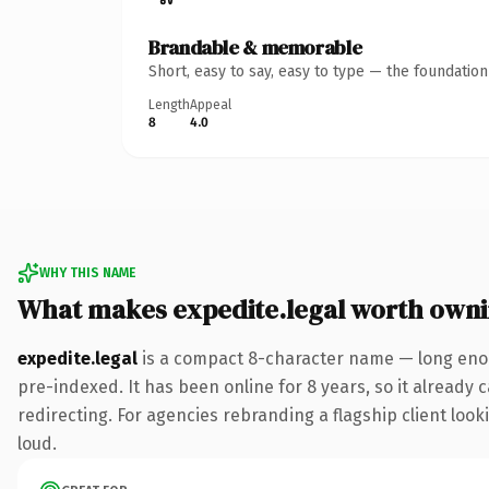
Brandable & memorable
Short, easy to say, easy to type — the foundatio
Length
Appeal
8
4.0
WHY THIS NAME
What makes expedite.legal worth own
expedite.legal
is a compact 8-character name — long enou
pre-indexed. It has been online for 8 years, so it already 
redirecting. For agencies rebranding a flagship client looki
loud.