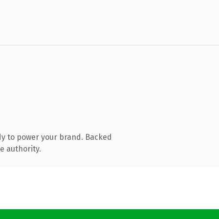
dy to power your brand. Backed
e authority.