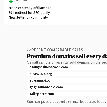
GREAT FOR
Niche content / affiliate site
301 redirect for SEO equity
Newsletter or community
RECENT COMPARABLE SALES
Premium domains sell every d
A small sample of recently sold domains on the se
changschinesefood.com
aicas2024.org
streamapi.com
goghsanantonio.com
talksphere.com
Source: public secondary-market sales feed. 