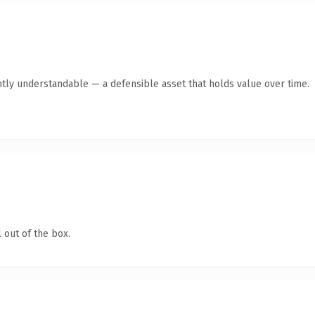
ntly understandable — a defensible asset that holds value over time.
 out of the box.