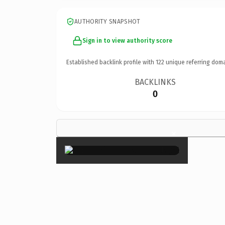
AUTHORITY SNAPSHOT
Sign in to view authority score
Established backlink profile with
122
unique referring doma
BACKLINKS
0
×