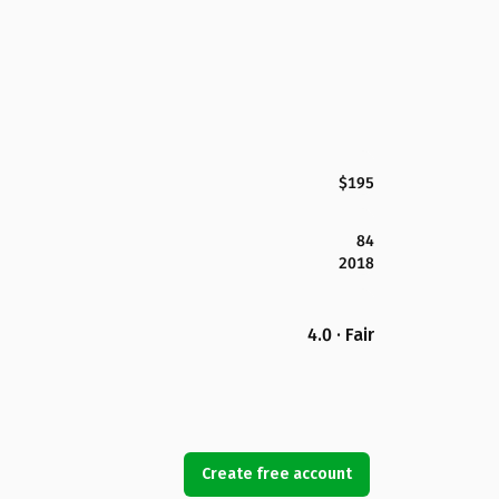
$195
84
2018
4.0 · Fair
Create free account