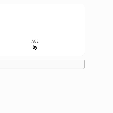
AGE
8y