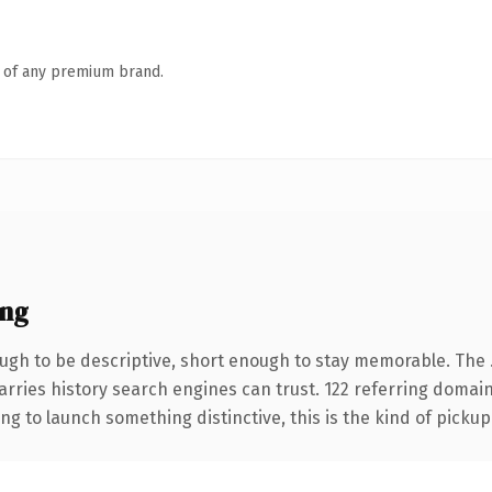
n of any premium brand.
ing
gh to be descriptive, short enough to stay memorable. The .
carries history search engines can trust. 122 referring domai
ng to launch something distinctive, this is the kind of pickup