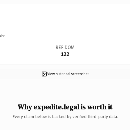
ins.
REF DOM
122
View historical screenshot
Why expedite.legal is worth it
Every claim below is backed by verified third-party data.