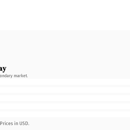
ay
condary market.
Prices in USD.