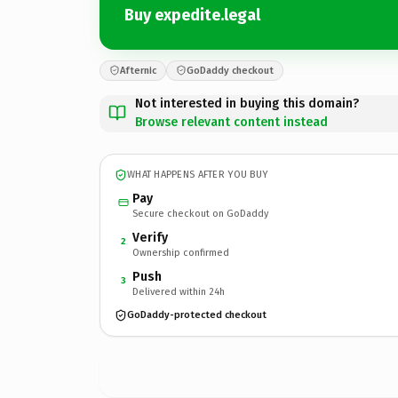
Buy expedite.legal
Afternic
GoDaddy checkout
Not interested in buying this domain?
Browse relevant content instead
WHAT HAPPENS AFTER YOU BUY
Pay
Secure checkout on GoDaddy
Verify
2
Ownership confirmed
Push
3
Delivered within 24h
GoDaddy-protected checkout