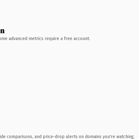
wn
 Some advanced metrics require a free account.
ide comparisons, and price-drop alerts on domains you're watching.