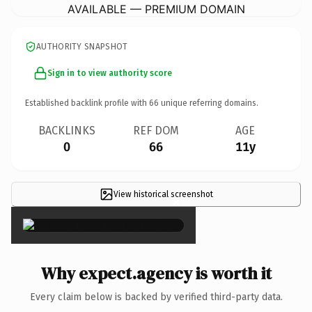
AVAILABLE — PREMIUM DOMAIN
AUTHORITY SNAPSHOT
Sign in to view authority score
Established backlink profile with
66
unique referring domains.
BACKLINKS
REF DOM
AGE
0
66
11y
View historical screenshot
×
Why expect.agency is worth it
Every claim below is backed by verified third-party data.