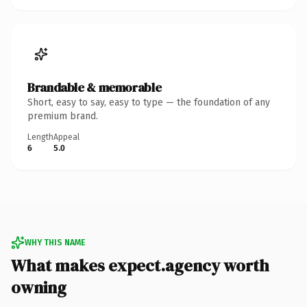
Brandable & memorable
Short, easy to say, easy to type — the foundation of any
premium brand.
Length
Appeal
6
5.0
WHY THIS NAME
What makes expect.agency worth
owning