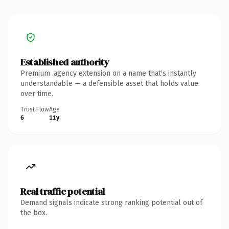
Established authority
Premium .agency extension on a name that's instantly
understandable — a defensible asset that holds value
over time.
Trust Flow
Age
6
11y
Real traffic potential
Demand signals indicate strong ranking potential out of
the box.