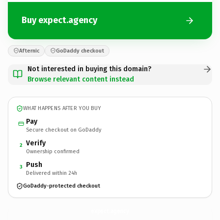
Buy expect.agency
Afternic
GoDaddy checkout
Not interested in buying this domain?
Browse relevant content instead
WHAT HAPPENS AFTER YOU BUY
Pay
Secure checkout on GoDaddy
Verify
2
Ownership confirmed
Push
3
Delivered within 24h
GoDaddy-protected checkout
expect.
agency