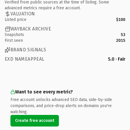
Verified from public sources at the time of listing. Some
advanced metrics require a free account.
VALUATION
Listed price
$100
WAYBACK ARCHIVE
Snapshots
53
First seen
2015
BRAND SIGNALS
EXD NAMEAPPEAL
5.0 · Fair
Want to see every metric?
Free account unlocks advanced SEO data, side-by-side
comparisons, and price-drop alerts on domains you're
watching.
Create free account