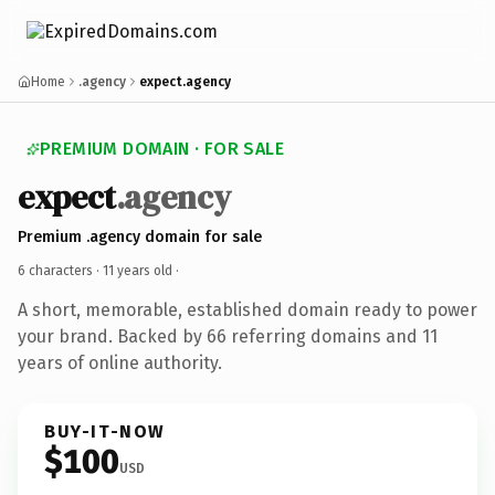
Home
.agency
expect.agency
PREMIUM DOMAIN · FOR SALE
expect
.agency
Premium .agency domain for sale
6 characters ·
11 years old
·
A short, memorable, established domain ready to power
your brand. Backed by 66 referring domains and 11
years of online authority.
BUY-IT-NOW
$100
USD