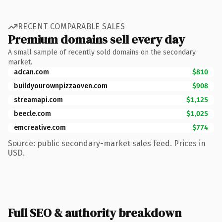
RECENT COMPARABLE SALES
Premium domains sell every day
A small sample of recently sold domains on the secondary
market.
adcan.com
$810
buildyourownpizzaoven.com
$908
streamapi.com
$1,125
beecle.com
$1,025
emcreative.com
$774
Source: public secondary-market sales feed. Prices in
USD.
Full SEO & authority breakdown