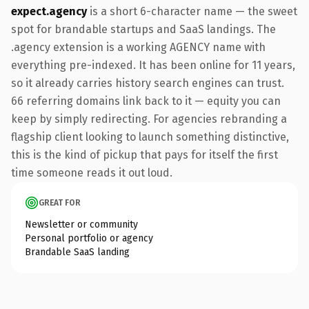
expect.agency
is a short 6-character name — the sweet
spot for brandable startups and SaaS landings. The
.agency extension is a working AGENCY name with
everything pre-indexed. It has been online for 11 years,
so it already carries history search engines can trust.
66 referring domains link back to it — equity you can
keep by simply redirecting. For agencies rebranding a
flagship client looking to launch something distinctive,
this is the kind of pickup that pays for itself the first
time someone reads it out loud.
GREAT FOR
Newsletter or community
Personal portfolio or agency
Brandable SaaS landing