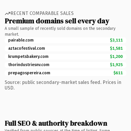
RECENT COMPARABLE SALES
Premium domains sell every day
A small sample of recently sold domains on the secondary
market.
pairable.com
$3,111
aztacofestival.com
$1,581
krumpetsbakery.com
$1,200
thorindustriesnv.com
$1,925
prepagospereira.com
$611
Source: public secondary-market sales feed. Prices in
USD.
Full SEO & authority breakdown
Verified from public sources at the time of listing. Some