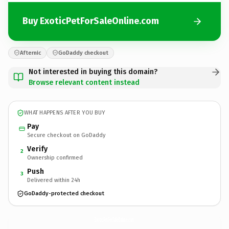
Buy ExoticPetForSaleOnline.com
Afternic
GoDaddy checkout
Not interested in buying this domain?
Browse relevant content instead
WHAT HAPPENS AFTER YOU BUY
Pay
Secure checkout on GoDaddy
Verify
2
Ownership confirmed
Push
3
Delivered within 24h
GoDaddy-protected checkout
ExoticPetForSaleOnline.
com