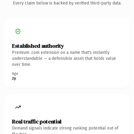
Every claim below is backed by verified third-party data.
Established authority
Premium .com extension on a name that's instantly
understandable — a defensible asset that holds value
over time.
Age
2y
Real traffic potential
Demand signals indicate strong ranking potential out of