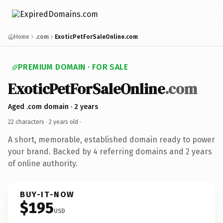
Home
.com
ExoticPetForSaleOnline.com
PREMIUM DOMAIN · FOR SALE
ExoticPetForSaleOnline
.com
Aged .com domain · 2 years
22 characters ·
2 years old
·
A short, memorable, established domain ready to power
your brand. Backed by 4 referring domains and 2 years
of online authority.
BUY-IT-NOW
$195
USD