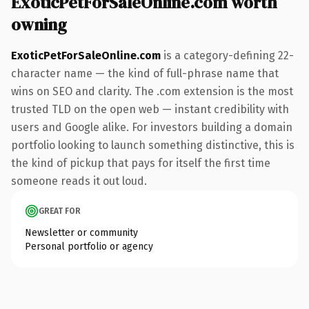
ExoticPetForSaleOnline.com worth
owning
ExoticPetForSaleOnline.com
is a category-defining 22-
character name — the kind of full-phrase name that
wins on SEO and clarity. The .com extension is the most
trusted TLD on the open web — instant credibility with
users and Google alike. For investors building a domain
portfolio looking to launch something distinctive, this is
the kind of pickup that pays for itself the first time
someone reads it out loud.
GREAT FOR
Newsletter or community
Personal portfolio or agency