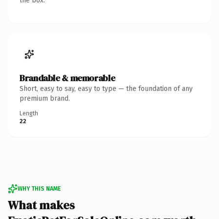
the box.
Brandable & memorable
Short, easy to say, easy to type — the foundation of any
premium brand.
Length
22
WHY THIS NAME
What makes