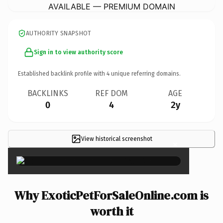
AVAILABLE — PREMIUM DOMAIN
AUTHORITY SNAPSHOT
Sign in to view authority score
Established backlink profile with
4
unique referring domains.
BACKLINKS
REF DOM
AGE
0
4
2y
View historical screenshot
×
Why ExoticPetForSaleOnline.com is
worth it