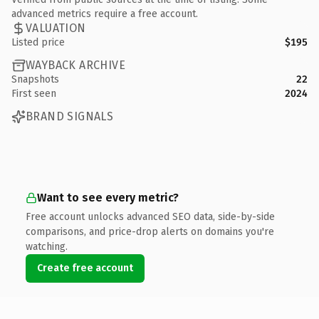
advanced metrics require a free account.
VALUATION
Listed price
$195
WAYBACK ARCHIVE
Snapshots
22
First seen
2024
BRAND SIGNALS
Want to see every metric?
Free account unlocks advanced SEO data, side-by-side
comparisons, and price-drop alerts on domains you're
watching.
Create free account