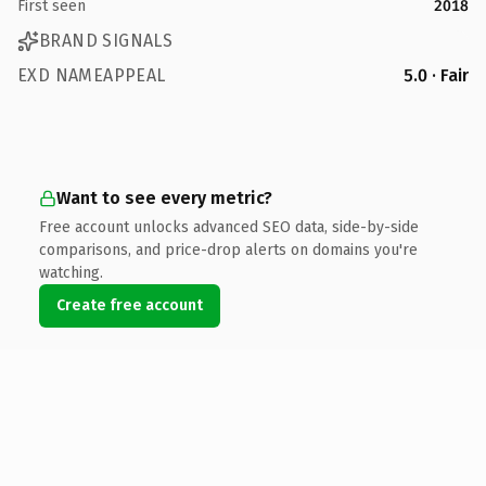
First seen
2018
BRAND SIGNALS
EXD NAMEAPPEAL
5.0 · Fair
Want to see every metric?
Free account unlocks advanced SEO data, side-by-side
comparisons, and price-drop alerts on domains you're
watching.
Create free account