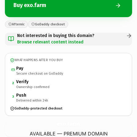
Buy exo.farm
Afternic
GoDaddy checkout
Not interested in buying this domain?
Browse relevant content instead
WHAT HAPPENS AFTER YOU BUY
Pay
Secure checkout on GoDaddy
Verify
2
Ownership confirmed
Push
3
Delivered within 24h
GoDaddy-protected checkout
exo.
farm
AVAILABLE — PREMIUM DOMAIN