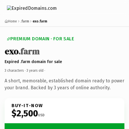
Home
.farm
exo.farm
PREMIUM DOMAIN · FOR SALE
exo
.farm
Expired .farm domain for sale
3 characters ·
3 years old
·
A short, memorable, established domain ready to power
your brand. Backed by 3 years of online authority.
BUY-IT-NOW
$2,500
USD