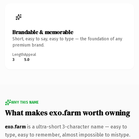
Brandable & memorable
Short, easy to say, easy to type — the foundation of any
premium brand.
Length
Appeal
3
5.0
WHY THIS NAME
What makes exo.farm worth owning
exo.farm
is a ultra-short 3-character name — easy to
type, easy to remember, almost impossible to mistype.