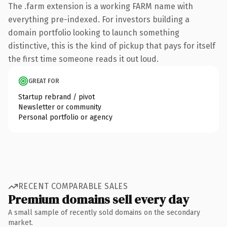
The .farm extension is a working FARM name with
everything pre-indexed. For investors building a
domain portfolio looking to launch something
distinctive, this is the kind of pickup that pays for itself
the first time someone reads it out loud.
GREAT FOR
Startup rebrand / pivot
Newsletter or community
Personal portfolio or agency
RECENT COMPARABLE SALES
Premium domains sell every day
A small sample of recently sold domains on the secondary
market.