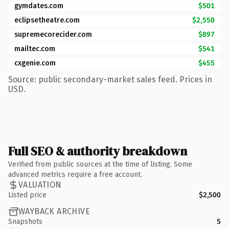
gymdates.com
$501
eclipsetheatre.com
$2,550
supremecorecider.com
$897
mailtec.com
$541
cxgenie.com
$455
Source: public secondary-market sales feed. Prices in
USD.
Full SEO & authority breakdown
Verified from public sources at the time of listing. Some
advanced metrics require a free account.
VALUATION
Listed price
$2,500
WAYBACK ARCHIVE
Snapshots
5