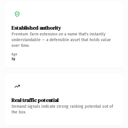
Established authority
Premium .farm extension on a name that's instantly
understandable — a defensible asset that holds value
over time.
Age
3y
Real traffic potential
Demand signals indicate strong ranking potential out of
the box.