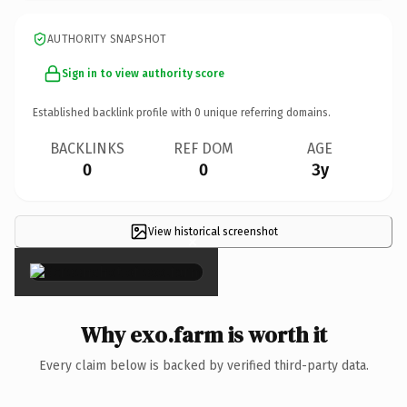
AUTHORITY SNAPSHOT
Sign in to view authority score
Established backlink profile with
0
unique referring domains.
BACKLINKS
REF DOM
AGE
0
0
3y
View historical screenshot
×
Why exo.farm is worth it
Every claim below is backed by verified third-party data.