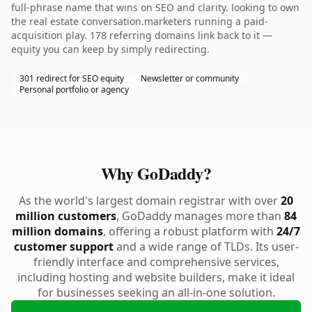
full-phrase name that wins on SEO and clarity. looking to own
the real estate conversation.marketers running a paid-
acquisition play. 178 referring domains link back to it —
equity you can keep by simply redirecting.
301 redirect for SEO equity
Newsletter or community
Personal portfolio or agency
Why GoDaddy?
As the world's largest domain registrar with over
20
million customers
, GoDaddy manages more than
84
million domains
, offering a robust platform with
24/7
customer support
and a wide range of TLDs. Its user-
friendly interface and comprehensive services,
including hosting and website builders, make it ideal
for businesses seeking an all-in-one solution.