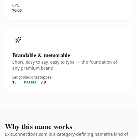
CPC
$0.00
Brandable & memorable
Short, easy to say, easy to type — the foundation of
any premium brand.
Length
Radio test
Appeal
15
Passes
7.0
Why this name works
ExitConnections.com is a category-defining namethe kind of