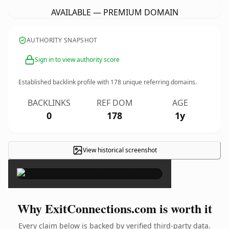
AVAILABLE — PREMIUM DOMAIN
AUTHORITY SNAPSHOT
Sign in to view authority score
Established backlink profile with
178
unique referring domains.
BACKLINKS
REF DOM
AGE
0
178
1y
View historical screenshot
×
Why ExitConnections.com is worth it
Every claim below is backed by verified third-party data.