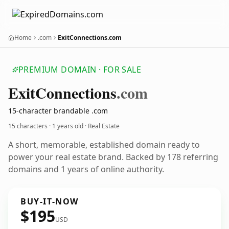
Home
.com
ExitConnections.com
PREMIUM DOMAIN · FOR SALE
Exit
Connections
.com
15-character brandable .com
15 characters ·
1 years old
· Real Estate
A short, memorable, established domain ready to
power your real estate brand. Backed by 178 referring
domains and 1 years of online authority.
BUY-IT-NOW
$195
USD