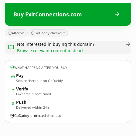
Buy ExitConnections.com
Afternic
GoDaddy checkout
Not interested in buying this domain?
Browse relevant content instead
WHAT HAPPENS AFTER YOU BUY
Pay
Secure checkout on GoDaddy
Verify
2
Ownership confirmed
Push
3
Delivered within 24h
GoDaddy-protected checkout
ExitConnections.
com