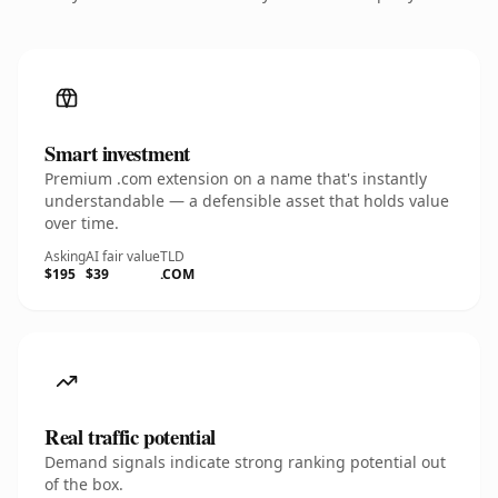
Smart investment
Premium .com extension on a name that's instantly
understandable — a defensible asset that holds value
over time.
Asking
AI fair value
TLD
$195
$39
.COM
Real traffic potential
Demand signals indicate strong ranking potential out
of the box.