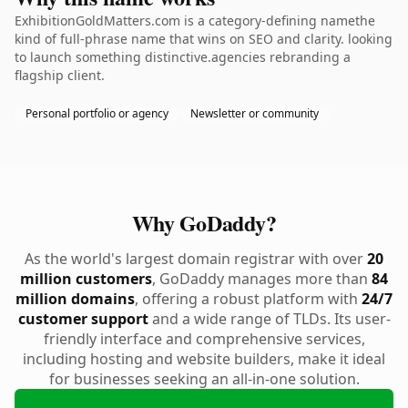
ExhibitionGoldMatters.com is a category-defining namethe
kind of full-phrase name that wins on SEO and clarity. looking
to launch something distinctive.agencies rebranding a
flagship client.
Personal portfolio or agency
Newsletter or community
Why GoDaddy?
As the world's largest domain registrar with over
20
million customers
, GoDaddy manages more than
84
million domains
, offering a robust platform with
24/7
customer support
and a wide range of TLDs. Its user-
friendly interface and comprehensive services,
including hosting and website builders, make it ideal
for businesses seeking an all-in-one solution.