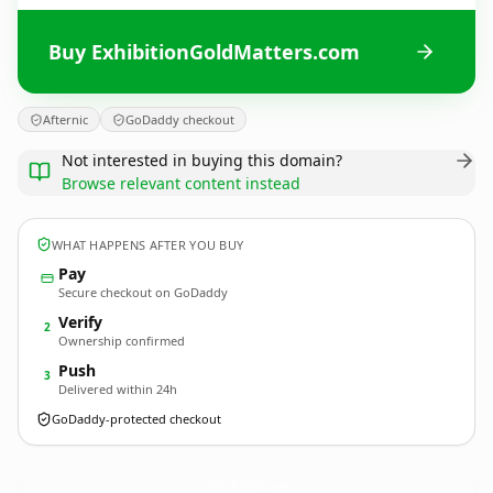
Buy ExhibitionGoldMatters.com
Afternic
GoDaddy checkout
Not interested in buying this domain?
Browse relevant content instead
WHAT HAPPENS AFTER YOU BUY
Pay
Secure checkout on GoDaddy
Verify
2
Ownership confirmed
Push
3
Delivered within 24h
GoDaddy-protected checkout
ExhibitionGoldMatters.
com