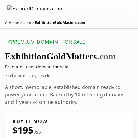
Home
.com
ExhibitionGoldMatters.com
PREMIUM DOMAIN · FOR SALE
Exhibition
Gold
Matters
.com
Premium .com domain for sale
21 characters ·
1 years old
A short, memorable, established domain ready to
power your brand. Backed by 10 referring domains
and 1 years of online authority.
BUY-IT-NOW
$195
USD