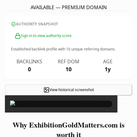
AVAILABLE — PREMIUM DOMAIN
AUTHORITY SNAPSHOT
Sign in to view authority score
Established backlink profile with
10
unique referring domains.
BACKLINKS
REF DOM
AGE
0
10
1y
View historical screenshot
×
Why ExhibitionGoldMatters.com is
worth it