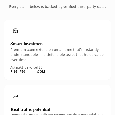
Every claim below is backed by verified third-party data.
Smart investment
Premium .com extension on a name that's instantly
understandable — a defensible asset that holds value
over time.
Asking
AI fair value
TLD
$195
$50
.COM
Real traffic potential
Demand signals indicate strong ranking potential out