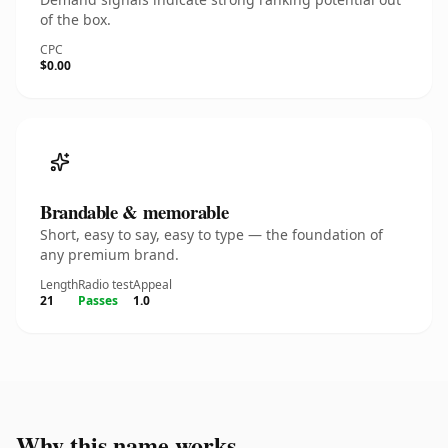
of the box.
CPC
$0.00
Brandable & memorable
Short, easy to say, easy to type — the foundation of
any premium brand.
Length
Radio test
Appeal
21
Passes
1.0
Why this name works