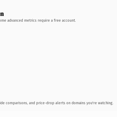
wn
 Some advanced metrics require a free account.
ide comparisons, and price-drop alerts on domains you're watching.