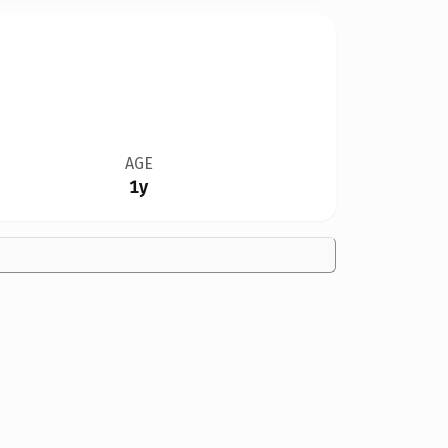
AGE
1y