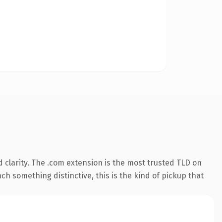
 clarity. The .com extension is the most trusted TLD on
ch something distinctive, this is the kind of pickup that