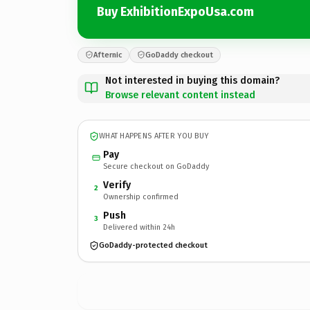
Buy ExhibitionExpoUsa.com
Afternic
GoDaddy checkout
Not interested in buying this domain?
Browse relevant content instead
WHAT HAPPENS AFTER YOU BUY
Pay
Secure checkout on GoDaddy
Verify
2
Ownership confirmed
Push
3
Delivered within 24h
GoDaddy-protected checkout