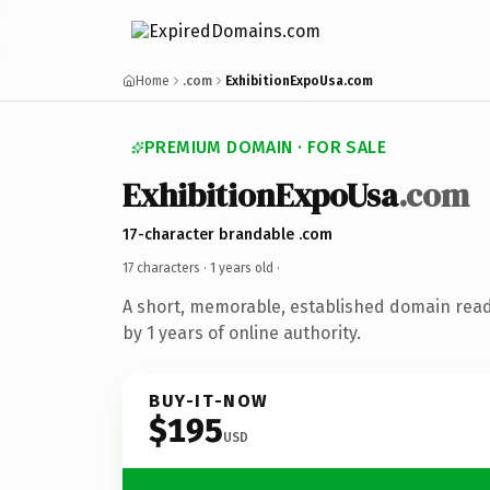
Home
.com
ExhibitionExpoUsa.com
PREMIUM DOMAIN · FOR SALE
ExhibitionExpoUsa
.com
17-character brandable .com
17 characters ·
1 years old
·
A short, memorable, established domain rea
by 1 years of online authority.
BUY-IT-NOW
$195
USD