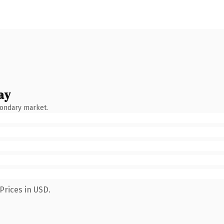
ay
condary market.
Prices in USD.