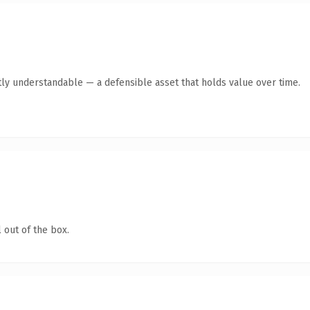
ly understandable — a defensible asset that holds value over time.
 out of the box.