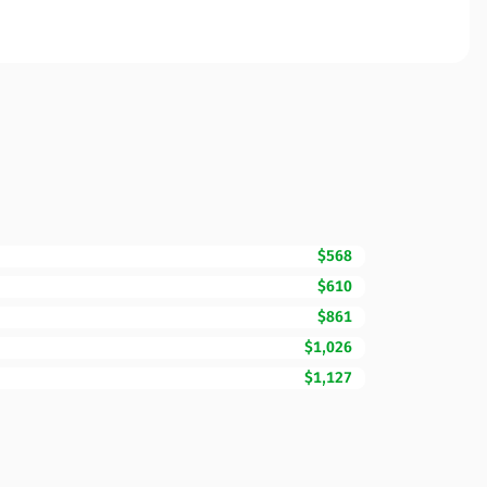
$568
$610
$861
$1,026
$1,127