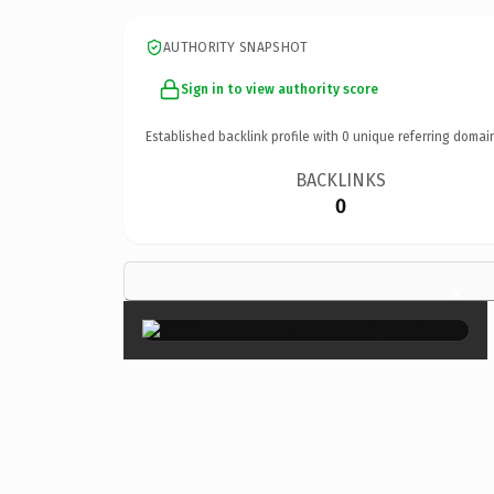
AUTHORITY SNAPSHOT
Sign in to view authority score
Established backlink profile with
0
unique referring domai
BACKLINKS
0
×