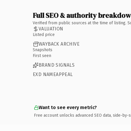
Full SEO & authority breakdo
Verified from public sources at the time of listing.
VALUATION
Listed price
WAYBACK ARCHIVE
Snapshots
First seen
BRAND SIGNALS
EXD NAMEAPPEAL
Want to see every metric?
Free account unlocks advanced SEO data, side-by-s