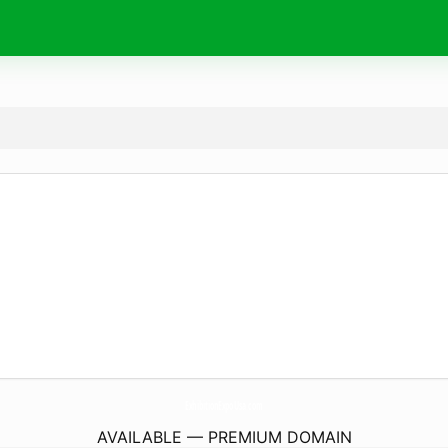
ExhibitionExpoUsa.
com
AVAILABLE — PREMIUM DOMAIN