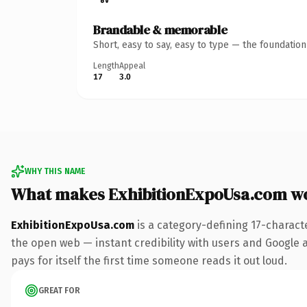
Brandable & memorable
Short, easy to say, easy to type — the foundatio
Length
Appeal
17
3.0
WHY THIS NAME
What makes ExhibitionExpoUsa.com w
ExhibitionExpoUsa.com
is a category-defining 17-charact
the open web — instant credibility with users and Google al
pays for itself the first time someone reads it out loud.
GREAT FOR