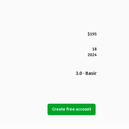
$195
18
2024
3.0 · Basic
Create free account