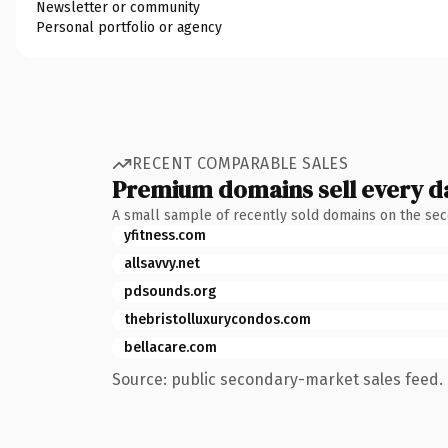
Newsletter or community
Personal portfolio or agency
RECENT COMPARABLE SALES
Premium domains sell every d
A small sample of recently sold domains on the se
yfitness.com
allsavvy.net
pdsounds.org
thebristolluxurycondos.com
bellacare.com
Source: public secondary-market sales feed. 