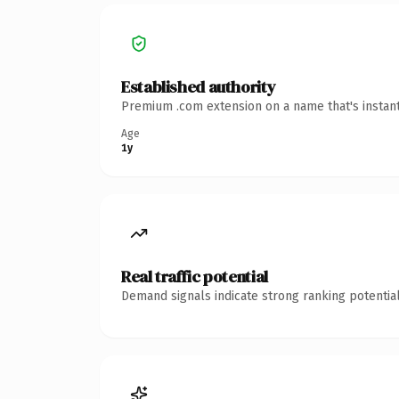
Established authority
Premium .com extension on a name that's instant
Age
1y
Real traffic potential
Demand signals indicate strong ranking potential