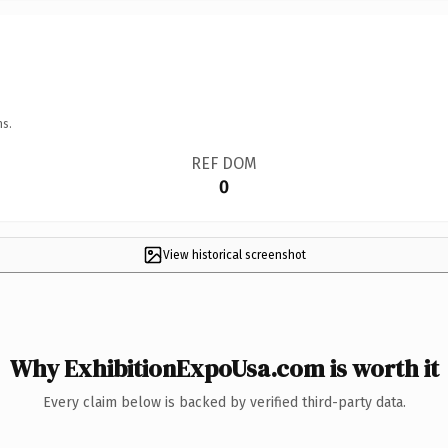
ns.
REF DOM
0
View historical screenshot
Why ExhibitionExpoUsa.com is worth it
Every claim below is backed by verified third-party data.