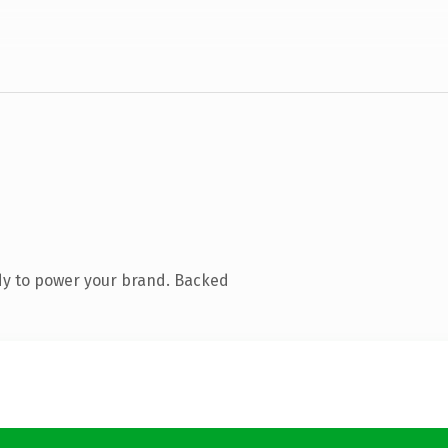
dy to power your brand. Backed