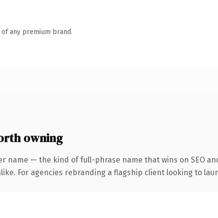
n of any premium brand.
orth owning
er name — the kind of full-phrase name that wins on SEO and
ike. For agencies rebranding a flagship client looking to laun