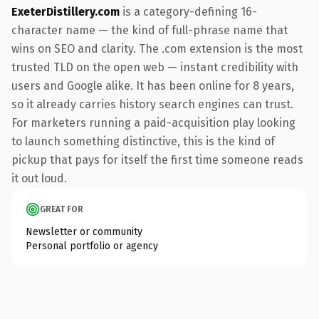
ExeterDistillery.com
is a category-defining 16-
character name — the kind of full-phrase name that
wins on SEO and clarity. The .com extension is the most
trusted TLD on the open web — instant credibility with
users and Google alike. It has been online for 8 years,
so it already carries history search engines can trust.
For marketers running a paid-acquisition play looking
to launch something distinctive, this is the kind of
pickup that pays for itself the first time someone reads
it out loud.
GREAT FOR
Newsletter or community
Personal portfolio or agency