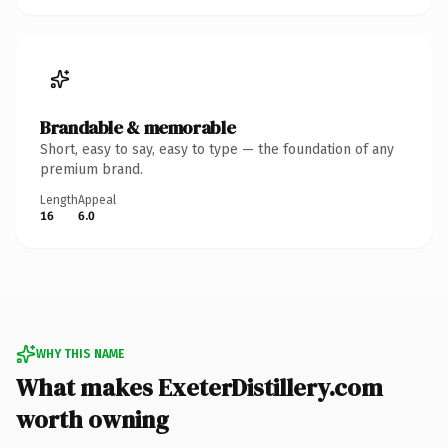
Brandable & memorable
Short, easy to say, easy to type — the foundation of any
premium brand.
Length
Appeal
16
6.0
WHY THIS NAME
What makes ExeterDistillery.com
worth owning