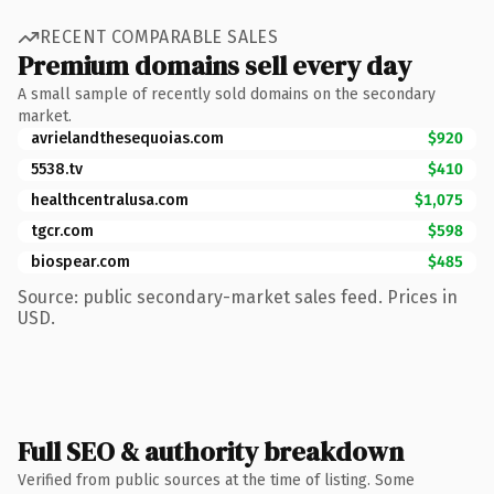
RECENT COMPARABLE SALES
Premium domains sell every day
A small sample of recently sold domains on the secondary
market.
avrielandthesequoias.com
$920
5538.tv
$410
healthcentralusa.com
$1,075
tgcr.com
$598
biospear.com
$485
Source: public secondary-market sales feed. Prices in
USD.
Full SEO & authority breakdown
Verified from public sources at the time of listing. Some