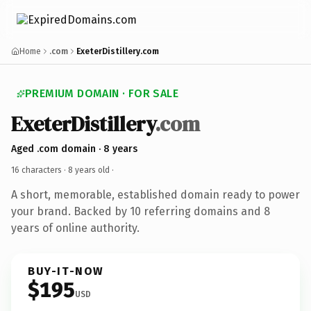
Home
.com
ExeterDistillery.com
PREMIUM DOMAIN · FOR SALE
ExeterDistillery
.com
Aged .com domain · 8 years
16 characters ·
8 years old
·
A short, memorable, established domain ready to power
your brand. Backed by 10 referring domains and 8
years of online authority.
BUY-IT-NOW
$195
USD