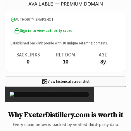
AVAILABLE — PREMIUM DOMAIN
AUTHORITY SNAPSHOT
Sign in to view authority score
Established backlink profile with
10
unique referring domains.
BACKLINKS
REF DOM
AGE
0
10
8y
View historical screenshot
×
Why ExeterDistillery.com is worth it
Every claim below is backed by verified third-party data.