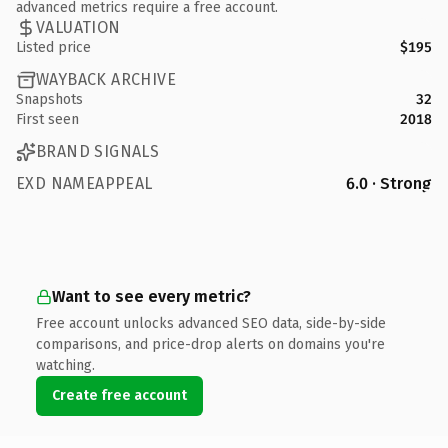
advanced metrics require a free account.
VALUATION
Listed price
$195
WAYBACK ARCHIVE
Snapshots
32
First seen
2018
BRAND SIGNALS
EXD NAMEAPPEAL
6.0 · Strong
Want to see every metric?
Free account unlocks advanced SEO data, side-by-side
comparisons, and price-drop alerts on domains you're
watching.
Create free account