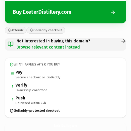
Buy ExeterDistillery.com
Afternic
GoDaddy checkout
Not interested in buying this domain?
Browse relevant content instead
WHAT HAPPENS AFTER YOU BUY
Pay
Secure checkout on GoDaddy
Verify
2
Ownership confirmed
Push
3
Delivered within 24h
GoDaddy-protected checkout
ExeterDistillery.
com