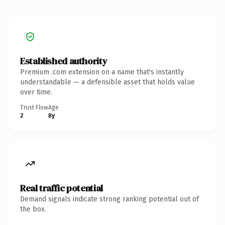
Established authority
Premium .com extension on a name that's instantly
understandable — a defensible asset that holds value
over time.
Trust Flow
Age
2
8y
Real traffic potential
Demand signals indicate strong ranking potential out of
the box.