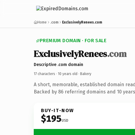
Home
.com
ExclusivelyRenees.com
PREMIUM DOMAIN · FOR SALE
ExclusivelyRenees
.com
Descriptive .com domain
17 characters ·
10 years old
· Bakery
A short, memorable, established domain read
Backed by 86 referring domains and 10 years 
BUY-IT-NOW
$195
USD