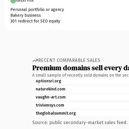
GREAT FOR
Personal portfolio or agency
Bakery business
301 redirect for SEO equity
RECENT COMPARABLE SALES
Premium domains sell every d
A small sample of recently sold domains on the se
optionsri.org
naturekind.com
vaughn-art.com
triviumsys.com
theglobalsummit.org
Source: public secondary-market sales feed. 