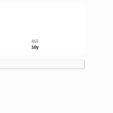
AGE
10y