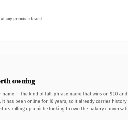
n of any premium brand.
rth owning
r name — the kind of full-phrase name that wins on SEO and c
 It has been online for 10 years, so it already carries histor
tors rolling up a niche looking to own the bakery conversation,