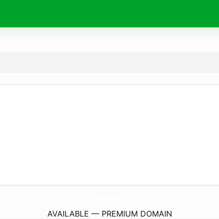
ExclusivelyRenees.
com
AVAILABLE — PREMIUM DOMAIN