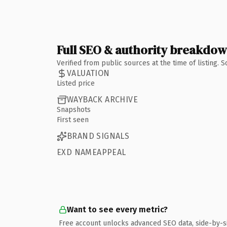
Full SEO & authority breakdo
Verified from public sources at the time of listing.
VALUATION
Listed price
WAYBACK ARCHIVE
Snapshots
First seen
BRAND SIGNALS
EXD NAMEAPPEAL
Want to see every metric?
Free account unlocks advanced SEO data, side-by-s