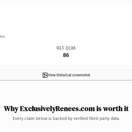
ins.
REF DOM
86
View historical screenshot
Why ExclusivelyRenees.com is worth it
Every claim below is backed by verified third-party data.