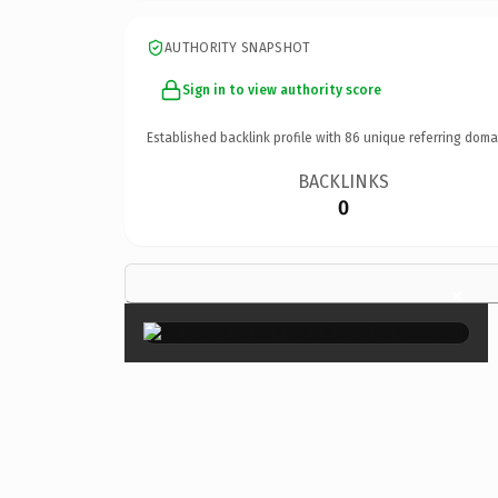
AUTHORITY SNAPSHOT
Sign in to view authority score
Established backlink profile with
86
unique referring doma
BACKLINKS
0
×