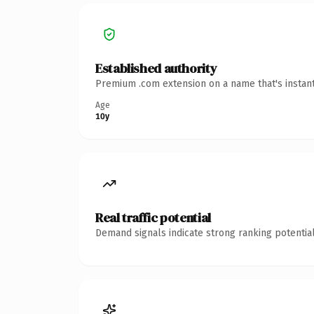
Established authority
Premium .com extension on a name that's instant
Age
10y
Real traffic potential
Demand signals indicate strong ranking potential