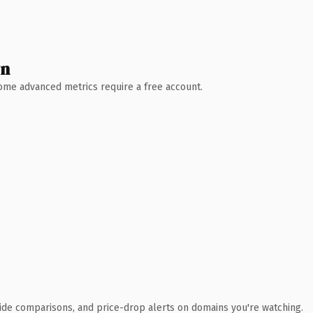
wn
 Some advanced metrics require a free account.
ide comparisons, and price-drop alerts on domains you're watching.