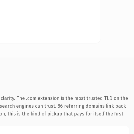
larity. The .com extension is the most trusted TLD on the
y search engines can trust. 86 referring domains link back
 this is the kind of pickup that pays for itself the first