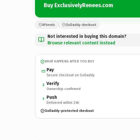
Buy ExclusivelyRenees.com
Afternic
GoDaddy checkout
Not interested in buying this domain?
Browse relevant content instead
WHAT HAPPENS AFTER YOU BUY
Pay
Secure checkout on GoDaddy
Verify
2
Ownership confirmed
Push
3
Delivered within 24h
GoDaddy-protected checkout