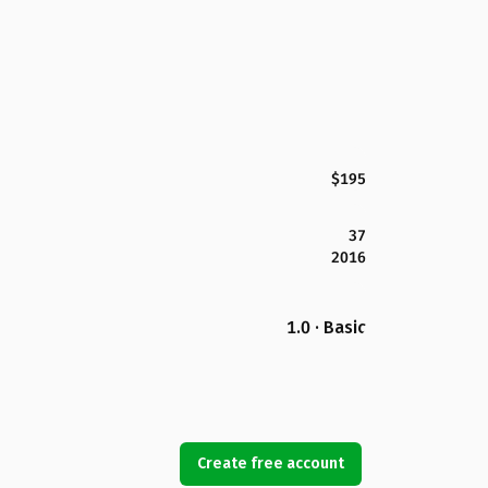
$195
37
2016
1.0 · Basic
Create free account