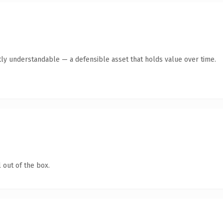
ly understandable — a defensible asset that holds value over time.
 out of the box.