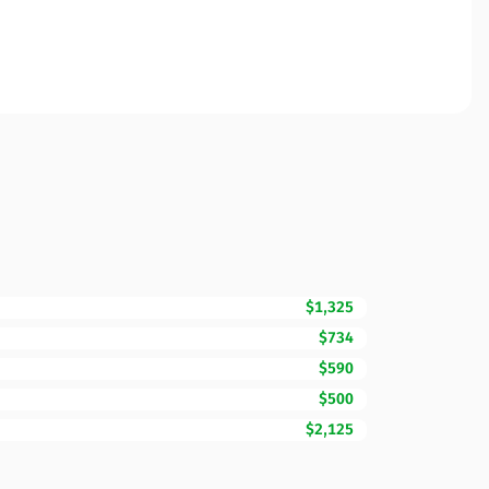
$1,325
$734
$590
$500
$2,125