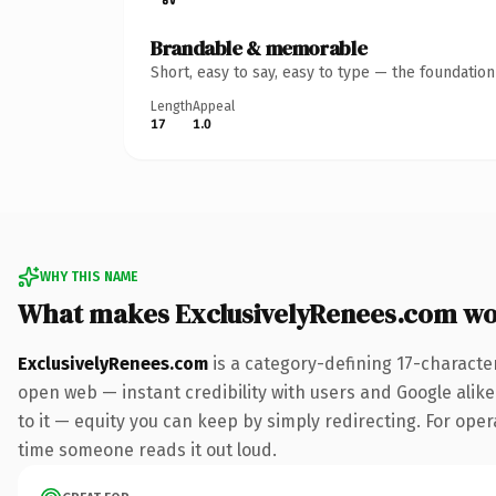
Brandable & memorable
Short, easy to say, easy to type — the foundatio
Length
Appeal
17
1.0
WHY THIS NAME
What makes ExclusivelyRenees.com wo
ExclusivelyRenees.com
is a category-defining 17-characte
open web — instant credibility with users and Google alike.
to it — equity you can keep by simply redirecting. For opera
time someone reads it out loud.