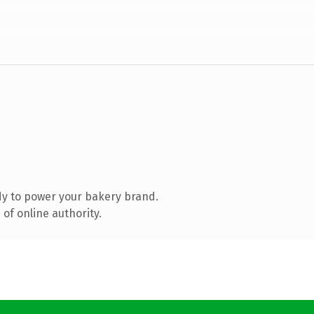
y to power your bakery brand.
of online authority.