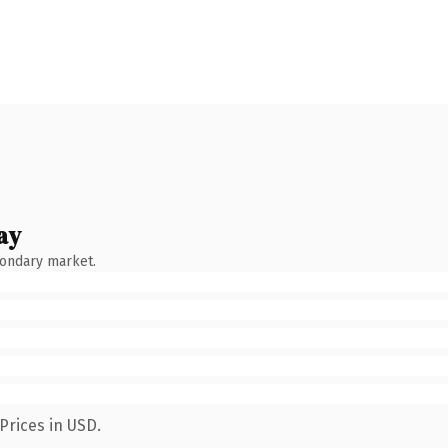
ay
condary market.
Prices in USD.