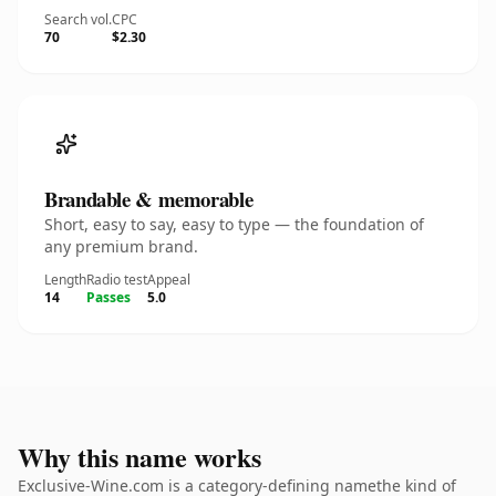
Search vol.
CPC
70
$2.30
Brandable & memorable
Short, easy to say, easy to type — the foundation of
any premium brand.
Length
Radio test
Appeal
14
Passes
5.0
Why this name works
Exclusive-Wine.com is a category-defining namethe kind of