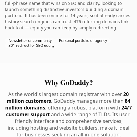
full-phrase name that wins on SEO and clarity. looking to
launch something distinctive.investors building a domain
portfolio. It has been online for 14 years, so it already carries
history search engines can trust. 476 referring domains link
back to it — equity you can keep by simply redirecting.
Newsletter or community
Personal portfolio or agency
301 redirect for SEO equity
Why GoDaddy?
As the world's largest domain registrar with over
20
million customers
, GoDaddy manages more than
84
million domains
, offering a robust platform with
24/7
customer support
and a wide range of TLDs. Its user-
friendly interface and comprehensive services,
including hosting and website builders, make it ideal
for businesses seeking an all-in-one solution.