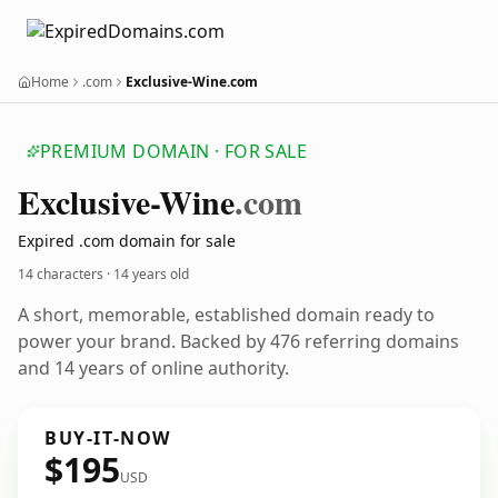
Home
.com
Exclusive-Wine.com
PREMIUM DOMAIN · FOR SALE
Exclusive-Wine
.com
Expired .com domain for sale
14 characters ·
14 years old
A short, memorable, established domain ready to
power your brand. Backed by 476 referring domains
and 14 years of online authority.
BUY-IT-NOW
$195
USD