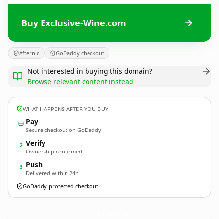
Buy Exclusive-Wine.com
Afternic
GoDaddy checkout
Not interested in buying this domain?
Browse relevant content instead
WHAT HAPPENS AFTER YOU BUY
Pay
Secure checkout on GoDaddy
Verify
2
Ownership confirmed
Push
3
Delivered within 24h
GoDaddy-protected checkout
Exclusive-Wine.
com