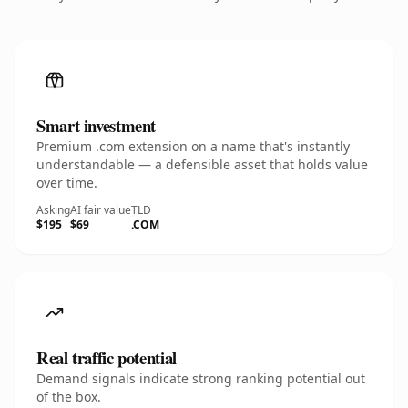
Smart investment
Premium .com extension on a name that's instantly
understandable — a defensible asset that holds value
over time.
Asking
AI fair value
TLD
$195
$69
.COM
Real traffic potential
Demand signals indicate strong ranking potential out
of the box.