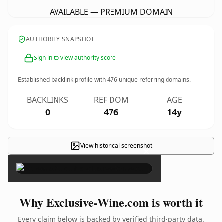
AVAILABLE — PREMIUM DOMAIN
AUTHORITY SNAPSHOT
Sign in to view authority score
Established backlink profile with
476
unique referring domains.
BACKLINKS
REF DOM
AGE
0
476
14y
View historical screenshot
×
Why Exclusive-Wine.com is worth it
Every claim below is backed by verified third-party data.