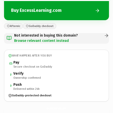
Buy ExcessLearning.com
Afternic
GoDaddy checkout
Not interested in buying this domain?
Browse relevant content instead
WHAT HAPPENS AFTER YOU BUY
Pay
Secure checkout on GoDaddy
Verify
2
Ownership confirmed
Push
3
Delivered within 24h
GoDaddy-protected checkout
ExcessLearning.
com