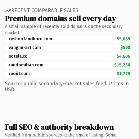
RECENT COMPARABLE SALES
Premium domains sell every day
A small sample of recently sold domains on the secondary
market.
cyshoofandhorn.com
$5,655
vaughn-art.com
$590
sotela.co
$4,606
randomiban.com
$15,250
raoiit.com
$1,775
Source: public secondary-market sales feed. Prices in
USD.
Full SEO & authority breakdown
Verified from public sources at the time of listing. Some