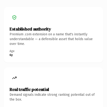
Established authority
Premium .com extension on a name that's instantly
understandable — a defensible asset that holds value
over time.
Age
6y
Real traffic potential
Demand signals indicate strong ranking potential out of
the box.