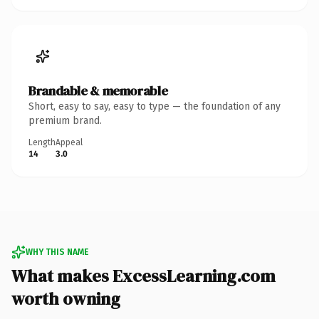
Brandable & memorable
Short, easy to say, easy to type — the foundation of any
premium brand.
Length
Appeal
14
3.0
WHY THIS NAME
What makes ExcessLearning.com
worth owning