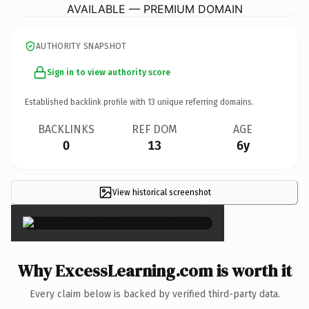
AVAILABLE — PREMIUM DOMAIN
AUTHORITY SNAPSHOT
Sign in to view authority score
Established backlink profile with
13
unique referring domains.
BACKLINKS
REF DOM
AGE
0
13
6y
View historical screenshot
×
Why ExcessLearning.com is worth it
Every claim below is backed by verified third-party data.