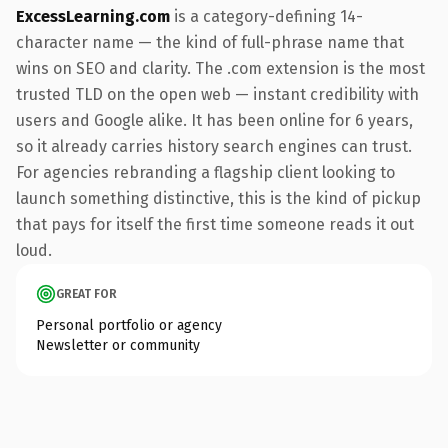
ExcessLearning.com
is a category-defining 14-
character name — the kind of full-phrase name that
wins on SEO and clarity. The .com extension is the most
trusted TLD on the open web — instant credibility with
users and Google alike. It has been online for 6 years,
so it already carries history search engines can trust.
For agencies rebranding a flagship client looking to
launch something distinctive, this is the kind of pickup
that pays for itself the first time someone reads it out
loud.
GREAT FOR
Personal portfolio or agency
Newsletter or community