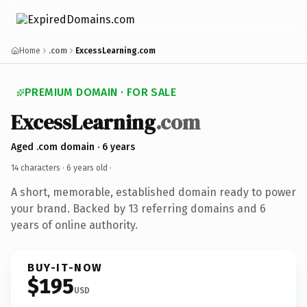
Home
.com
ExcessLearning.com
PREMIUM DOMAIN · FOR SALE
ExcessLearning
.com
Aged .com domain · 6 years
14 characters ·
6 years old
·
A short, memorable, established domain ready to power
your brand. Backed by 13 referring domains and 6
years of online authority.
BUY-IT-NOW
$195
USD