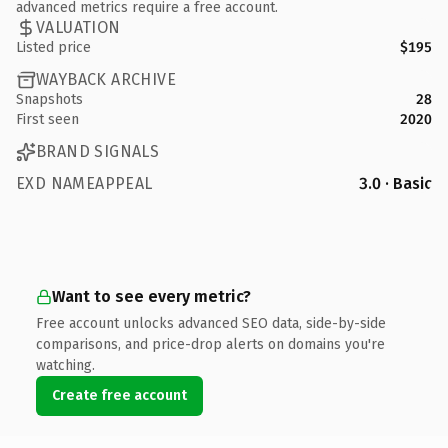
advanced metrics require a free account.
VALUATION
Listed price
$195
WAYBACK ARCHIVE
Snapshots
28
First seen
2020
BRAND SIGNALS
EXD NAMEAPPEAL
3.0 · Basic
Want to see every metric?
Free account unlocks advanced SEO data, side-by-side
comparisons, and price-drop alerts on domains you're
watching.
Create free account