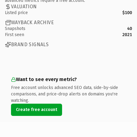
advanced metrics require a free account.
VALUATION
Listed price
$100
WAYBACK ARCHIVE
Snapshots
40
First seen
2021
BRAND SIGNALS
Want to see every metric?
Free account unlocks advanced SEO data, side-by-side
comparisons, and price-drop alerts on domains you're
watching.
Create free account