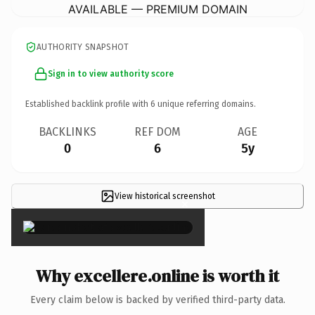
AVAILABLE — PREMIUM DOMAIN
AUTHORITY SNAPSHOT
Sign in to view authority score
Established backlink profile with
6
unique referring domains.
BACKLINKS
REF DOM
AGE
0
6
5y
View historical screenshot
×
Why excellere.online is worth it
Every claim below is backed by verified third-party data.