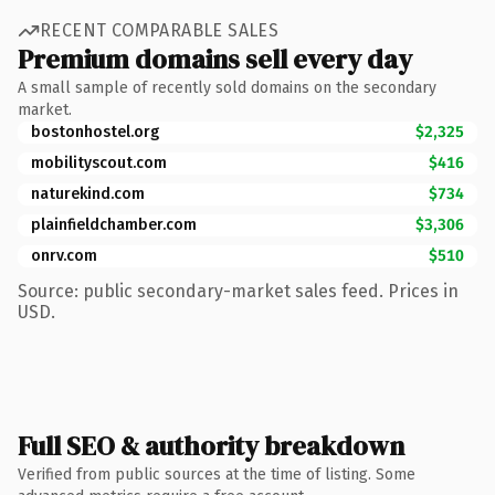
RECENT COMPARABLE SALES
Premium domains sell every day
A small sample of recently sold domains on the secondary
market.
bostonhostel.org
$2,325
mobilityscout.com
$416
naturekind.com
$734
plainfieldchamber.com
$3,306
onrv.com
$510
Source: public secondary-market sales feed. Prices in
USD.
Full SEO & authority breakdown
Verified from public sources at the time of listing. Some