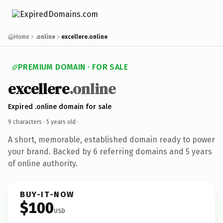
Home
.online
excellere.online
PREMIUM DOMAIN · FOR SALE
excellere
.online
Expired .online domain for sale
9 characters ·
5 years old
·
A short, memorable, established domain ready to power
your brand. Backed by 6 referring domains and 5 years
of online authority.
BUY-IT-NOW
$100
USD