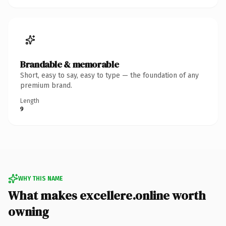
Brandable & memorable
Short, easy to say, easy to type — the foundation of any
premium brand.
Length
9
WHY THIS NAME
What makes excellere.online worth
owning