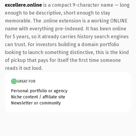
excellere.online
is a compact 9-character name — long
enough to be descriptive, short enough to stay
memorable. The .online extension is a working ONLINE
name with everything pre-indexed. It has been online
for 5 years, so it already carries history search engines
can trust. For investors building a domain portfolio
looking to launch something distinctive, this is the kind
of pickup that pays for itself the first time someone
reads it out loud.
GREAT FOR
Personal portfolio or agency
Niche content / affiliate site
Newsletter or community