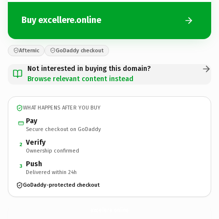
Buy excellere.online
Afternic
GoDaddy checkout
Not interested in buying this domain?
Browse relevant content instead
WHAT HAPPENS AFTER YOU BUY
Pay
Secure checkout on GoDaddy
Verify
2
Ownership confirmed
Push
3
Delivered within 24h
GoDaddy-protected checkout
excellere.
online