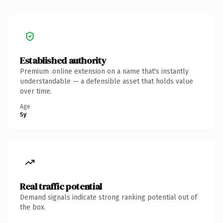
Established authority
Premium .online extension on a name that's instantly
understandable — a defensible asset that holds value
over time.
Age
5y
Real traffic potential
Demand signals indicate strong ranking potential out of
the box.