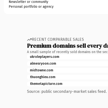
Newsletter or community
Personal portfolio or agency
RECENT COMPARABLE SALES
Premium domains sell every d
A small sample of recently sold domains on the se
ukroleplayers.com
almesryoon.com
midtowne.com
thuonghieu.com
themetapicture.com
Source: public secondary-market sales feed. 