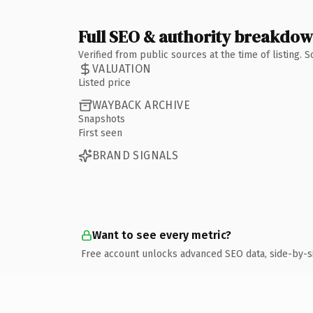
Full SEO & authority breakdo
Verified from public sources at the time of listing.
VALUATION
Listed price
WAYBACK ARCHIVE
Snapshots
First seen
BRAND SIGNALS
Want to see every metric?
Free account unlocks advanced SEO data, side-by-s