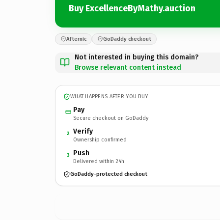
Buy ExcellenceByMathy.auction
Afternic
GoDaddy checkout
Not interested in buying this domain?
Browse relevant content instead
WHAT HAPPENS AFTER YOU BUY
Pay
Secure checkout on GoDaddy
Verify
2
Ownership confirmed
Push
3
Delivered within 24h
GoDaddy-protected checkout