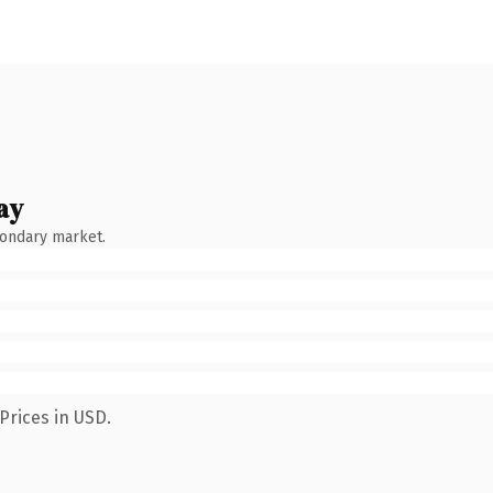
ay
condary market.
Prices in USD.