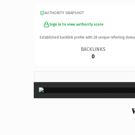
AUTHORITY SNAPSHOT
Sign in to view authority score
Established backlink profile with
28
unique referring doma
BACKLINKS
0
×
W