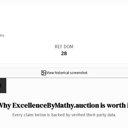
ins.
REF DOM
28
View historical screenshot
hy ExcellenceByMathy.auction is worth 
Every claim below is backed by verified third-party data.