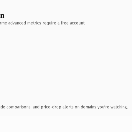
wn
 Some advanced metrics require a free account.
ide comparisons, and price-drop alerts on domains you're watching.