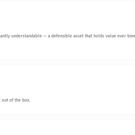
tantly understandable — a defensible asset that holds value over time
 out of the box.