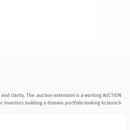
and clarity. The .auction extension is a working AUCTION
r investors building a domain portfolio looking to launch