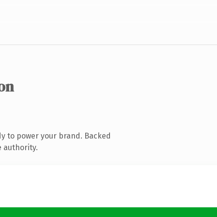
ion
dy to power your brand. Backed
 authority.