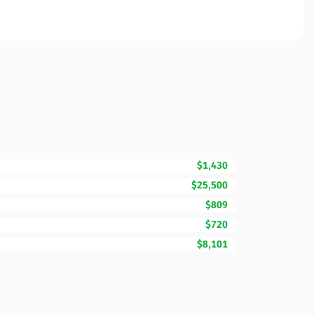
$1,430
$25,500
$809
$720
$8,101