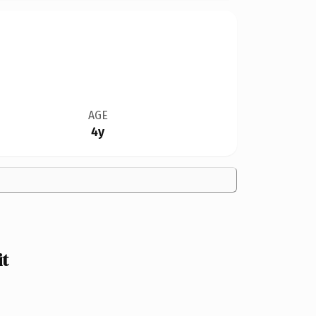
AGE
4y
it