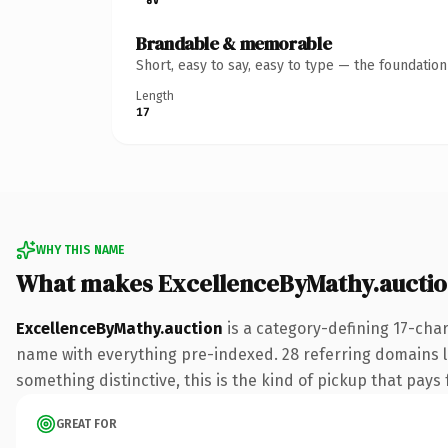
Brandable & memorable
Short, easy to say, easy to type — the foundatio
Length
17
WHY THIS NAME
What makes ExcellenceByMathy.auctio
ExcellenceByMathy.auction
is a category-defining 17-cha
name with everything pre-indexed. 28 referring domains lin
something distinctive, this is the kind of pickup that pays f
GREAT FOR