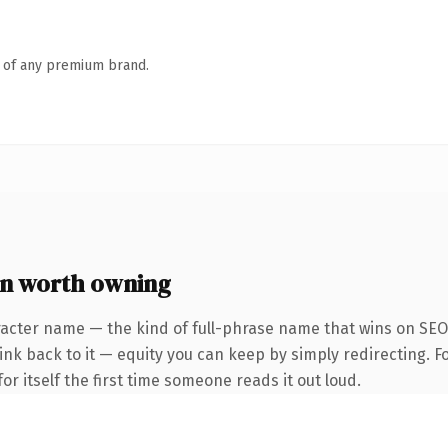
n of any premium brand.
n worth owning
racter name — the kind of full-phrase name that wins on SEO 
k back to it — equity you can keep by simply redirecting. Fo
or itself the first time someone reads it out loud.