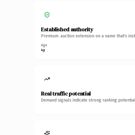
Established authority
Premium .auction extension on a name that's ins
Age
4y
Real traffic potential
Demand signals indicate strong ranking potential