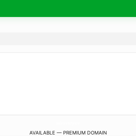
ExcellenceByMathy.
auction
AVAILABLE — PREMIUM DOMAIN