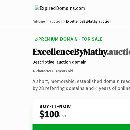
Home
.auction
ExcellenceByMathy.auction
PREMIUM DOMAIN · FOR SALE
ExcellenceByMathy
.auct
Descriptive .auction domain
17 characters ·
4 years old
·
A short, memorable, established domain rea
by 28 referring domains and 4 years of online
BUY-IT-NOW
$100
USD