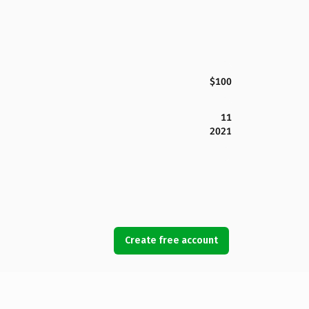
$100
11
2021
Create free account