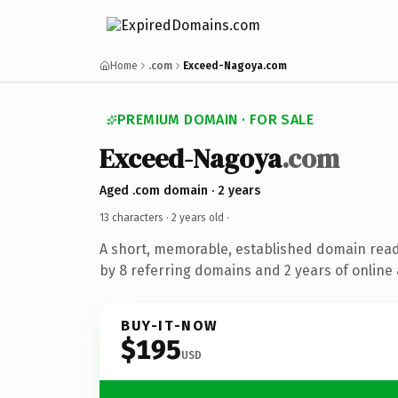
Home
.com
Exceed-Nagoya.com
PREMIUM DOMAIN · FOR SALE
Exceed-Nagoya
.com
Aged .com domain · 2 years
13 characters ·
2 years old
·
A short, memorable, established domain rea
by 8 referring domains and 2 years of online 
BUY-IT-NOW
$195
USD