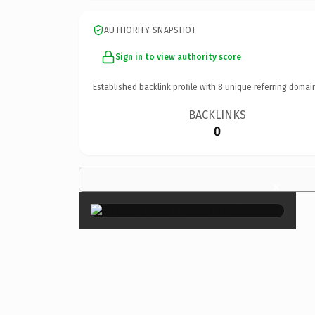
AUTHORITY SNAPSHOT
Sign in to view authority score
Established backlink profile with
8
unique referring domai
BACKLINKS
0
×