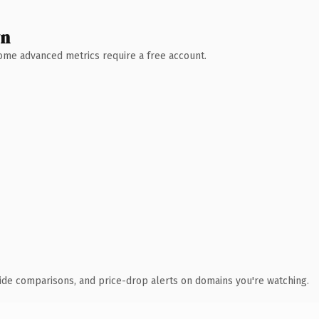
wn
 Some advanced metrics require a free account.
ide comparisons, and price-drop alerts on domains you're watching.