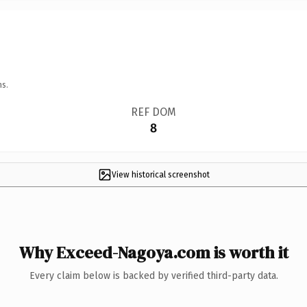
ns.
REF DOM
8
View historical screenshot
Why Exceed-Nagoya.com is worth it
Every claim below is backed by verified third-party data.