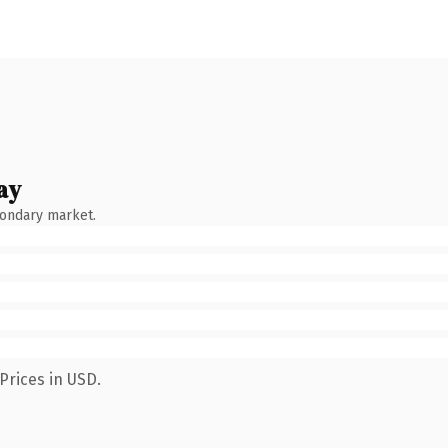
ay
condary market.
Prices in USD.