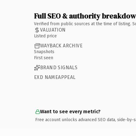
Full SEO & authority breakdo
Verified from public sources at the time of listing.
VALUATION
Listed price
WAYBACK ARCHIVE
Snapshots
First seen
BRAND SIGNALS
EXD NAMEAPPEAL
Want to see every metric?
Free account unlocks advanced SEO data, side-by-s