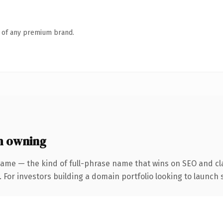
n of any premium brand.
h owning
name — the kind of full-phrase name that wins on SEO and cla
 For investors building a domain portfolio looking to launch s