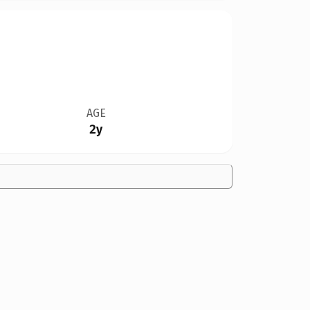
AGE
2y