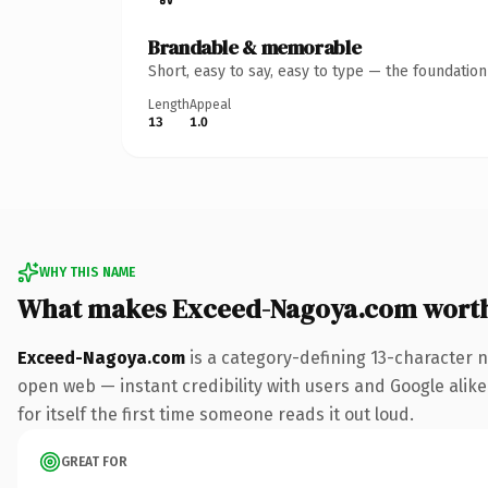
Brandable & memorable
Short, easy to say, easy to type — the foundatio
Length
Appeal
13
1.0
WHY THIS NAME
What makes Exceed-Nagoya.com wort
Exceed-Nagoya.com
is a category-defining 13-character 
open web — instant credibility with users and Google alike.
for itself the first time someone reads it out loud.
GREAT FOR