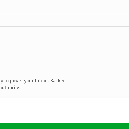
dy to power your brand. Backed
authority.