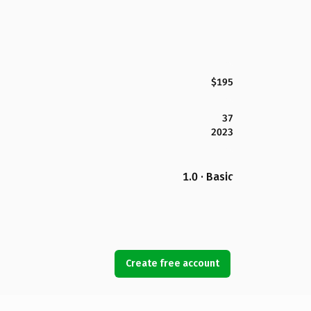
$195
37
2023
1.0 · Basic
Create free account