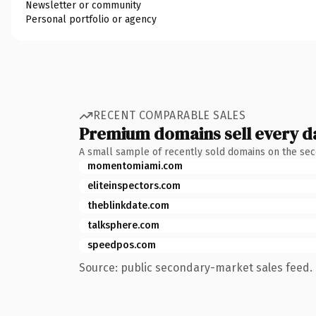
Newsletter or community
Personal portfolio or agency
RECENT COMPARABLE SALES
Premium domains sell every d
A small sample of recently sold domains on the se
momentomiami.com
eliteinspectors.com
theblinkdate.com
talksphere.com
speedpos.com
Source: public secondary-market sales feed. 