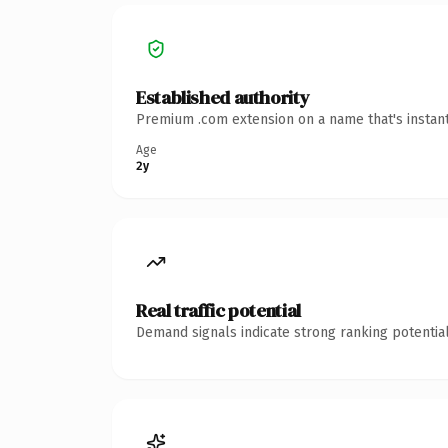
Established authority
Premium .com extension on a name that's instant
Age
2y
Real traffic potential
Demand signals indicate strong ranking potential