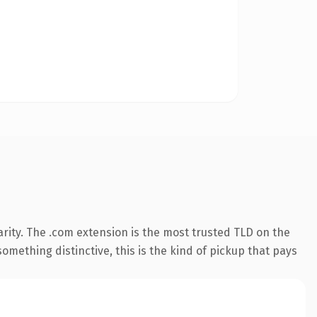
rity. The .com extension is the most trusted TLD on the
omething distinctive, this is the kind of pickup that pays