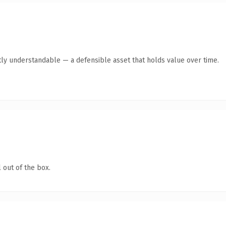
ly understandable — a defensible asset that holds value over time.
 out of the box.