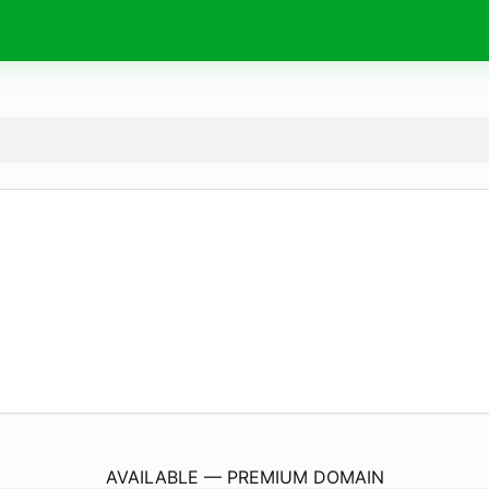
Exceed-Nagoya.
com
AVAILABLE — PREMIUM DOMAIN