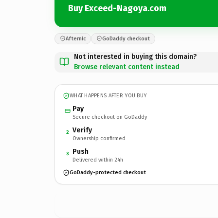
Buy Exceed-Nagoya.com
Afternic
GoDaddy checkout
Not interested in buying this domain?
Browse relevant content instead
WHAT HAPPENS AFTER YOU BUY
Pay
Secure checkout on GoDaddy
Verify
2
Ownership confirmed
Push
3
Delivered within 24h
GoDaddy-protected checkout