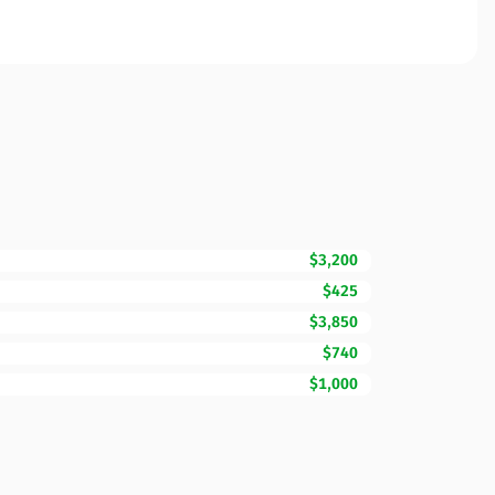
$3,200
$425
$3,850
$740
$1,000