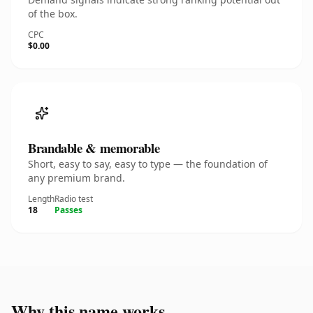
of the box.
CPC
$0.00
Brandable & memorable
Short, easy to say, easy to type — the foundation of
any premium brand.
Length
Radio test
18
Passes
Why this name works