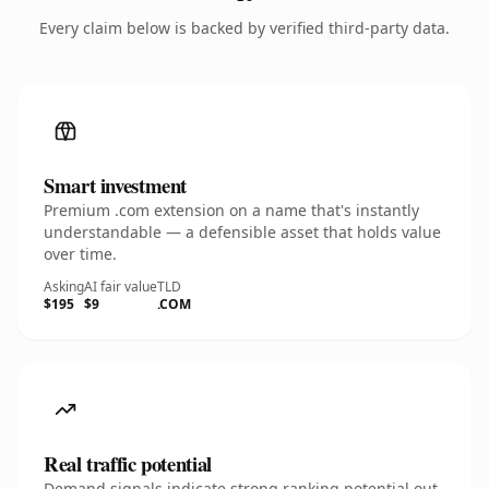
Every claim below is backed by verified third-party data.
Smart investment
Premium .com extension on a name that's instantly
understandable — a defensible asset that holds value
over time.
Asking
AI fair value
TLD
$195
$9
.COM
Real traffic potential
Demand signals indicate strong ranking potential out