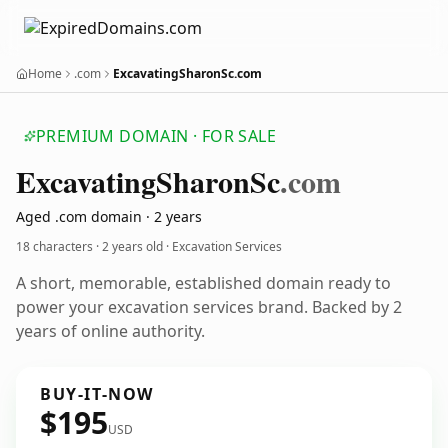
Home
.com
ExcavatingSharonSc.com
PREMIUM DOMAIN · FOR SALE
Excavating
Sharon
Sc
.com
Aged .com domain · 2 years
18 characters ·
2 years old
· Excavation Services
A short, memorable, established domain ready to
power your excavation services brand. Backed by 2
years of online authority.
BUY-IT-NOW
$195
USD