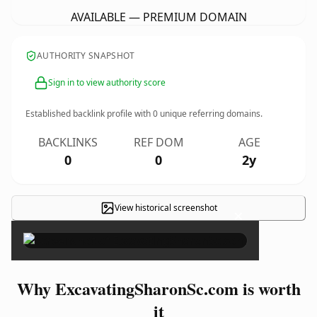
AVAILABLE — PREMIUM DOMAIN
AUTHORITY SNAPSHOT
Sign in to view authority score
Established backlink profile with
0
unique referring domains.
BACKLINKS
REF DOM
AGE
0
0
2y
View historical screenshot
×
Why ExcavatingSharonSc.com is worth
it