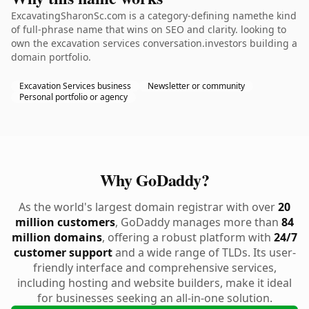
ExcavatingSharonSc.com is a category-defining namethe kind
of full-phrase name that wins on SEO and clarity. looking to
own the excavation services conversation.investors building a
domain portfolio.
Excavation Services business
Newsletter or community
Personal portfolio or agency
Why GoDaddy?
As the world's largest domain registrar with over
20
million customers
, GoDaddy manages more than
84
million domains
, offering a robust platform with
24/7
customer support
and a wide range of TLDs. Its user-
friendly interface and comprehensive services,
including hosting and website builders, make it ideal
for businesses seeking an all-in-one solution.