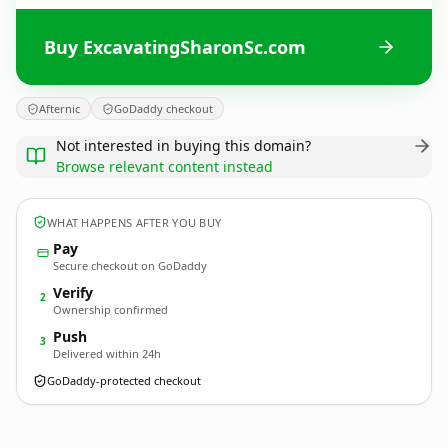
Buy ExcavatingSharonSc.com
Afternic
GoDaddy checkout
Not interested in buying this domain?
Browse relevant content instead
WHAT HAPPENS AFTER YOU BUY
Pay
Secure checkout on GoDaddy
Verify
2
Ownership confirmed
Push
3
Delivered within 24h
GoDaddy-protected checkout
ExcavatingSharonSc.
com