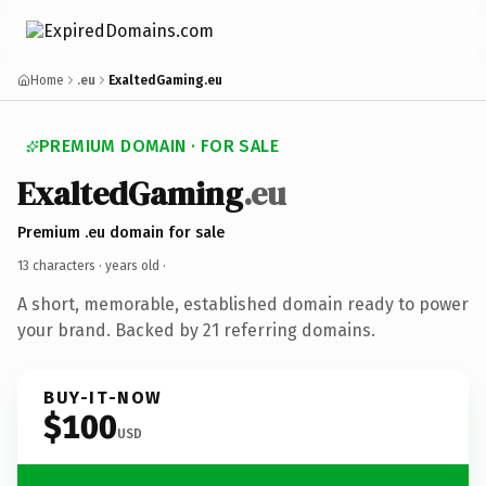
Home
.eu
ExaltedGaming.eu
PREMIUM DOMAIN · FOR SALE
ExaltedGaming
.eu
Premium .eu domain for sale
13 characters ·
years old
·
A short, memorable, established domain ready to power
your brand. Backed by 21 referring domains.
BUY-IT-NOW
$100
USD