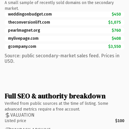
A small sample of recently sold domains on the secondary
market.
weddingonbudget.com
$450
theconversionlift.com
$1,075
pearlmagnet.org
$760
mylivepage.com
$408
gcompany.com
$3,550
Source: public secondary-market sales feed. Prices in
USD.
Full SEO & authority breakdown
Verified from public sources at the time of listing. Some
advanced metrics require a free account.
VALUATION
Listed price
$100