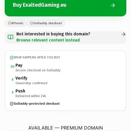
Buy ExaltedGaming.eu
Afternic
GoDaddy checkout
Not interested in buying this domain?
Browse relevant content instead
WHAT HAPPENS AFTER YOU BUY
Pay
Secure checkout on GoDaddy
Verify
2
Ownership confirmed
Push
3
Delivered within 24h
GoDaddy-protected checkout
ExaltedGaming.
eu
AVAILABLE — PREMIUM DOMAIN