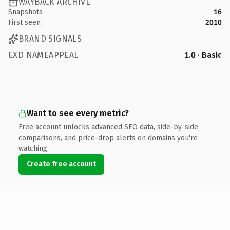
WAYBACK ARCHIVE
Snapshots
16
First seen
2010
BRAND SIGNALS
EXD NAMEAPPEAL
1.0 · Basic
Want to see every metric?
Free account unlocks advanced SEO data, side-by-side
comparisons, and price-drop alerts on domains you're
watching.
Create free account