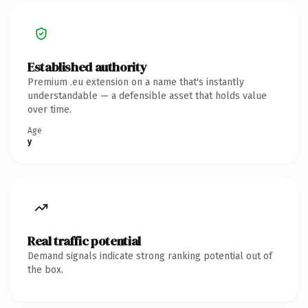
Established authority
Premium .eu extension on a name that's instantly
understandable — a defensible asset that holds value
over time.
Age
y
Real traffic potential
Demand signals indicate strong ranking potential out of
the box.