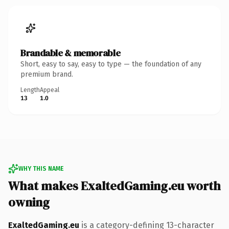
Brandable & memorable
Short, easy to say, easy to type — the foundation of any
premium brand.
Length
Appeal
13
1.0
WHY THIS NAME
What makes ExaltedGaming.eu worth
owning
ExaltedGaming.eu
is a category-defining 13-character