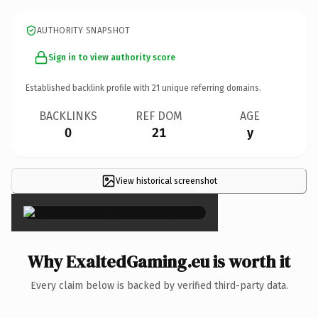
AUTHORITY SNAPSHOT
Sign in to view authority score
Established backlink profile with
21
unique referring domains.
BACKLINKS
REF DOM
AGE
0
21
y
View historical screenshot
×
Why ExaltedGaming.eu is worth it
Every claim below is backed by verified third-party data.