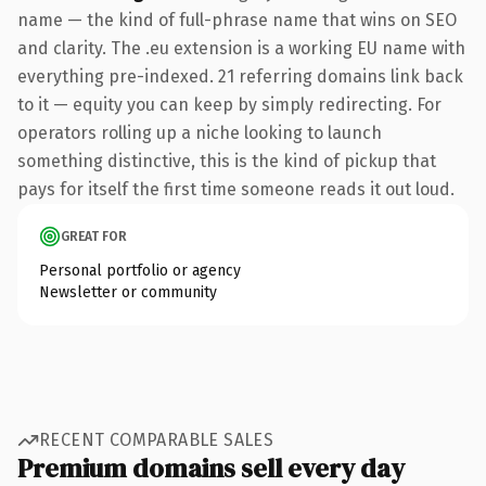
name — the kind of full-phrase name that wins on SEO
and clarity. The .eu extension is a working EU name with
everything pre-indexed. 21 referring domains link back
to it — equity you can keep by simply redirecting. For
operators rolling up a niche looking to launch
something distinctive, this is the kind of pickup that
pays for itself the first time someone reads it out loud.
GREAT FOR
Personal portfolio or agency
Newsletter or community
RECENT COMPARABLE SALES
Premium domains sell every day