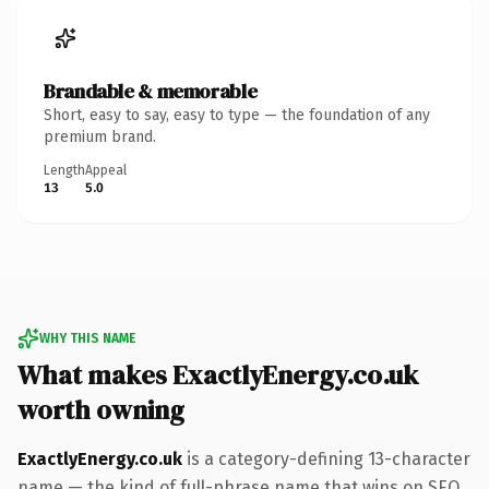
Brandable & memorable
Short, easy to say, easy to type — the foundation of any
premium brand.
Length
Appeal
13
5.0
WHY THIS NAME
What makes ExactlyEnergy.co.uk
worth owning
ExactlyEnergy.co.uk
is a category-defining 13-character
name — the kind of full-phrase name that wins on SEO