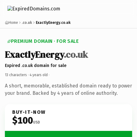
Home
.co.uk
ExactlyEnergy.co.uk
PREMIUM DOMAIN · FOR SALE
ExactlyEnergy
.co.uk
Expired .co.uk domain for sale
13 characters ·
4 years old
·
A short, memorable, established domain ready to power
your brand. Backed by 4 years of online authority.
BUY-IT-NOW
$100
USD