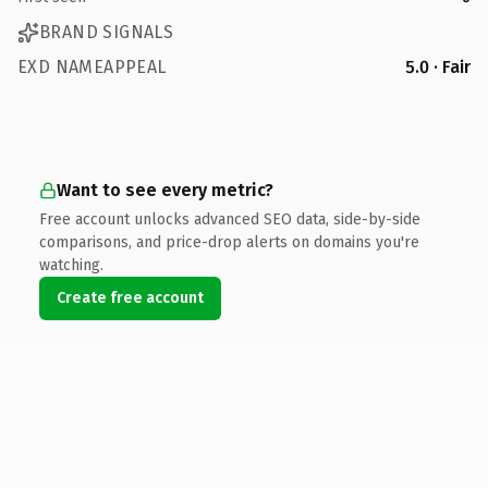
BRAND SIGNALS
EXD NAMEAPPEAL
5.0 · Fair
Want to see every metric?
Free account unlocks advanced SEO data, side-by-side
comparisons, and price-drop alerts on domains you're
watching.
Create free account