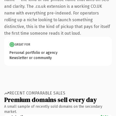
and clarity. The .co.uk extension is a working CO.UK
name with everything pre-indexed. For operators
rolling up a niche looking to launch something
distinctive, this is the kind of pickup that pays for itself
the first time someone reads it out loud.
GREAT FOR
Personal portfolio or agency
Newsletter or community
RECENT COMPARABLE SALES
Premium domains sell every day
A small sample of recently sold domains on the secondary
market.