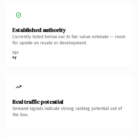
Established authority
Currently listed below our AI fair-value estimate — room
for upside on resale or development.
Age
4y
Real traffic potential
Demand signals indicate strong ranking potential out of
the box.