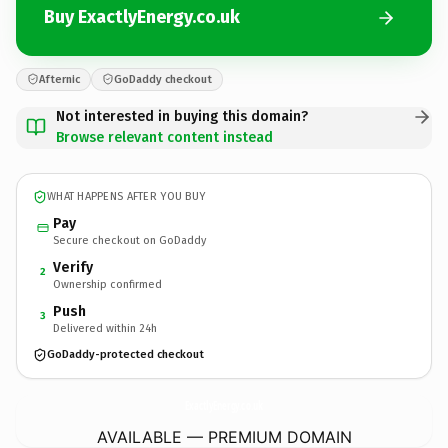
Buy ExactlyEnergy.co.uk
Afternic
GoDaddy checkout
Not interested in buying this domain?
Browse relevant content instead
WHAT HAPPENS AFTER YOU BUY
Pay
Secure checkout on GoDaddy
Verify
2
Ownership confirmed
Push
3
Delivered within 24h
GoDaddy-protected checkout
ExactlyEnergy.
co.uk
AVAILABLE — PREMIUM DOMAIN