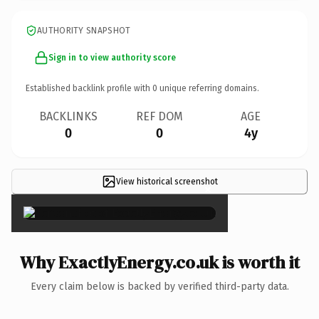
AUTHORITY SNAPSHOT
Sign in to view authority score
Established backlink profile with
0
unique referring domains.
BACKLINKS
REF DOM
AGE
0
0
4y
View historical screenshot
×
Why ExactlyEnergy.co.uk is worth it
Every claim below is backed by verified third-party data.