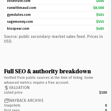
votetruth.com
$404
runwithmaud.com
$8,500
gymdates.com
$501
sagemoney.com
$555
biospear.com
$485
Source: public secondary-market sales feed. Prices in
USD.
Full SEO & authority breakdown
Verified from public sources at the time of listing. Some
advanced metrics require a free account.
VALUATION
Listed price
$100
WAYBACK ARCHIVE
Snapshots
0
First seen
0