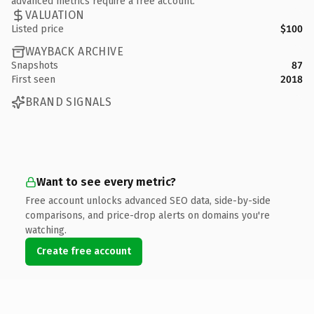
advanced metrics require a free account.
VALUATION
Listed price
$100
WAYBACK ARCHIVE
Snapshots
87
First seen
2018
BRAND SIGNALS
Want to see every metric?
Free account unlocks advanced SEO data, side-by-side
comparisons, and price-drop alerts on domains you're
watching.
Create free account