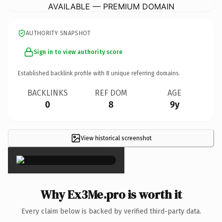
AVAILABLE — PREMIUM DOMAIN
AUTHORITY SNAPSHOT
Sign in to view authority score
Established backlink profile with
8
unique referring domains.
BACKLINKS
REF DOM
AGE
0
8
9y
View historical screenshot
×
Why Ex3Me.pro is worth it
Every claim below is backed by verified third-party data.