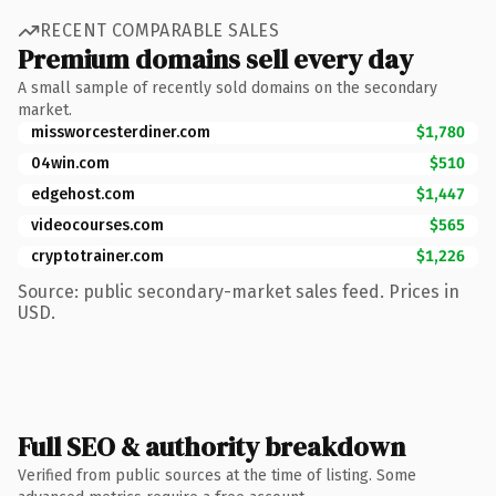
RECENT COMPARABLE SALES
Premium domains sell every day
A small sample of recently sold domains on the secondary
market.
missworcesterdiner.com
$1,780
04win.com
$510
edgehost.com
$1,447
videocourses.com
$565
cryptotrainer.com
$1,226
Source: public secondary-market sales feed. Prices in
USD.
Full SEO & authority breakdown
Verified from public sources at the time of listing. Some