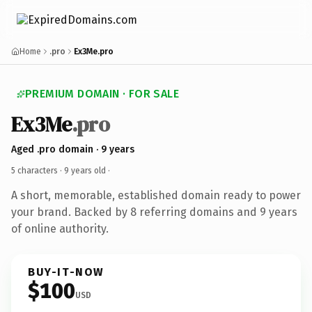
Home
.pro
Ex3Me.pro
PREMIUM DOMAIN · FOR SALE
Ex3Me
.pro
Aged .pro domain · 9 years
5 characters ·
9 years old
·
A short, memorable, established domain ready to power
your brand. Backed by 8 referring domains and 9 years
of online authority.
BUY-IT-NOW
$100
USD