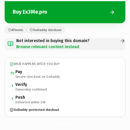
Buy Ex3Me.pro
Afternic
GoDaddy checkout
Not interested in buying this domain?
Browse relevant content instead
WHAT HAPPENS AFTER YOU BUY
Pay
Secure checkout on GoDaddy
Verify
2
Ownership confirmed
Push
3
Delivered within 24h
GoDaddy-protected checkout
Ex3Me.
pro