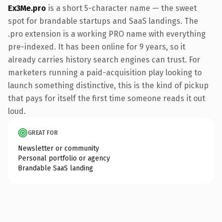
Ex3Me.pro
is a short 5-character name — the sweet
spot for brandable startups and SaaS landings. The
.pro extension is a working PRO name with everything
pre-indexed. It has been online for 9 years, so it
already carries history search engines can trust. For
marketers running a paid-acquisition play looking to
launch something distinctive, this is the kind of pickup
that pays for itself the first time someone reads it out
loud.
GREAT FOR
Newsletter or community
Personal portfolio or agency
Brandable SaaS landing