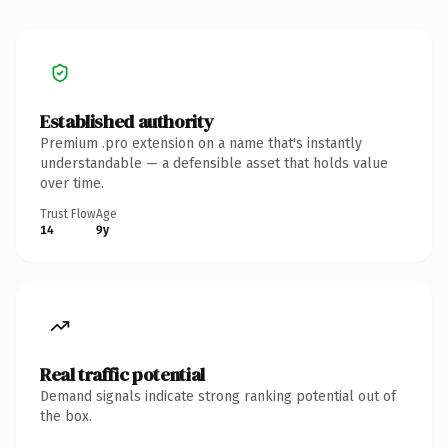
Established authority
Premium .pro extension on a name that's instantly
understandable — a defensible asset that holds value
over time.
Trust Flow
Age
14
9y
Real traffic potential
Demand signals indicate strong ranking potential out of
the box.