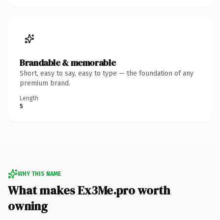
Brandable & memorable
Short, easy to say, easy to type — the foundation of any
premium brand.
Length
5
WHY THIS NAME
What makes Ex3Me.pro worth
owning