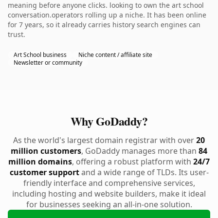
meaning before anyone clicks. looking to own the art school
conversation.operators rolling up a niche. It has been online
for 7 years, so it already carries history search engines can
trust.
Art School business
Niche content / affiliate site
Newsletter or community
Why GoDaddy?
As the world's largest domain registrar with over
20
million customers
, GoDaddy manages more than
84
million domains
, offering a robust platform with
24/7
customer support
and a wide range of TLDs. Its user-
friendly interface and comprehensive services,
including hosting and website builders, make it ideal
for businesses seeking an all-in-one solution.