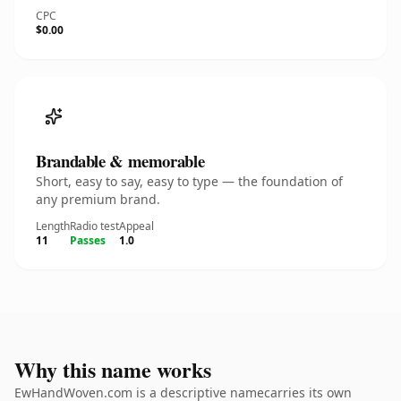
CPC
$0.00
Brandable & memorable
Short, easy to say, easy to type — the foundation of
any premium brand.
Length
Radio test
Appeal
11
Passes
1.0
Why this name works
EwHandWoven.com is a descriptive namecarries its own