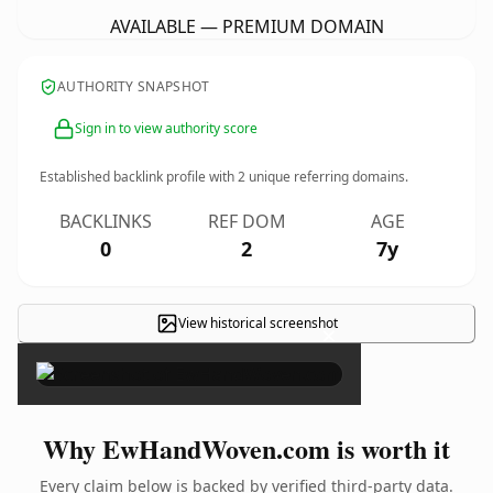
AVAILABLE — PREMIUM DOMAIN
AUTHORITY SNAPSHOT
Sign in to view authority score
Established backlink profile with
2
unique referring domains.
BACKLINKS
REF DOM
AGE
0
2
7y
View historical screenshot
×
Why EwHandWoven.com is worth it
Every claim below is backed by verified third-party data.