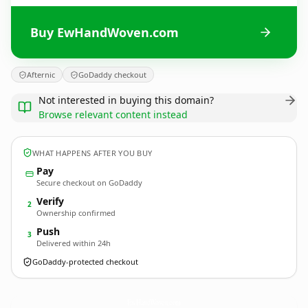
Buy EwHandWoven.com
Afternic
GoDaddy checkout
Not interested in buying this domain?
Browse relevant content instead
WHAT HAPPENS AFTER YOU BUY
Pay
Secure checkout on GoDaddy
Verify
2
Ownership confirmed
Push
3
Delivered within 24h
GoDaddy-protected checkout
EwHandWoven.
com