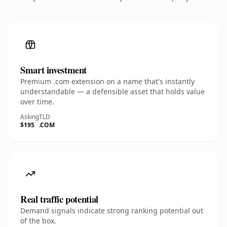
Smart investment
Premium .com extension on a name that's instantly
understandable — a defensible asset that holds value
over time.
Asking
TLD
$195
.COM
Real traffic potential
Demand signals indicate strong ranking potential out
of the box.