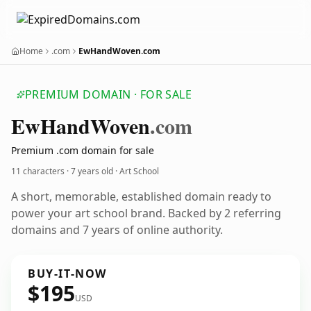
Home
.com
EwHandWoven.com
PREMIUM DOMAIN · FOR SALE
Ew
Hand
Woven
.com
Premium .com domain for sale
11 characters ·
7 years old
· Art School
A short, memorable, established domain ready to
power your art school brand. Backed by 2 referring
domains and 7 years of online authority.
BUY-IT-NOW
$195
USD