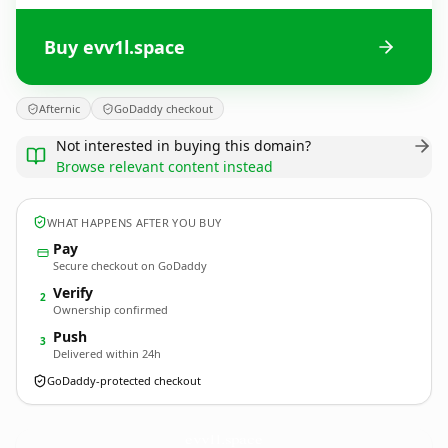
Buy evv1l.space
Afternic
GoDaddy checkout
Not interested in buying this domain?
Browse relevant content instead
WHAT HAPPENS AFTER YOU BUY
Pay
Secure checkout on GoDaddy
Verify
2
Ownership confirmed
Push
3
Delivered within 24h
GoDaddy-protected checkout
evv1l.
space