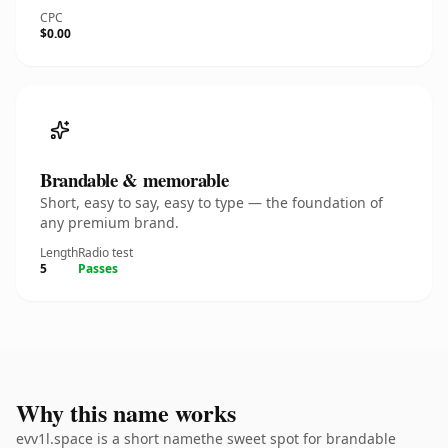
CPC
$0.00
Brandable & memorable
Short, easy to say, easy to type — the foundation of
any premium brand.
Length
Radio test
5
Passes
Why this name works
evv1l.space is a short namethe sweet spot for brandable