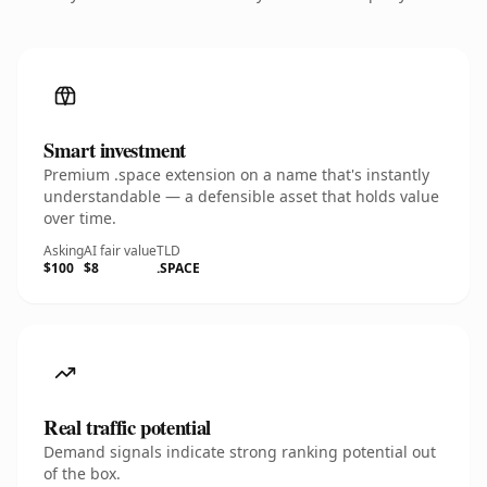
Smart investment
Premium .space extension on a name that's instantly
understandable — a defensible asset that holds value
over time.
Asking
AI fair value
TLD
$100
$8
.SPACE
Real traffic potential
Demand signals indicate strong ranking potential out
of the box.