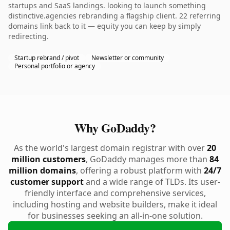
startups and SaaS landings. looking to launch something
distinctive.agencies rebranding a flagship client. 22 referring
domains link back to it — equity you can keep by simply
redirecting.
Startup rebrand / pivot
Newsletter or community
Personal portfolio or agency
Why GoDaddy?
As the world's largest domain registrar with over
20
million customers
, GoDaddy manages more than
84
million domains
, offering a robust platform with
24/7
customer support
and a wide range of TLDs. Its user-
friendly interface and comprehensive services,
including hosting and website builders, make it ideal
for businesses seeking an all-in-one solution.