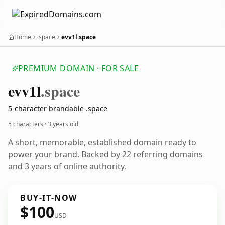
Home
.space
evv1l.space
PREMIUM DOMAIN · FOR SALE
evv1l
.space
5-character brandable .space
5 characters ·
3 years old
A short, memorable, established domain ready to
power your brand. Backed by 22 referring domains
and 3 years of online authority.
BUY-IT-NOW
$100
USD