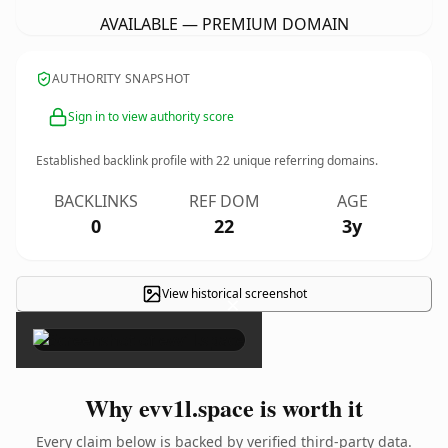
AVAILABLE — PREMIUM DOMAIN
AUTHORITY SNAPSHOT
Sign in to view authority score
Established backlink profile with
22
unique referring domains.
BACKLINKS
REF DOM
AGE
0
22
3y
View historical screenshot
×
Why evv1l.space is worth it
Every claim below is backed by verified third-party data.