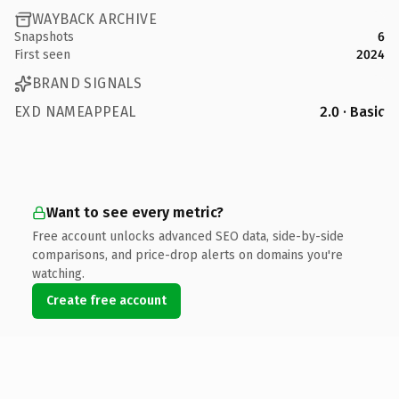
WAYBACK ARCHIVE
Snapshots
6
First seen
2024
BRAND SIGNALS
EXD NAMEAPPEAL
2.0 · Basic
Want to see every metric?
Free account unlocks advanced SEO data, side-by-side
comparisons, and price-drop alerts on domains you're
watching.
Create free account