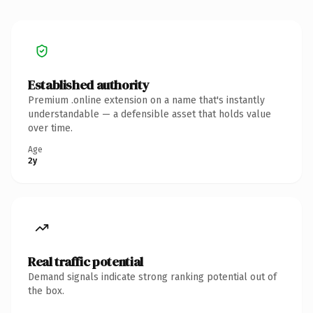
Established authority
Premium .online extension on a name that's instantly
understandable — a defensible asset that holds value
over time.
Age
2y
Real traffic potential
Demand signals indicate strong ranking potential out of
the box.