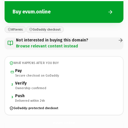
Buy evum.online
Afternic
GoDaddy checkout
Not interested in buying this domain?
Browse relevant content instead
WHAT HAPPENS AFTER YOU BUY
Pay
Secure checkout on GoDaddy
Verify
2
Ownership confirmed
Push
3
Delivered within 24h
GoDaddy-protected checkout
evum.
online