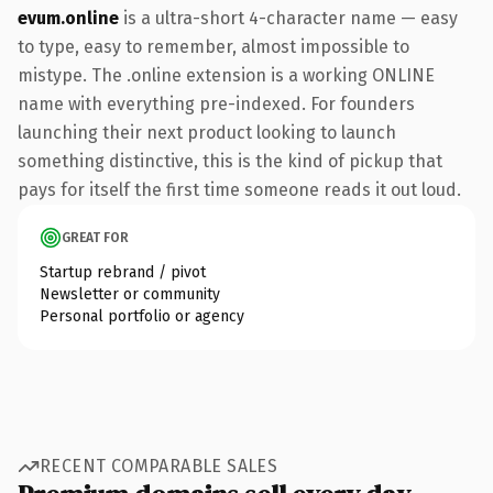
evum.online
is a ultra-short 4-character name — easy
to type, easy to remember, almost impossible to
mistype. The .online extension is a working ONLINE
name with everything pre-indexed. For founders
launching their next product looking to launch
something distinctive, this is the kind of pickup that
pays for itself the first time someone reads it out loud.
GREAT FOR
Startup rebrand / pivot
Newsletter or community
Personal portfolio or agency
RECENT COMPARABLE SALES