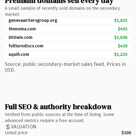
Premium domains sell every day
A small sample of recently sold domains on the secondary
market.
genevawritersgroup.org
$1,025
thenoma.com
$455
600win.com
$1,036
fullturndiscs.com
$410
aquifi.com
$1,225
Source: public secondary-market sales feed. Prices in
USD.
Full SEO & authority breakdown
Verified from public sources at the time of listing. Some
advanced metrics require a free account.
VALUATION
Listed price
$100