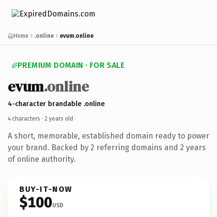
Home
.online
evum.online
PREMIUM DOMAIN · FOR SALE
evum
.online
4-character brandable .online
4 characters ·
2 years old
·
A short, memorable, established domain ready to power
your brand. Backed by 2 referring domains and 2 years
of online authority.
BUY-IT-NOW
$100
USD