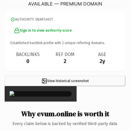
AVAILABLE — PREMIUM DOMAIN
AUTHORITY SNAPSHOT
Sign in to view authority score
Established backlink profile with
2
unique referring domains.
BACKLINKS
REF DOM
AGE
0
2
2y
View historical screenshot
×
Why evum.online is worth it
Every claim below is backed by verified third-party data.