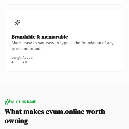
Brandable & memorable
Short, easy to say, easy to type — the foundation of any
premium brand.
Length
Appeal
4
2.0
WHY THIS NAME
What makes evum.online worth
owning