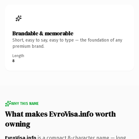
Brandable & memorable
Short, easy to say, easy to type — the foundation of any
premium brand.
Length
8
WHY THIS NAME
What makes EvroVisa.info worth
owning
EvroVisa.info
is a compact 8-character name — long