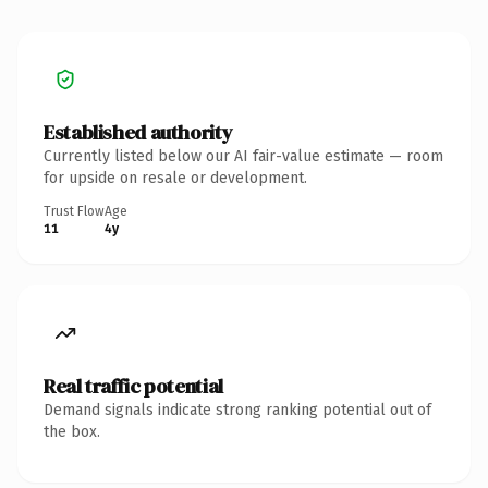
Established authority
Currently listed below our AI fair-value estimate — room
for upside on resale or development.
Trust Flow
Age
11
4y
Real traffic potential
Demand signals indicate strong ranking potential out of
the box.