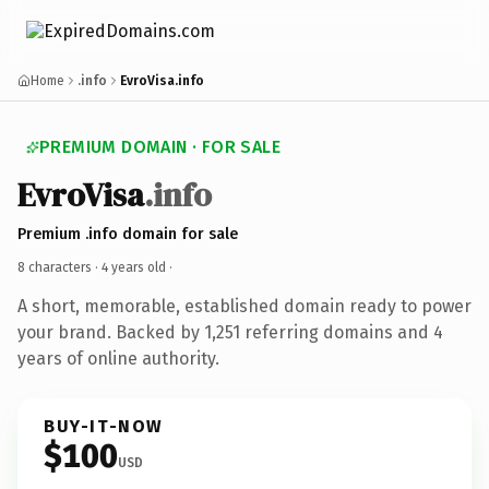
Home
.info
EvroVisa.info
PREMIUM DOMAIN · FOR SALE
EvroVisa
.info
Premium .info domain for sale
8 characters ·
4 years old
·
A short, memorable, established domain ready to power
your brand. Backed by 1,251 referring domains and 4
years of online authority.
BUY-IT-NOW
$100
USD