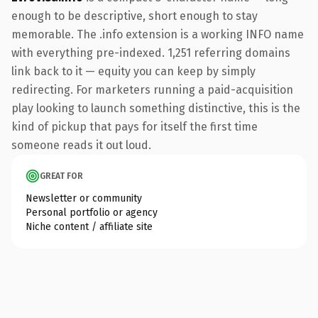
enough to be descriptive, short enough to stay
memorable. The .info extension is a working INFO name
with everything pre-indexed. 1,251 referring domains
link back to it — equity you can keep by simply
redirecting. For marketers running a paid-acquisition
play looking to launch something distinctive, this is the
kind of pickup that pays for itself the first time
someone reads it out loud.
GREAT FOR
Newsletter or community
Personal portfolio or agency
Niche content / affiliate site