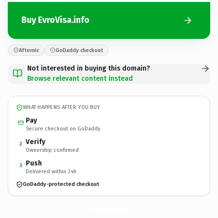
Buy EvroVisa.info
Afternic
GoDaddy checkout
Not interested in buying this domain?
Browse relevant content instead
WHAT HAPPENS AFTER YOU BUY
Pay
Secure checkout on GoDaddy
Verify
2
Ownership confirmed
Push
3
Delivered within 24h
GoDaddy-protected checkout
EvroVisa.
info