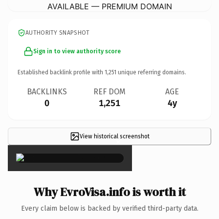
AVAILABLE — PREMIUM DOMAIN
AUTHORITY SNAPSHOT
Sign in to view authority score
Established backlink profile with
1,251
unique referring domains.
BACKLINKS
REF DOM
AGE
0
1,251
4y
View historical screenshot
×
Why EvroVisa.info is worth it
Every claim below is backed by verified third-party data.