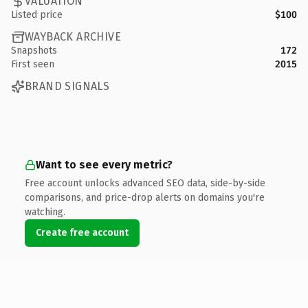
VALUATION
Listed price
$100
WAYBACK ARCHIVE
Snapshots
172
First seen
2015
BRAND SIGNALS
Want to see every metric?
Free account unlocks advanced SEO data, side-by-side
comparisons, and price-drop alerts on domains you're
watching.
Create free account