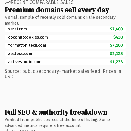
RECENT COMPARABLE SALES
Premium domains sell every day
A small sample of recently sold domains on the secondary
market.
serai.com
$7,400
coconutcookies.com
$438
formatt-hitech.com
$7,100
zestosc.com
$2,125
activestudio.com
$1,233
Source: public secondary-market sales feed. Prices in
USD.
Full SEO & authority breakdown
Verified from public sources at the time of listing. Some
advanced metrics require a free account.