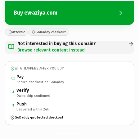
Buy evraziya.com
Afternic
GoDaddy checkout
Not interested in buying this domain?
Browse relevant content instead
WHAT HAPPENS AFTER YOU BUY
Pay
Secure checkout on GoDaddy
Verify
2
Ownership confirmed
Push
3
Delivered within 24h
GoDaddy-protected checkout
evraziya.
com