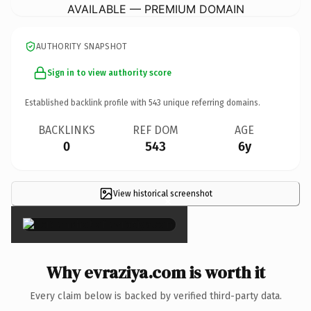
AVAILABLE — PREMIUM DOMAIN
AUTHORITY SNAPSHOT
Sign in to view authority score
Established backlink profile with
543
unique referring domains.
BACKLINKS
REF DOM
AGE
0
543
6y
View historical screenshot
×
Why evraziya.com is worth it
Every claim below is backed by verified third-party data.