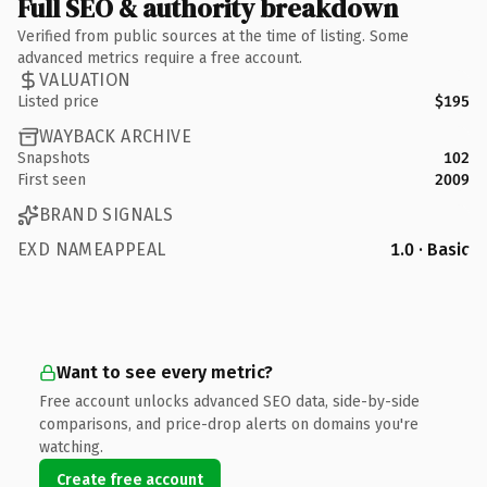
Full SEO & authority breakdown
Verified from public sources at the time of listing. Some
advanced metrics require a free account.
VALUATION
Listed price
$195
WAYBACK ARCHIVE
Snapshots
102
First seen
2009
BRAND SIGNALS
EXD NAMEAPPEAL
1.0 · Basic
Want to see every metric?
Free account unlocks advanced SEO data, side-by-side
comparisons, and price-drop alerts on domains you're
watching.
Create free account