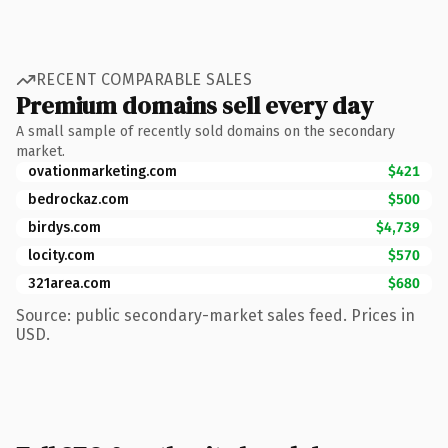
RECENT COMPARABLE SALES
Premium domains sell every day
A small sample of recently sold domains on the secondary
market.
ovationmarketing.com
$421
bedrockaz.com
$500
birdys.com
$4,739
locity.com
$570
321area.com
$680
Source: public secondary-market sales feed. Prices in
USD.