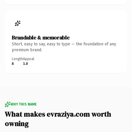
Brandable & memorable
Short, easy to say, easy to type — the foundation of any
premium brand.
Length
Appeal
8
1.0
WHY THIS NAME
What makes evraziya.com worth
owning