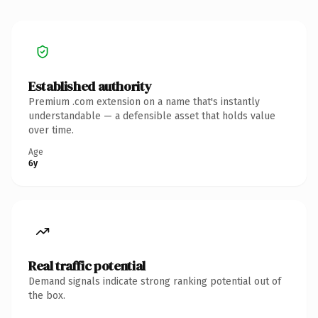
Established authority
Premium .com extension on a name that's instantly
understandable — a defensible asset that holds value
over time.
Age
6y
Real traffic potential
Demand signals indicate strong ranking potential out of
the box.