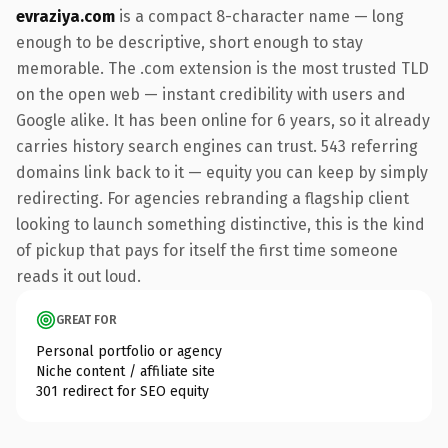
evraziya.com
is a compact 8-character name — long
enough to be descriptive, short enough to stay
memorable. The .com extension is the most trusted TLD
on the open web — instant credibility with users and
Google alike. It has been online for 6 years, so it already
carries history search engines can trust. 543 referring
domains link back to it — equity you can keep by simply
redirecting. For agencies rebranding a flagship client
looking to launch something distinctive, this is the kind
of pickup that pays for itself the first time someone
reads it out loud.
GREAT FOR
Personal portfolio or agency
Niche content / affiliate site
301 redirect for SEO equity