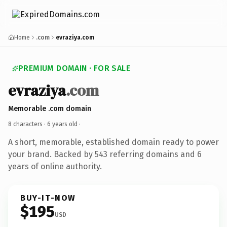
Home
.com
evraziya.com
PREMIUM DOMAIN · FOR SALE
evraziya
.com
Memorable .com domain
8 characters ·
6 years old
·
A short, memorable, established domain ready to power
your brand. Backed by 543 referring domains and 6
years of online authority.
BUY-IT-NOW
$195
USD